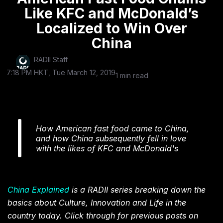
Like KFC and McDonald’s
Localized to Win Over
China
RADII Staff
7:18 PM HKT, Tue March 12, 2019
1 min read
How American fast food came to China,
and how China subsequently fell in love
with the likes of KFC and McDonald's
China Explained
is a RADII series breaking down the
basics about Culture, Innovation and Life in the
country today. Click through for previous posts on