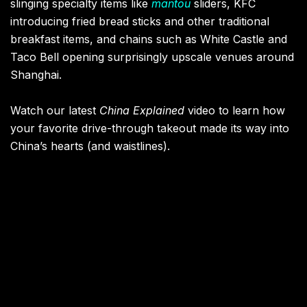
slinging specialty items like
mantou
sliders, KFC
introducing fried bread sticks and other traditional
breakfast items, and chains such as White Castle and
Taco Bell opening surprisingly upscale venues around
Shanghai.
Watch our latest
China Explained
video to learn how
your favorite drive-through takeout made its way into
China’s hearts (and waistlines).