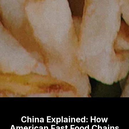
China Explained: How
American Fast Food Chains