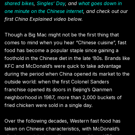
shared bikes
,
Singles’ Day
, and
what goes down in
one minute on the Chinese internet
, and check out our
first China Explained video below.
Though a Big Mac might not be the first thing that
comes to mind when you hear “Chinese cuisine”, fast
food has become a popular staple since gaining a
foothold in the Chinese diet in the late ‘80s. Brands like
KFC and McDonald’s were quick to take advantage
during the period when China opened its market to the
outside world: when the first Colonel Sanders
franchise opened its doors in Beijing’s Qianmen
neighborhood in 1987, more than 2,000 buckets of
fried chicken were sold in a single day.
Over the following decades, Western fast food has
taken on Chinese characteristics, with McDonald’s