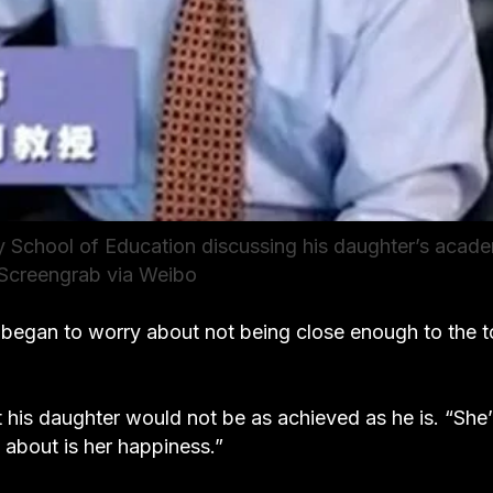
y School of Education discussing his daughter’s acad
 Screengrab via Weibo
 began to worry about not being close enough to the t
t his daughter would not be as achieved as he is. “She’
 about is her happiness.”