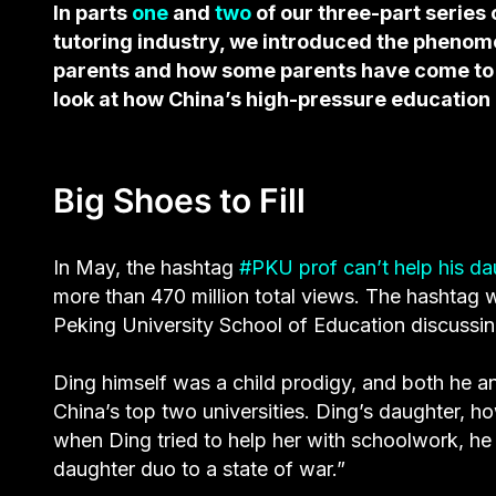
In parts
one
and
two
of our three-part series 
tutoring industry, we introduced the pheno
parents and how some parents have come to re
look at how China’s high-pressure education
Big Shoes to Fill
In May, the hashtag
#PKU prof can’t help his d
more than 470 million total views. The hashtag
Peking University School of Education discussing
Ding himself was a child prodigy, and both he a
China’s top two universities. Ding’s daughter, h
when Ding tried to help her with schoolwork, he
daughter duo to a state of war.”