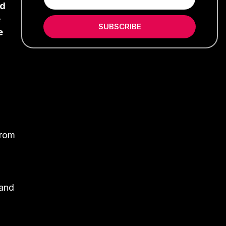
ed
e
SUBSCRIBE
e
from
 and