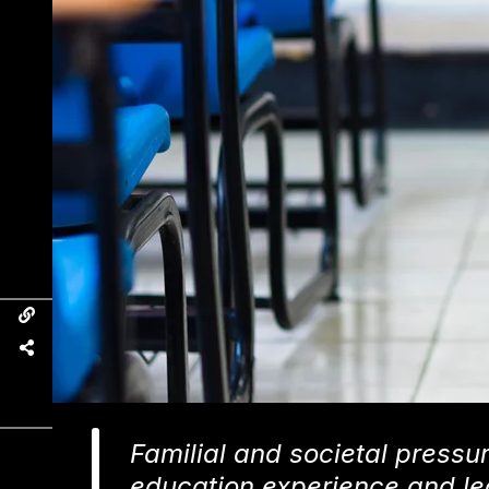
Familial and societal pressu
education experience and le