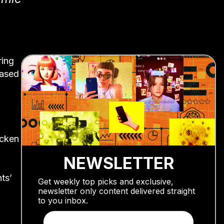
ring
based
m
icken
NEWSLETTER
ts’
Get weekly top picks and exclusive,
newsletter only content delivered straight
to you inbox.