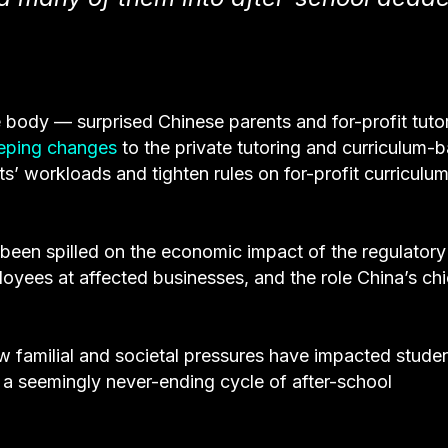
e body — surprised Chinese parents and for-profit tuto
eping changes
to the private tutoring and curriculum-
ts’ workloads and tighten rules on for-profit curriculu
been spilled on the economic impact of the regulatory
oyees at affected businesses, and the role China’s ch
 familial and societal pressures have impacted studen
 a seemingly never-ending cycle of after-school