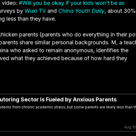
s video:
#Will you be okay if your kids won’t be as
surveys by
Wuxi TV
and
China Youth Daily
, about 30%
ng less than they have.
icken parents (parents who do everything in their p
n parents share similar personal backgrounds. M, a teac
hina who asked to remain anonymous, identifies the
eved what they achieved because of how hard they
Tutoring Sector is Fueled by Anxious Parents
dents from chronic academic stress, but some parents are likely less than th
Aug 10