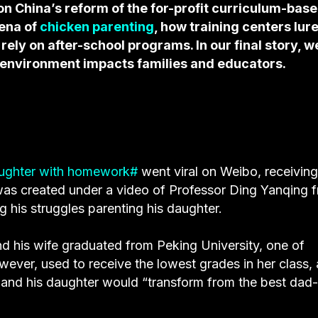
on China’s reform of the for-profit curriculum-bas
mena of
chicken parenting
, how training centers lur
ly on after-school programs. In our final story, w
 environment impacts families and educators.
aughter with homework#
went viral on Weibo, receiving
 was created under a video of Professor Ding Yanqing 
 his struggles parenting his daughter.
nd his wife graduated from Peking University, one of
owever, used to receive the lowest grades in her class,
 and his daughter would “transform from the best dad-