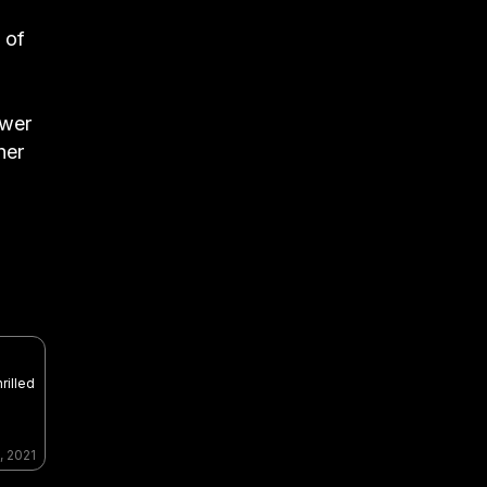
 of
ower
her
rilled
, 2021