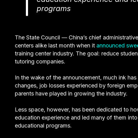
programs
The State Council — China’s chief administrativ
centers alike last month when it
announced swe
training center industry. The goal: reduce studen
tutoring companies.
In the wake of the announcement, much ink has 
changes, job losses experienced by foreign empl
parents have played in growing the industry.
Less space, however, has been dedicated to how
education experience and led many of them into
educational programs.