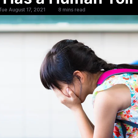
ue August 17, 2021
8 mins read