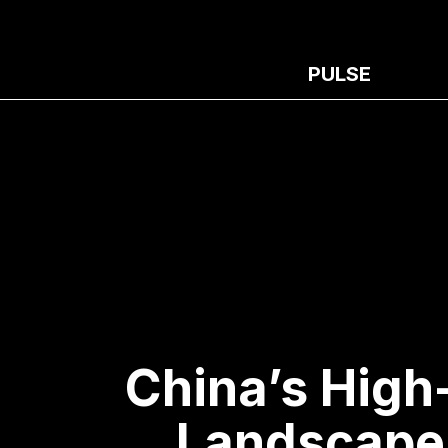
PULSE
China’s High
Landscape 