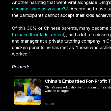
Another hashtag that went viral alongside Ding’
accomplished as you are?#
. According to two 
the participants cannot accept their kids achievi
Of this 30% of Chinese parents, many become ch
to make their kids perfect
), and a lot of chicke
and manager at a private tutoring company in C
chicken parents he has met as “those who achi
worked.”
Related:
China’s Embattled For-Profit 
China’s new education reforms aim to free stu
with the changes
Article