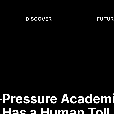
DISCOVER
FUTUR
-Pressure Academ
Has a Human Toll