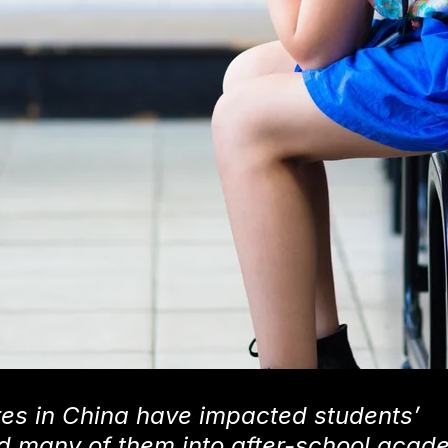
res in China have impacted students’
d many of them into after-school acad