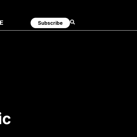
E
Subscribe
ic