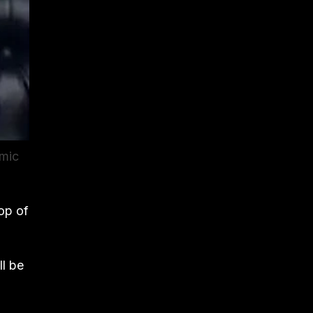
emic
op of
ll be