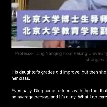
Professor Ding Yanqing from Peking Universit
struggles.
His daughter’s grades did improve, but then she
her class.
Eventually, Ding came to terms with the fact tha
an average person, and it’s okay. What I do care