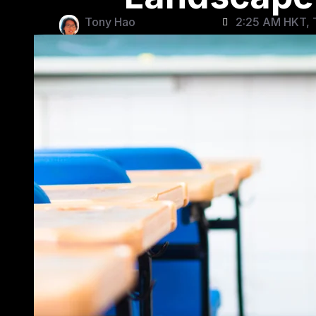
Tony Hao
2:25 AM HKT, T