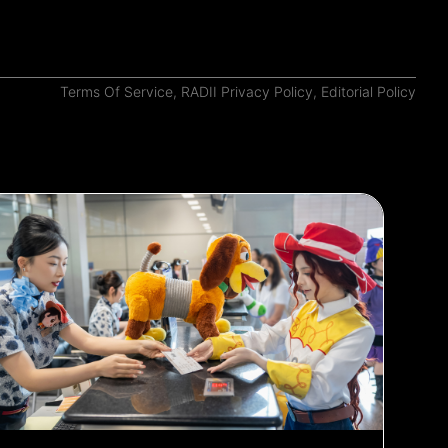
Terms Of Service
,
RADII Privacy Policy
,
Editorial Policy