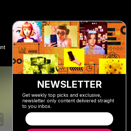
unt
NEWSLETTER
Get weekly top picks and exclusive,
newsletter only content delivered straight
to you inbox.