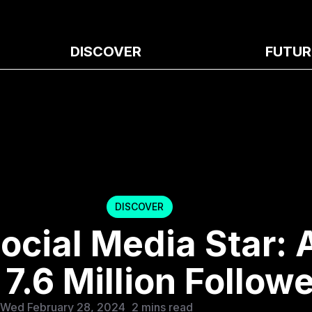
DISCOVER
FUTUR
DISCOVER
ocial Media Star: 
7.6 Million Follow
 Wed February 28, 2024
2 mins read