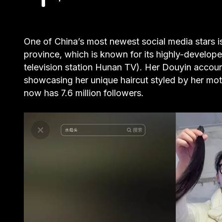
One of China’s most newest social media stars 
province, which is known for its highly-develope
television station Hunan TV). Her Douyin accoun
showcasing her unique haircut styled by her moth
now has 7.6 million followers.