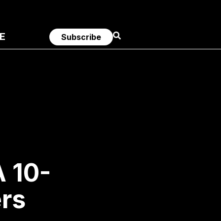
E
Subscribe
A 10-
ers