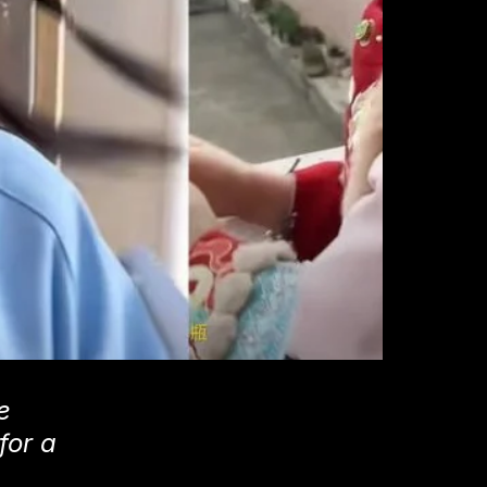
e
for a