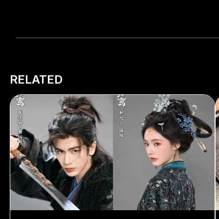
RELATED