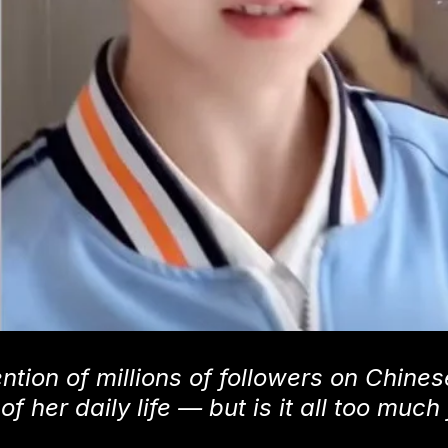
ntion of millions of followers on Chines
 her daily life — but is it all too much 