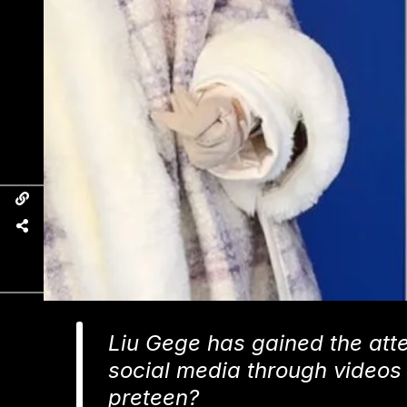
Liu Gege has gained the atte
social media through videos of
preteen?