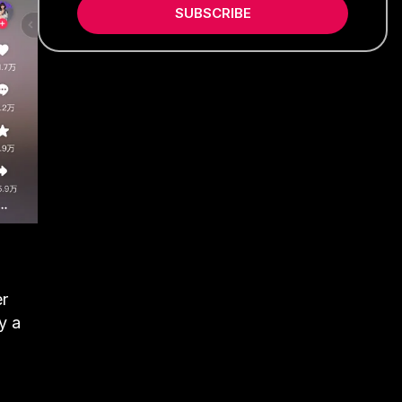
SUBSCRIBE
er
y a