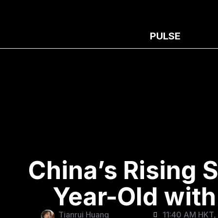
PULSE
China’s Rising S
Year-Old with 
Tianrui Huang
11:40 AM HKT,