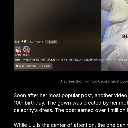
A screenshot from Liu Gege’s most popul
Soon after her most popular post, another video
10th birthday. The gown was created by her moth
celebrity’s dress. The post earned over 1 million l
While Liu is the center of attention, the one behi