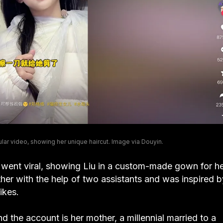
ar video, showing her unique haircut. Image via Douyin.
 went viral, showing Liu in a custom-made gown for h
er with the help of two assistants and was inspired b
ikes.
nd the account is her mother, a millennial married to a