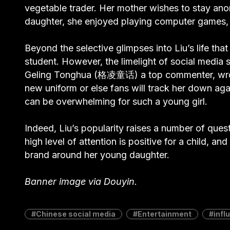
vegetable trader. Her mother wishes to stay an
daughter, she enjoyed playing computer games, 
Beyond the selective glimpses into Liu’s life tha
student. However, the limelight of social media 
Geling Tonghua (格凌童话) a top commenter, wrote,
new uniform or else fans will track her down aga
can be overwhelming for such a young girl.
Indeed, Liu’s popularity raises a number of ques
high level of attention is positive for a child, an
brand around her young daughter.
Banner image via Douyin.
Chinese social media
Entertainment
infl