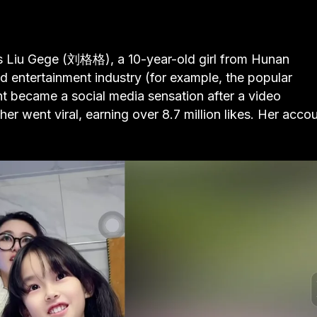
is Liu Gege (刘格格), a 10-year-old girl from Hunan
d entertainment industry (for example, the popular
t became a social media sensation after a video
er went viral, earning over 8.7 million likes. Her acco