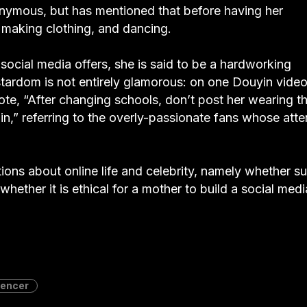
onymous, but has mentioned that before having her
making clothing, and dancing.
t social media offers, she is said to be a hardworking
stardom is not entirely glamorous: on one Douyin video
 “After changing schools, don’t post her wearing t
in,” referring to the overly-passionate fans whose atte
tions about online life and celebrity, namely whether s
d whether it is ethical for a mother to build a social medi
uencer