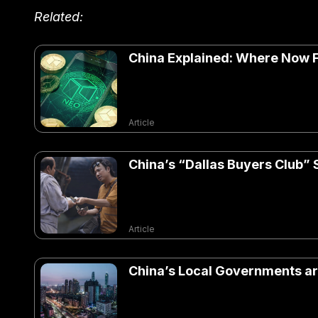
Related:
China Explained: Where Now F
Article
China’s “Dallas Buyers Club”
Article
China’s Local Governments ar