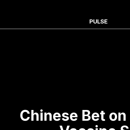
PULSE
Chinese Bet on