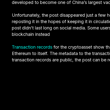
developed to become one of China’s largest vacc
Unfortunately, the post disappeared just a few h
reposting it in the hopes of keeping it in circula
post didn’t last long on social media. Some users
blockchain instead
Transaction records
for the cryptoasset show th
Ethereum to itself. The metadata to the transact
transaction records are public, the post can be 