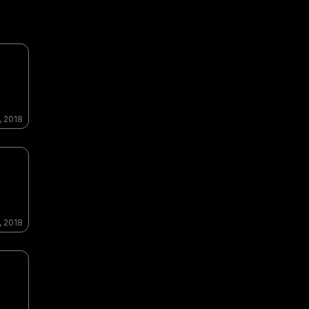
, 2018
, 2018