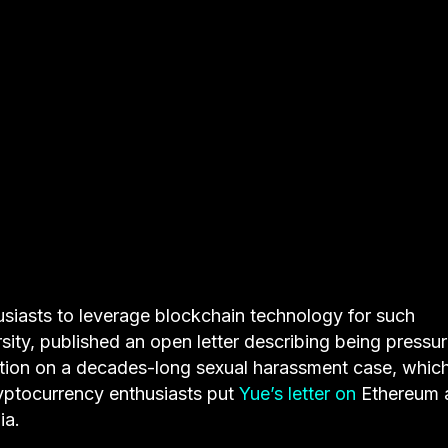
husiasts to leverage blockchain technology for such
sity, published an open letter describing being pressu
igation on a decades-long sexual harassment case, whic
ryptocurrency enthusiasts put
Yue’s letter on
Ethereum a
ia.