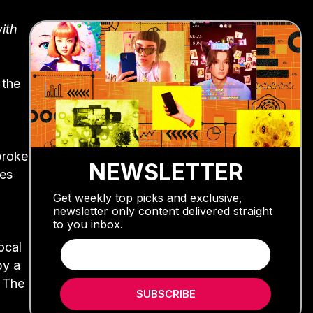
ith
 the
broke
NEWSLETTER
ies
Get weekly top picks and exclusive,
newsletter only content delivered straight
to you inbox.
ocal
by a
. The
SUBSCRIBE