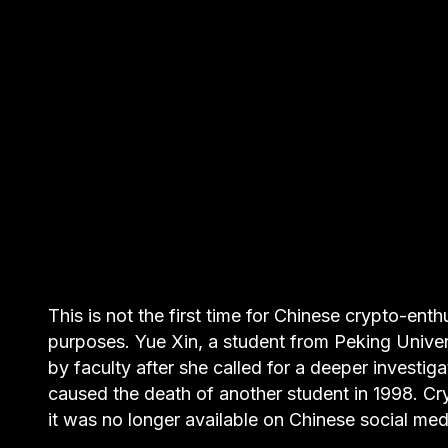
This is not the first time for Chinese crypto-ent
purposes. Yue Xin, a student from Peking Univer
by faculty after she called for a deeper invest
caused the death of another student in 1998. C
it was no longer available on Chinese social med