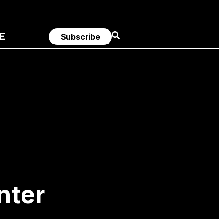
E
Subscribe
nter