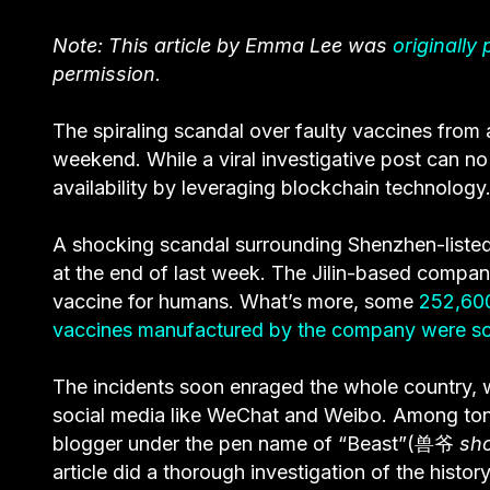
Note: This article by Emma Lee was
originally
permission.
The spiraling scandal over faulty vaccines from
weekend. While a viral investigative post can no
availability by leveraging blockchain technology
A shocking scandal surrounding Shenzhen-list
at the end of last week. The Jilin-based compan
vaccine for humans. What’s more, some
252,600
vaccines manufactured by the company were so
The incidents soon enraged the whole country, 
social media like WeChat and Weibo. Among tons
blogger under the pen name of “Beast”(兽爷
sh
article did a thorough investigation of the hi