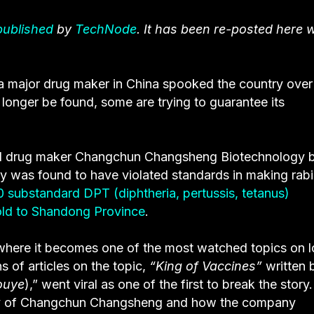
 published
by
TechNode
. It has been re-posted here w
 a major drug maker in China spooked the country over
 longer be found, some are trying to guarantee its
.
ed drug maker Changchun Changsheng Biotechnology 
y was found to have violated standards in making rab
 substandard DPT (diphtheria, pertussis, tetanus)
ld to Shandong Province
.
where it becomes one of the most watched topics on l
 of articles on the topic,
“King of Vaccines”
written 
ouye
),” went viral as one of the first to break the story
story of Changchun Changsheng and how the company