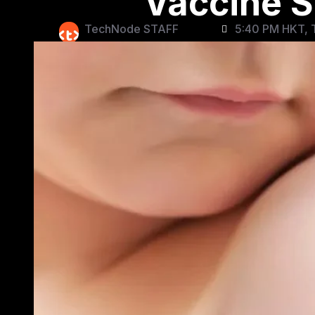
Vaccine S
TechNode STAFF
5:40 PM HKT, T