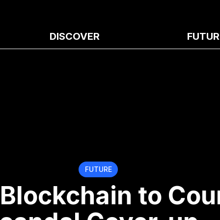
DISCOVER
FUTUR
FUTURE
 Blockchain to Cou