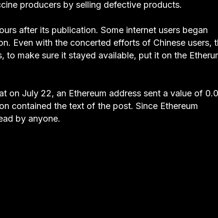
ine producers by selling defective products.
ours after its publication. Some internet users began
tion. Even with the concerted efforts of Chinese users, 
, to make sure it stayed available, put it on the Ether
at on July 22, an Ethereum address sent a value of 0.
ion contained the text of the post. Since Ethereum
read by anyone.