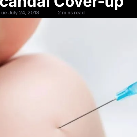
candal Cover-up
ue July 24, 2018
2 mins read