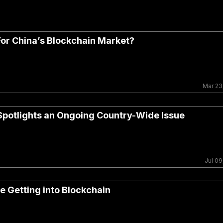
or China’s Blockchain Market?
Mar 23
 Spotlights an Ongoing Country-Wide Issue
Jul 09
e Getting into Blockchain