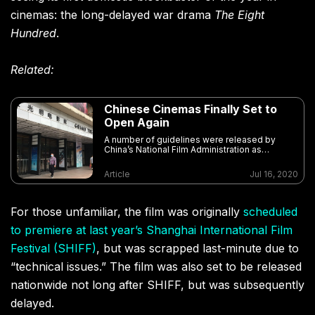
cinemas: the long-delayed war drama
The Eight
Hundred
.
Related:
Chinese Cinemas Finally Set to
Open Again
A number of guidelines were released by
China’s National Film Administration as
cinemas in low-risk areas prepare to re-open
this month
Article
Jul 16, 2020
For those unfamiliar, the film was originally
scheduled
to premiere at last year’s Shanghai International Film
Festival (SHIFF)
, but was scrapped last-minute due to
“technical issues.” The film was also set to be released
nationwide not long after SHIFF, but was subsequently
delayed.