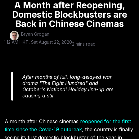
A Month after Reopening,
Domestic Blockbusters are
Back in Chinese Cinemas
Bryan Grogan
1:12 AM HKT, Sat August 22, 2020
2 mins read
After months of lull, long-delayed war
drama "The Eight Hundred" and
October's National Holiday line-up are
causing a stir
A month after Chinese cinemas
reopened for the first
time since the Covid-19 outbreak
, the country is finally
seeing its first domestic blockbuster of the year in