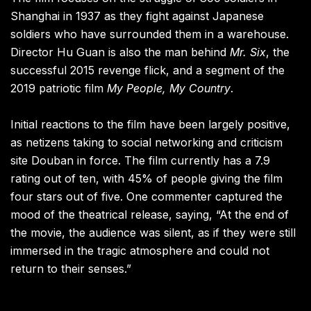
Shanghai in 1937 as they fight against Japanese
soldiers who have surrounded them in a warehouse.
Director Hu Guan is also the man behind
Mr. Six
, the
successful 2015 revenge flick, and a segment of the
2019 patriotic film
My People, My Country
.
Initial reactions to the film have been largely positive,
as netizens taking to social networking and criticism
site Douban in force. The film currently has a 7.9
rating out of ten, with 45% of people giving the film
four stars out of five. One commenter captured the
mood of the theatrical release, saying, “At the end of
the movie, the audience was silent, as if they were still
immersed in the tragic atmosphere and could not
return to their senses.”