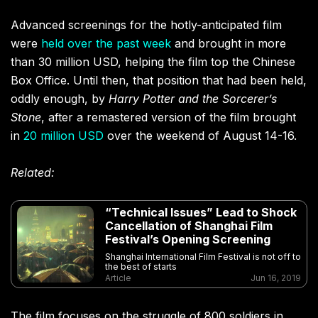
Advanced screenings for the hotly-anticipated film
were
held over the past week
and brought in more
than 30 million USD, helping the film top the Chinese
Box Office. Until then, that position that had been held,
oddly enough, by
Harry Potter and the Sorcerer’s
Stone
, after a remastered version of the film brought
in
20 million USD
over the weekend of August 14-16.
Related:
“Technical Issues” Lead to Shock
Cancellation of Shanghai Film
Festival’s Opening Screening
Shanghai International Film Festival is not off to
the best of starts
Article
Jun 16, 2019
The film focuses on the struggle of 800 soldiers in