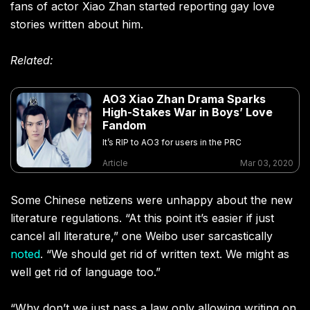
fans of actor Xiao Zhan started reporting gay love
stories written about him.
Related:
AO3 Xiao Zhan Drama Sparks
High-Stakes War in Boys’ Love
Fandom
It’s RIP to AO3 for users in the PRC
Article
Mar 03, 2020
Some Chinese netizens were unhappy about the new
literature regulations. “At this point it’s easier if just
cancel all literature,” one Weibo user sarcastically
noted
. “We should get rid of written text. We might as
well get rid of language too.”
“Why don’t we just pass a law only allowing writing on