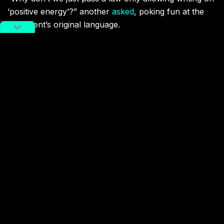
‘positive energy’?” another
asked
, poking fun at the
document’s original language.
The new moves come against a backdrop of online
literature, with fanfiction included, becoming more
influential in China. According to the Chinese Academy
of Social Sciences,
455 million
people in the country
read 11.7 million online stories last year. Half of the
most popular “
Chinese intellectual properties
”
overseas were also works of literature.
Censorship
fanfiction