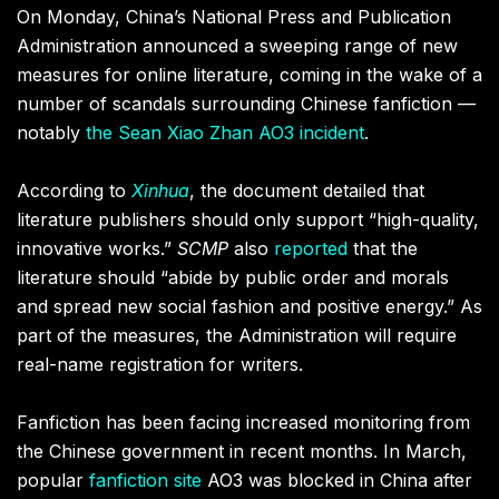
On Monday, China’s National Press and Publication
Administration announced a sweeping range of new
measures for online literature, coming in the wake of a
number of scandals surrounding Chinese fanfiction —
notably
the Sean Xiao Zhan AO3 incident
.
According to
Xinhua
, the document detailed that
literature publishers should only support “high-quality,
innovative works.”
SCMP
also
reported
that the
literature should “abide by public order and morals
and spread new social fashion and positive energy.” As
part of the measures, the Administration will require
real-name registration for writers.
Fanfiction has been facing increased monitoring from
the Chinese government in recent months. In March,
popular
fanfiction site
AO3
was blocked in China after