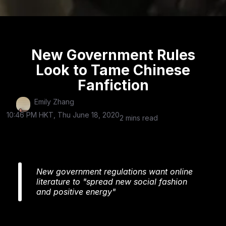
New Government Rules
Look to Tame Chinese
Fanfiction
Emily Zhang
10:46 PM HKT, Thu June 18, 2020
2 mins read
New government regulations want online
literature to "spread new social fashion
and positive energy"