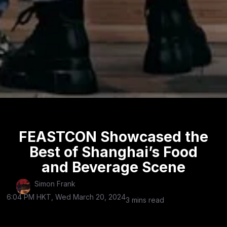
FEASTCON Showcased the
Best of Shanghai’s Food
and Beverage Scene
Simon Frank
6:04 PM HKT, Wed March 20, 2024
3 mins read