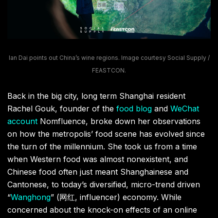
Ian Dai points out China’s wine regions. Image courtesy Social Supply /
FEASTCON.
Back in the big city, long term Shanghai resident
Rachel Gouk, founder of the
food blog
and
WeChat
account
Nomfluence, broke down her observations
on how the metropolis’ food scene has evolved since
the turn of the millennium. She took us from a time
when Western food was almost nonexistent, and
Chinese food often just meant Shanghainese and
Cantonese, to today’s diversified, micro-trend driven
“
Wanghong
” (网红, influencer) economy. While
concerned about the knock-on effects of an online