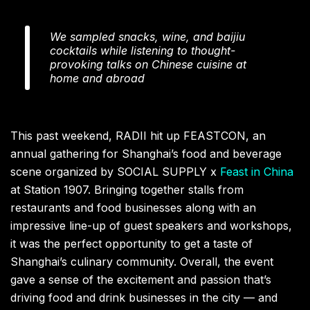
We sampled snacks, wine, and baijiu
cocktails while listening to thought-
provoking talks on Chinese cuisine at
home and abroad
This past weekend, RADII hit up FEASTCON, an
annual gathering for Shanghai’s food and beverage
scene organized by SOCIAL SUPPLY x
Feast in China
at Station 1907. Bringing together stalls from
restaurants and food businesses along with an
impressive line-up of guest speakers and workshops,
it was the perfect opportunity to get a taste of
Shanghai’s culinary community. Overall, the event
gave a sense of the excitement and passion that’s
driving food and drink businesses in the city — and