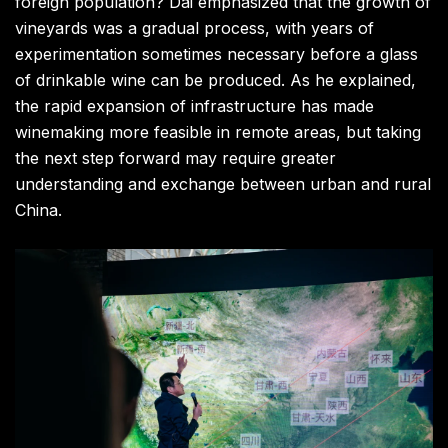
foreign population? Dai emphasized that the growth of
vineyards was a gradual process, with years of
experimentation sometimes necessary before a glass
of drinkable wine can be produced. As he explained,
the rapid expansion of infrastructure has made
winemaking more feasible in remote areas, but taking
the next step forward may require greater
understanding and exchange between urban and rural
China.