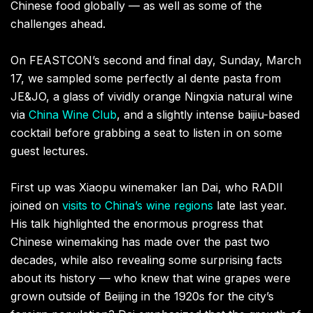
Chinese food globally — as well as some of the
challenges ahead.
On FEASTCON’s second and final day, Sunday, March
17, we sampled some perfectly al dente pasta from
JE&JO, a glass of vividly orange Ningxia natural wine
via
China Wine Club
, and a slightly intense baijiu-based
cocktail before grabbing a seat to listen in on some
guest lectures.
First up was Xiaopu winemaker Ian Dai, who RADII
joined on
visits to China’s wine regions
late last year.
His talk highlighted the enormous progress that
Chinese winemaking has made over the past two
decades, while also revealing some surprising facts
about its history — who knew that wine grapes were
grown outside of Beijing in the 1920s for the city’s