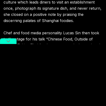
culture which leads diners to visit an establishment
once, photograph its signature dish, and never return,
she closed on a positive note by praising the
discerning palates of Shanghai foodies.
Chef and food media personality Lucas Sin then took
to the stage for his talk “Chinese Food, Outside of
China.” Taking Thai food as a case study, he explored
how so-called ethnic cuisines are branded in America,
and underscored the influence of Chaoshan
(Teochew) cooking on many dishes considered to be
quintessentially Thai. Cheerfully admitting that he may
have been betraying his profession, he challenged a
“chef-centric” model of culinary innovation. Sin
instead put forward a “people-centric” model of
humble cooks simply making delicious — and
profitable — food in the conditions they found