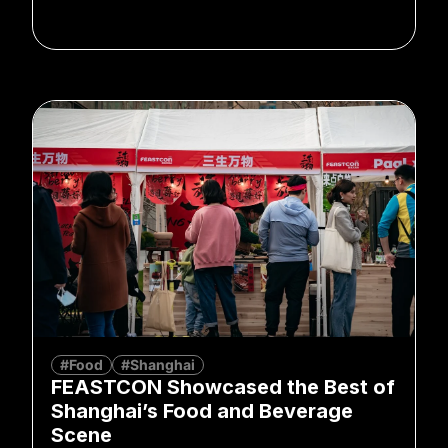
#Food
#Shanghai
FEASTCON Showcased the Best of
Shanghai’s Food and Beverage
Scene