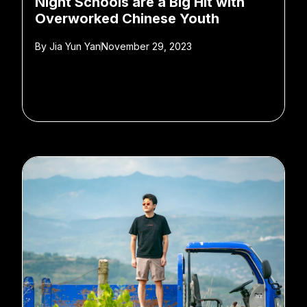
Night Schools are a Big Hit with
Overworked Chinese Youth
By
Jia Yun Yan
November 29, 2023