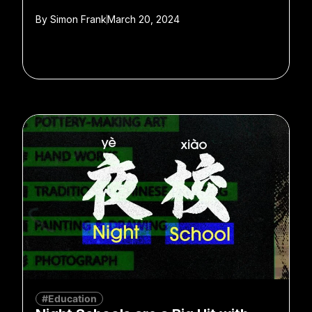
By
Simon Frank
March 20, 2024
#Education