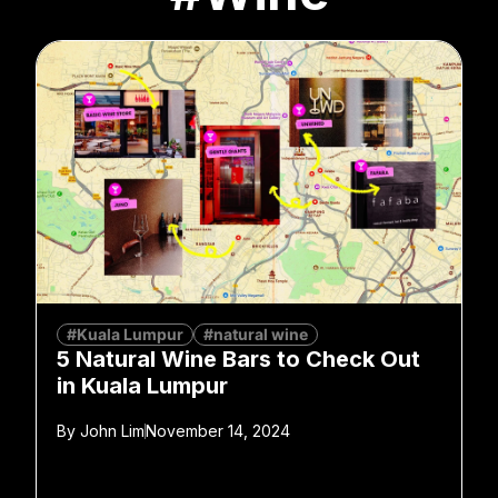
#Kuala Lumpur
#natural wine
5 Natural Wine Bars to Check Out
in Kuala Lumpur
By
John Lim
November 14, 2024