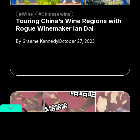
#Wine
#Chinese wine
Touring China’s Wine Regions with
Rogue Winemaker Ian Dai
By
Graeme Kennedy
October 27, 2023