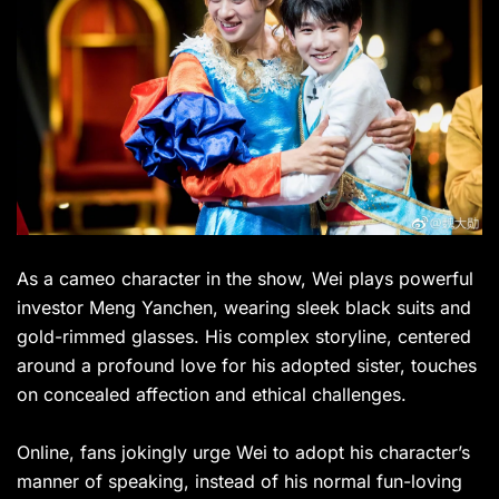
As a cameo character in the show, Wei plays powerful
investor Meng Yanchen, wearing sleek black suits and
gold-rimmed glasses. His complex storyline, centered
around a profound love for his adopted sister, touches
on concealed affection and ethical challenges.
Online, fans jokingly urge Wei to adopt his character’s
manner of speaking, instead of his normal fun-loving