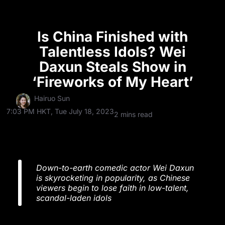
Is China Finished with
Talentless Idols? Wei
Daxun Steals Show in
‘Fireworks of My Heart’
Hairuo Sun
7:03 PM HKT, Tue July 18, 2023
2 mins read
Down-to-earth comedic actor Wei Daxun
is skyrocketing in popularity, as Chinese
viewers begin to lose faith in low-talent,
scandal-laden idols