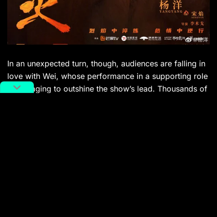
In an unexpected turn, though, audiences are falling in
love with Wei, whose performance in a supporting role
is managing to outshine the show’s lead. Thousands of
comments under a trending
Weibo
hashtag indicate
that viewers may be beginning to distance themselves
from the increasingly scandal-laden scene of ultra-
sexy, low-talent idols.
”If Wei Daxun had played Yang Yang’s role, it would
have been amazing,” reads one comment.
”I’m going to kiss him to death,” reads another.