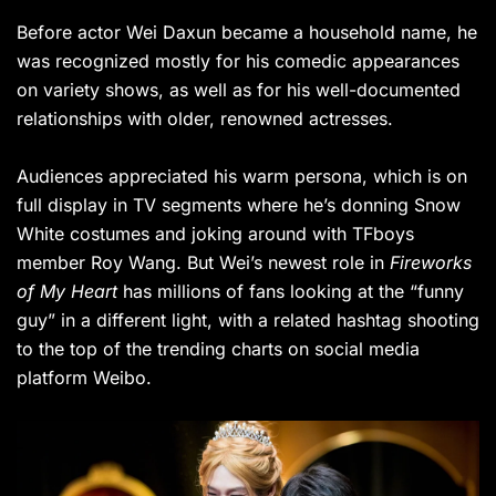
Before actor Wei Daxun became a household name, he
was recognized mostly for his comedic appearances
on variety shows, as well as for his well-documented
relationships with older, renowned actresses.
Audiences appreciated his warm persona, which is on
full display in TV segments where he’s donning Snow
White costumes and joking around with TFboys
member Roy Wang. But Wei’s newest role in
Fireworks
of My Heart
has millions of fans looking at the “funny
guy” in a different light, with a related hashtag shooting
to the top of the trending charts on social media
platform Weibo.