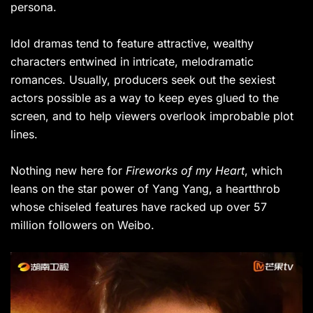
persona.
Idol dramas tend to feature attractive, wealthy
characters entwined in intricate, melodramatic
romances. Usually, producers seek out the sexiest
actors possible as a way to keep eyes glued to the
screen, and to help viewers overlook improbable plot
lines.
Nothing new here for
Fireworks of my Heart
, which
leans on the star power of Yang Yang, a heartthrob
whose chiseled features have racked up over 57
million followers on Weibo.