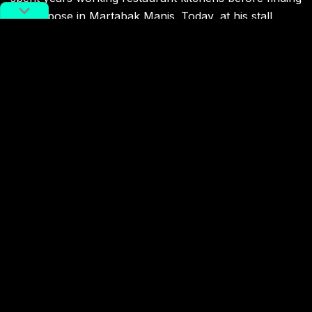
his purpose in Martabak Manis. Today, at his stall
Martabak Queens, Ratu replicates the taste he grew
up with, folding it fresh for a city of strangers who
now line up like locals.