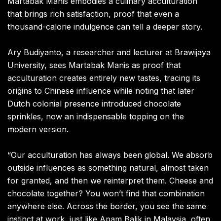
Martabak Manis embodies a culinary acculturation
that brings rich satisfaction, proof that even a
thousand-calorie indulgence can tell a deeper story.
Ary Budiyanto, a researcher and lecturer at Brawijaya
University, sees Martabak Manis as proof that
acculturation creates entirely new tastes, tracing its
origins to Chinese influence while noting that later
Dutch colonial presence introduced chocolate
sprinkles, now an indispensable topping on the
modern version.
“Our acculturation has always been global. We absorb
outside influences as something natural, almost taken
for granted, and then we reinterpret them. Cheese and
chocolate together? You won’t find that combination
anywhere else. Across the border, you see the same
instinct at work, just like Apam Balik in Malaysia, often