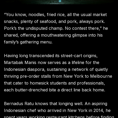
“You know, noodles, fried rice, all the usual market
snacks, plenty of seafood, and pork, always pork.
Pork’s the undisputed champ. No contest there,” he
shared, offering a mouthwatering glimpse into his
family’s gathering menu.
Having long transcended its street-cart origins,
Martabak Manis now serves as a lifeline for the
Indonesian diaspora, sustaining a network of quietly
thriving pre-order stalls from New York to Melbourne
that cater to homesick students and professionals,
each butter-drenched bite a direct line back home.
Bernadus Ratu knows that longing well. An aspiring
Indonesian chef who arrived in New York in 2014, he
spent years working restaurant kitchens before finding