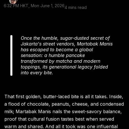
6:32 PM HKT, Mon June 1, 2026
4 mins read
Once the humble, sugar-dusted secret of
Jakarta's street vendors, Martabak Manis
has escaped to become a global
sensation: a humble pancake
transformed by matcha and modern
toppings, its generational legacy folded
into every bite.
That first golden, butter-laced bite is all it takes. Inside,
a flood of chocolate, peanuts, cheese, and condensed
milk; Martabak Manis nails the sweet-savory balance,
proof that cultural fusion tastes best when served
warm and shared. And all it took was one influential