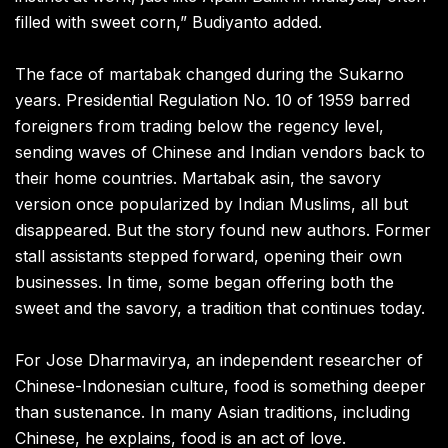
filled with sweet corn,” Budiyanto added.
The face of martabak changed during the Sukarno
years. Presidential Regulation No. 10 of 1959 barred
foreigners from trading below the regency level,
sending waves of Chinese and Indian vendors back to
their home countries. Martabak asin, the savory
version once popularized by Indian Muslims, all but
disappeared. But the story found new authors. Former
stall assistants stepped forward, opening their own
businesses. In time, some began offering both the
sweet and the savory, a tradition that continues today.
For Jose Dharmavirya, an independent researcher of
Chinese-Indonesian culture, food is something deeper
than sustenance. In many Asian traditions, including
Chinese, he explains, food is an act of love.