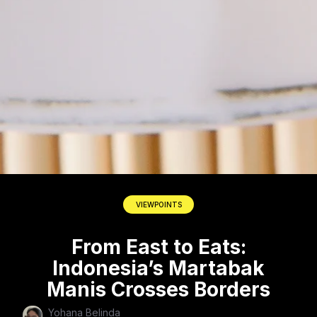
VIEWPOINTS
From East to Eats:
Indonesia’s Martabak
Manis Crosses Borders
Yohana Belinda