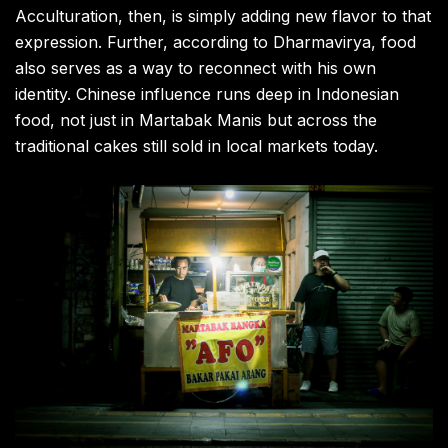
Acculturation, then, is simply adding new flavor to that
expression. Further, according to Dharmavirya, food
also serves as a way to reconnect with his own
identity. Chinese influence runs deep in Indonesian
food, not just in Martabak Manis but across the
traditional cakes still sold in local markets today.