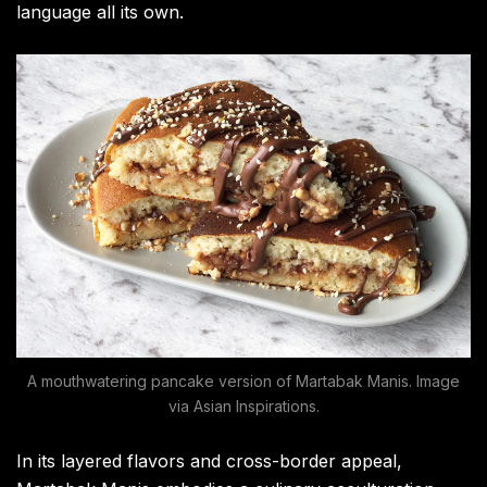
language all its own.
A mouthwatering pancake version of Martabak Manis. Image
via Asian Inspirations.
In its layered flavors and cross-border appeal,