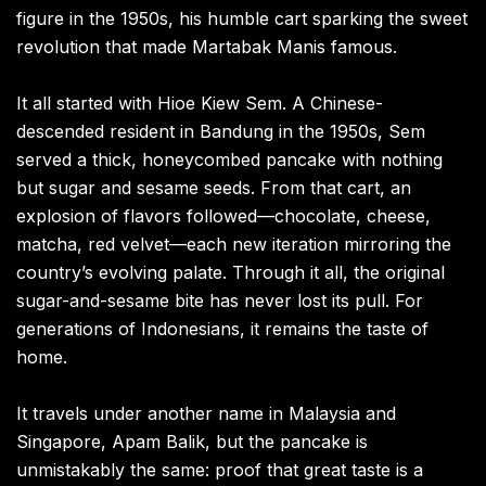
figure in the 1950s, his humble cart sparking the sweet
revolution that made Martabak Manis famous.
It all started with Hioe Kiew Sem. A Chinese-
descended resident in Bandung in the 1950s, Sem
served a thick, honeycombed pancake with nothing
but sugar and sesame seeds. From that cart, an
explosion of flavors followed—chocolate, cheese,
matcha, red velvet—each new iteration mirroring the
country’s evolving palate. Through it all, the original
sugar-and-sesame bite has never lost its pull. For
generations of Indonesians, it remains the taste of
home.
It travels under another name in Malaysia and
Singapore, Apam Balik, but the pancake is
unmistakably the same: proof that great taste is a