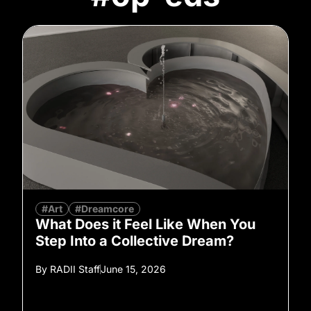
#Art
#Dreamcore
What Does it Feel Like When You
Step Into a Collective Dream?
By
RADII Staff
June 15, 2026