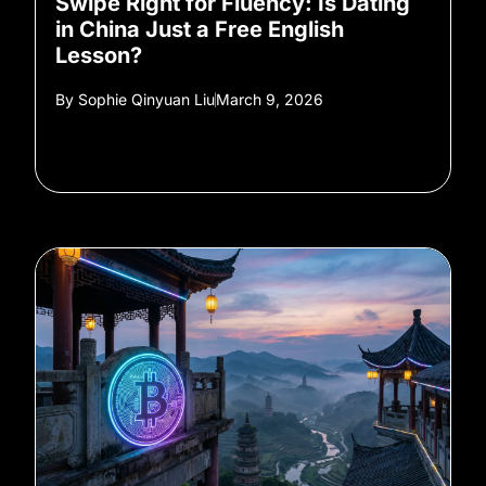
Swipe Right for Fluency: Is Dating
in China Just a Free English
Lesson?
By
Sophie Qinyuan Liu
March 9, 2026