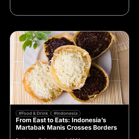
#Food & Drink
#Indonesia
From East to Eats: Indonesia’s
Martabak Manis Crosses Borders