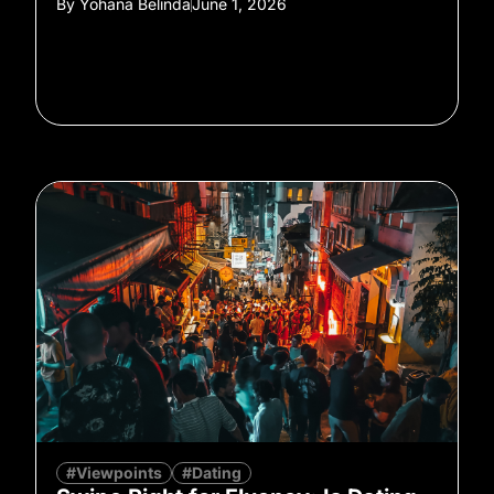
By
Yohana Belinda
June 1, 2026
#Viewpoints
#Dating