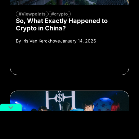
#Viewpoints
#crypto
So, What Exactly Happened to
Crypto in China?
By
Iris Van Kerckhove
January 14, 2026