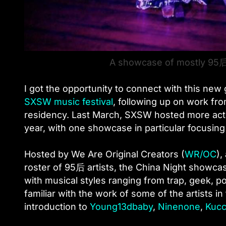
A showcase of mostly 95后
I got the opportunity to connect with this ne
SXSW music festival
, following up on work fr
residency. Last March, SXSW hosted more act
year, with one showcase in particular focusin
Hosted by We Are Original Creators (
WR/OC
),
roster of 95后 artists, the China Night showcas
with musical styles ranging from trap, geek, p
familiar with the work of some of the artists in 
introduction to
Young13dbaby
,
Ninenone
,
Kucc