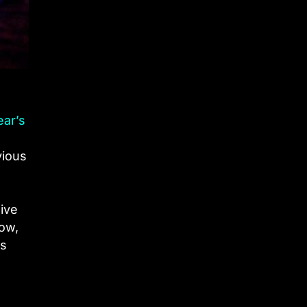
ear’s
vious
sive
tow,
as