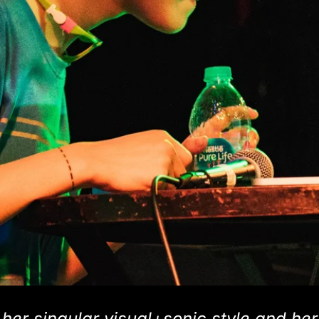
er singular visual+sonic style and her 