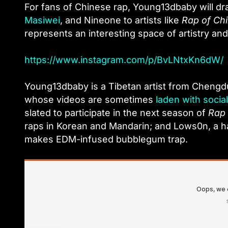
For fans of Chinese rap, Young13dbaby will d
Masiwei
, and Nineone to artists like
Rap of Ch
represents an interesting space of artistry and
https://www.instagram.com/p/BvLNtxKn6dW/
Young13dbaby is a Tibetan artist from Cheng
whose videos are sometimes
laden with soci
slated to participate in the next season of
Rap 
raps in Korean and Mandarin; and Lows0n, a h
makes EDM-infused bubblegum trap.