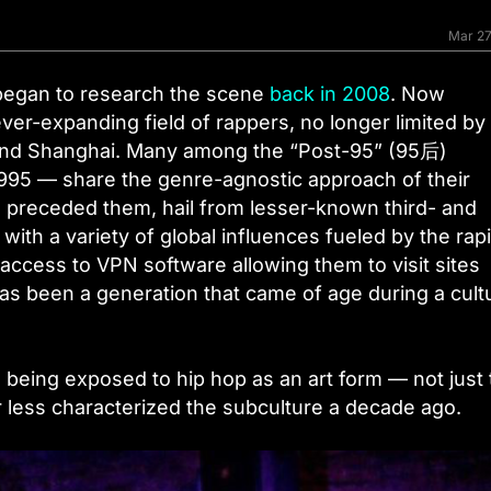
Mar 27
 began to research the scene
back in 2008
. Now
er-expanding field of rappers, no longer limited by
and Shanghai. Many among the “Post-95” (95后)
 1995 — share the genre-agnostic approach of their
 preceded them, hail from lesser-known third- and
with a variety of global influences fueled by the rap
access to VPN software allowing them to visit sites
has been a generation that came of age during a cult
e being exposed to hip hop as an art form — not just
r less characterized the subculture a decade ago.