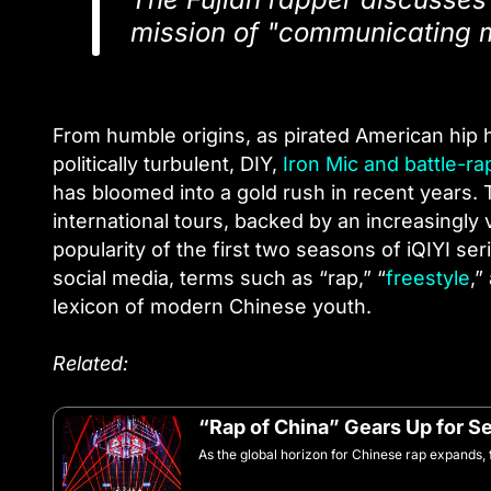
mission of "communicating m
From humble origins, as pirated American hip 
politically turbulent, DIY,
Iron Mic and battle-r
has bloomed into a gold rush in recent years. 
international tours, backed by an increasingly 
popularity of the first two seasons of iQIYI se
social media, terms such as “rap,” “
freestyle
,”
lexicon of modern Chinese youth.
Related:
“Rap of China” Gears Up for S
As the global horizon for Chinese rap expands, f