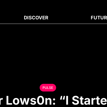
DISCOVER
FUTUR
PULSE
 Lows0n: “I Start