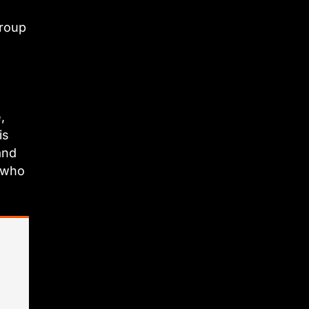
group
,
is
and
e who