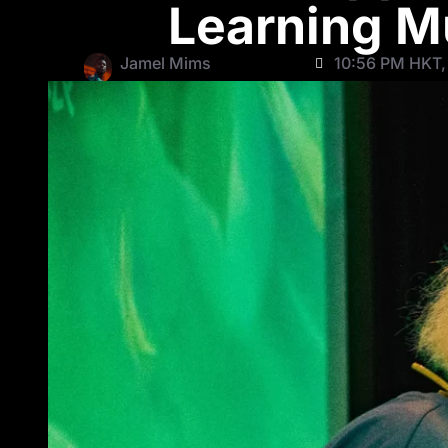
Learning M
Jamel Mims
10:56 PM HKT,