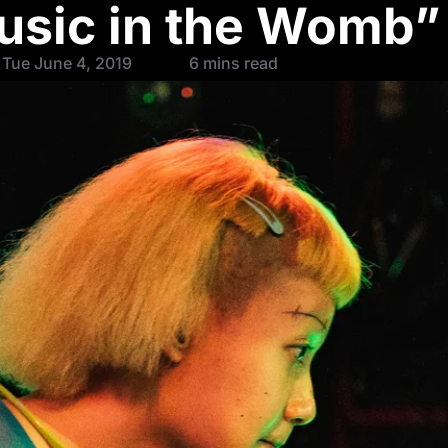
usic in the Womb”
 Tue June 4, 2019
6 mins read