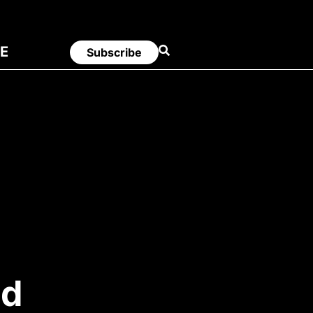
E
Subscribe
ed