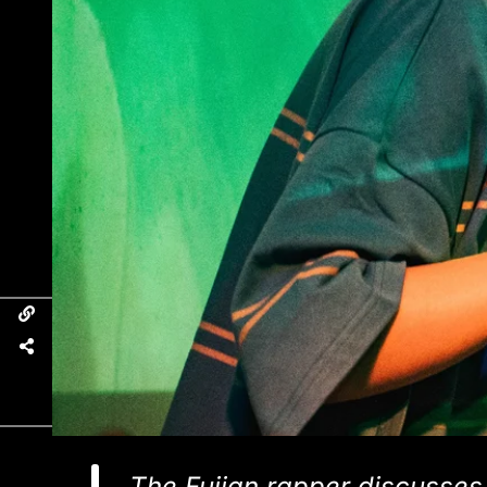
The Fujian rapper discusses h