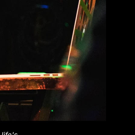
life's