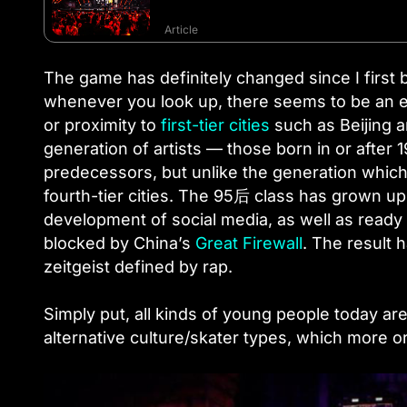
Article
The game has definitely changed since I first
whenever you look up, there seems to be an ev
or proximity to
first-tier cities
such as Beijing 
generation of artists — those born in or after
predecessors, but unlike the generation which
fourth-tier cities. The 95后 class has grown up 
development of social media, as well as ready 
blocked by China’s
Great Firewall
. The result 
zeitgeist defined by rap.
Simply put, all kinds of young people today ar
alternative culture/skater types, which more o