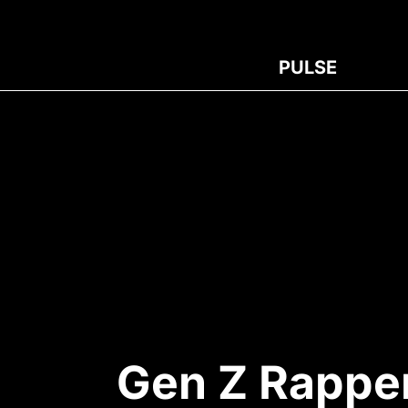
PULSE
Gen Z Rapper