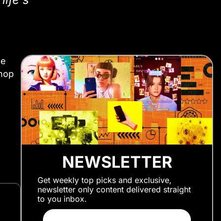
he
 hop
NEWSLETTER
Get weekly top picks and exclusive,
newsletter only content delivered straight
to you inbox.