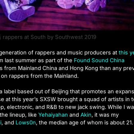
 rappers at South by Southwest 2019
w generation of rappers and music producers at
this y
om last summer as part of the
Found Sound China
s from Mainland China and Hong Kong than any pre
g on rappers from the Mainland.
 a label based out of Beijing that promotes an expan
e at this year’s SXSW brought a squad of artists in 
op, electronic, and R&B to new jack swing. While I w
the lineup, like
Yehaiyahan
and
Akin
, it was my
i
, and
Lows0n
, the median age of whom is about 21.