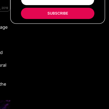
, 2019
SUBSCRIBE
 age
id
ural
 the