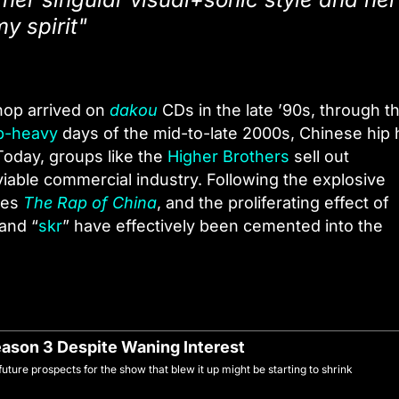
y spirit"
hop arrived on
dakou
CDs in the late ’90s, through t
ap-heavy
days of the mid-to-late 2000s, Chinese hip
Today, groups like the
Higher Brothers
sell out
viable commercial industry. Following the explosive
ries
The Rap of China
, and the proliferating effect of
 and “
skr
” have effectively been cemented into the
eason 3 Despite Waning Interest
uture prospects for the show that blew it up might be starting to shrink