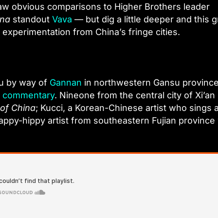
raw obvious comparisons to Higher Brothers leader
ina
standout
Vava
— but dig a little deeper and this 
 experimentation from China’s fringe cities.
du by way of
Gannan
in northwestern Gansu province
al commentary
. Nineone from the central city of Xi’an 
of China
; Kucci, a Korean-Chinese artist who sings 
appy-hippy artist from southeastern Fujian provinc