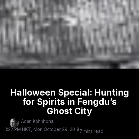
Halloween Special: Hunting
for Spirits in Fengdu’s
Ghost City
Adan Kohnhorst
11:22 PM HKT, Mon October 29, 2018
7 mins read