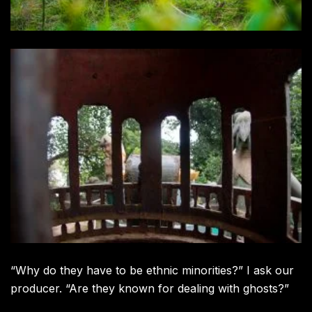
“Why do they have to be ethnic minorities?” I ask our
producer. “Are they known for dealing with ghosts?”