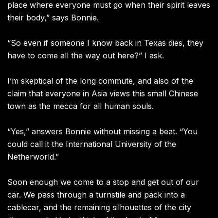
place where everyone must go when their spirit leaves
their body,” says Bonnie.
“So even if someone I know back in Texas dies, they
have to come all the way out here?” I ask.
I’m skeptical of the long commute, and also of the
claim that everyone in Asia views this small Chinese
town as the mecca for all human souls.
“Yes,” answers Bonnie without missing a beat. “You
could call it the International University of the
Netherworld.”
Soon enough we come to a stop and get out of our
car. We pass through a turnstile and pack into a
cablecar, and the remaining silhouettes of the city