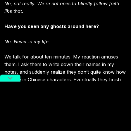
No, not really. We’re not ones to blindly follow faith
like that.
Have you seen any ghosts around here?
No. Never in my life.
We talk for about ten minutes. My reaction amuses
them. I ask them to write down their names in my
notes, and suddenly realize they don’t quite know how
to write in Chinese characters. Eventually they finish
writing down their names, all with the same family
name Wei. I say goodbye to the brothers, and
continue my hunt for ghosts.