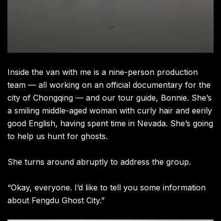
Inside the van with me is a nine-person production
team — all working on an official documentary for the
city of Chongqing — and our tour guide, Bonnie. She’s
a smiling middle-aged woman with curly hair and eerily
good English, having spent time in Nevada. She’s going
to help us hunt for ghosts.
She turns around abruptly to address the group.
“Okay, everyone. I’d like to tell you some information
about Fengdu Ghost City.”