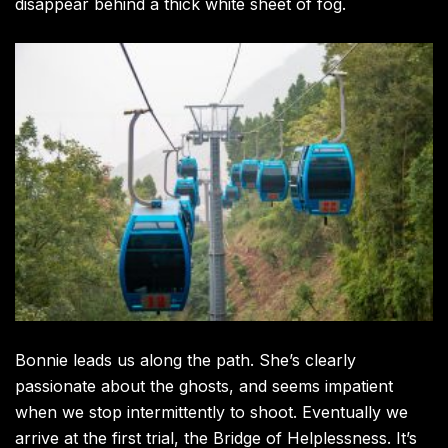
disappear behind a thick white sheet of fog.
Bonnie leads us along the path. She’s clearly
passionate about the ghosts, and seems impatient
when we stop intermittently to shoot. Eventually we
arrive at the first trial, the Bridge of Helplessness. It’s