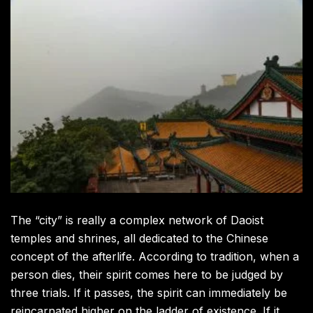
The “city” is really a complex network of Daoist
temples and shrines, all dedicated to the Chinese
concept of the afterlife. According to tradition, when a
person dies, their spirit comes here to be judged by
three trials. If it passes, the spirit can immediately be
reincarnated higher on the ladder of existence. If it