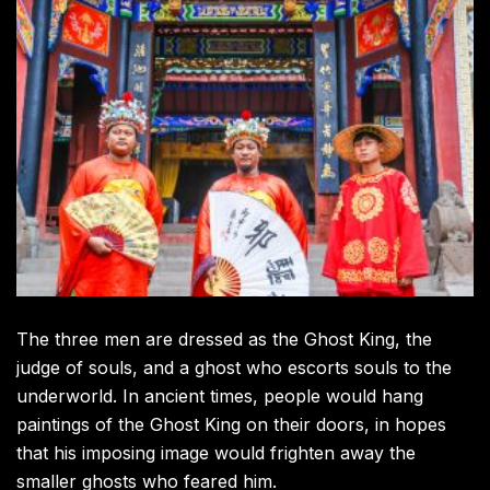
The three men are dressed as the Ghost King, the
judge of souls, and a ghost who escorts souls to the
underworld. In ancient times, people would hang
paintings of the Ghost King on their doors, in hopes
that his imposing image would frighten away the
smaller ghosts who feared him.