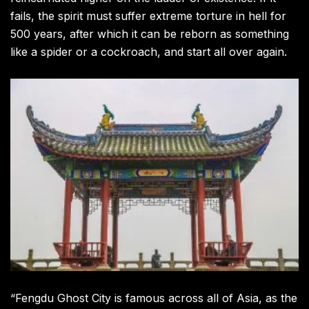
fails, the spirit must suffer extreme torture in hell for
500 years, after which it can be reborn as something
like a spider or a cockroach, and start all over again.
“Fengdu Ghost City is famous across all of Asia, as the