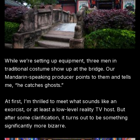
While we’re setting up equipment, three men in
traditional costume show up at the bridge. Our
Mandarin-speaking producer points to them and tells
me, “he catches ghosts.”
At first, I’m thrilled to meet what sounds like an
exorcist, or at least a low-level reality TV host. But
after some clarification, it turns out to be something
significantly more bizarre.