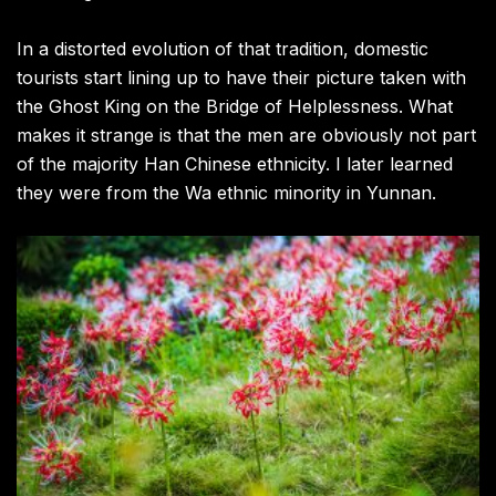
In a distorted evolution of that tradition, domestic
tourists start lining up to have their picture taken with
the Ghost King on the Bridge of Helplessness. What
makes it strange is that the men are obviously not part
of the majority Han Chinese ethnicity. I later learned
they were from the Wa ethnic minority in Yunnan.