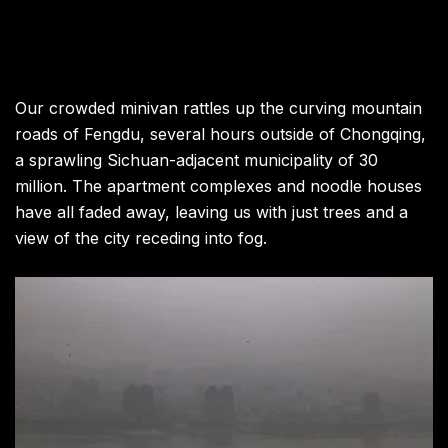
Our crowded minivan rattles up the curving mountain
roads of Fengdu, several hours outside of Chongqing,
a sprawling Sichuan-adjacent municipality of 30
million. The apartment complexes and noodle houses
have all faded away, leaving us with just trees and a
view of the city receding into fog.