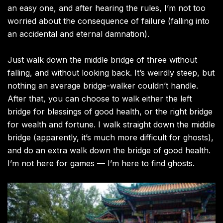
an easy one, and after hearing the rules, I’m not too
worried about the consequence of failure (falling into
an accidental and eternal damnation).
Just walk down the middle bridge of three without
falling, and without looking back. It’s weirdly steep, but
nothing an average bridge-walker couldn’t handle.
After that, you can choose to walk either the left
bridge for blessings of good health, or the right bridge
for wealth and fortune. I walk straight down the middle
bridge (apparently, it’s much more difficult for ghosts),
and do an extra walk down the bridge of good health.
I’m not here for games — I’m here to find ghosts.