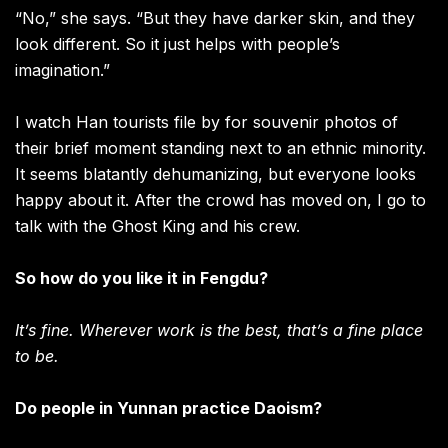
“No,” she says. “But they have darker skin, and they
look different. So it just helps with people’s
imagination.”
I watch Han tourists file by for souvenir photos of
their brief moment standing next to an ethnic minority.
It seems blatantly dehumanizing, but everyone looks
happy about it. After the crowd has moved on, I go to
talk with the Ghost King and his crew.
So how do you like it in Fengdu?
It’s fine. Wherever work is the best, that’s a fine place
to be.
Do people in Yunnan practice Daoism?