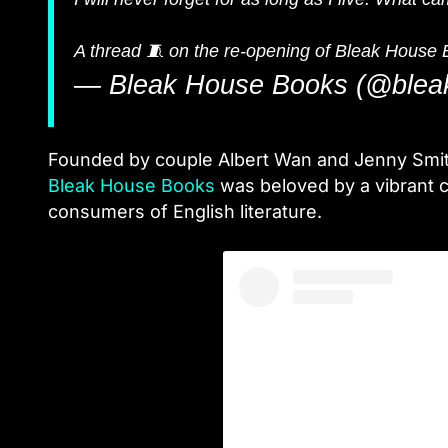
A thread 🧵 on the re-opening of Bleak House 
— Bleak House Books (@blea
Founded by couple Albert Wan and Jenny Smith,
Bleak House Books
was beloved by a vibrant c
consumers of English literature.