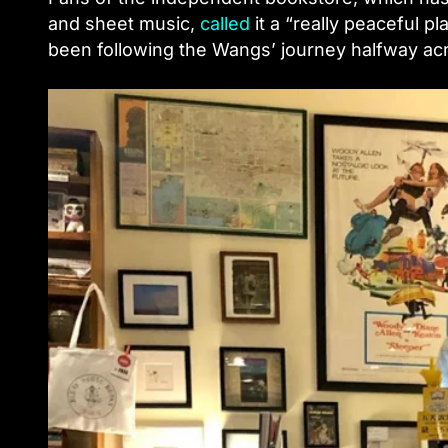
and sheet music,
called
it a “really peaceful 
been following the Wangs’ journey halfway acr