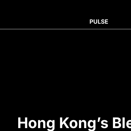
PULSE
Hong Kong’s Bl