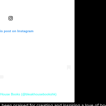
is post on Instagram
k House Books (@bleakhousebookshk)
been praised for creating and inspiring a love of b