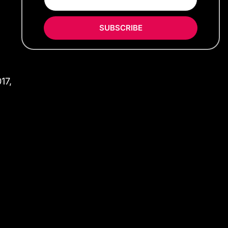
SUBSCRIBE
17,