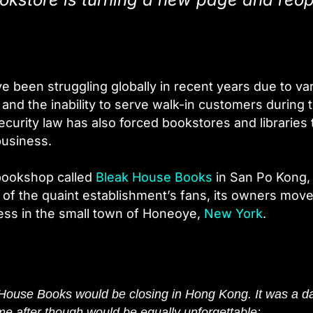
e been struggling globally in recent years due to va
and the inability to serve walk-in customers during 
ecurity law has also forced bookstores and libraries 
business.
 bookshop called
Bleak House Books
in San Po Kong,
t of the quaint establishment’s fans, its owners move
ess in the small town of Honeoye,
New York
.
House Books would be closing in Hong Kong. It was a d
came after though would be equally unforgettable: