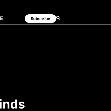
E
Subscribe
inds