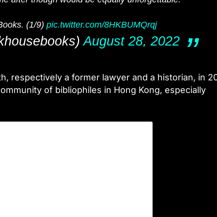
Books. (1/9)
pic.twitter.com/8HKBUMQrqj
khousebooks)
August 28, 2022
 respectively a former lawyer and a historian, in 20
ommunity of bibliophiles in Hong Kong, especially