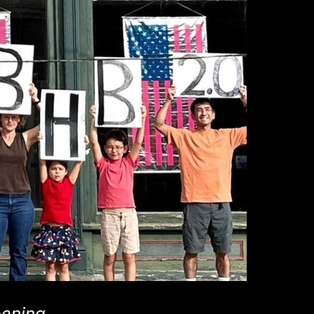
pening