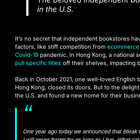
in the U.S.
It’s no secret that independent bookstores hav
factors, like stiff competition from
ecommerce
Covid-19
pandemic.
In Hong Kong, a national s
pull specific titles
off their shelves, impacting 
Back in October 2021, one well-loved English
Hong Kong, closed its doors. But to the deligh
the U.S. and found a new home for their busin
One year ago today we announced that Bleak 
I will never forget for as long as I live. What 