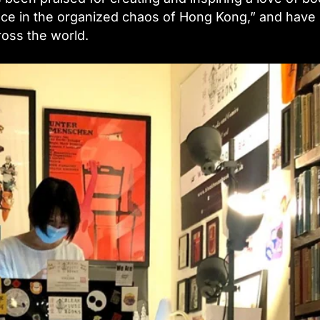
place in the organized chaos of Hong Kong,” and have
oss the world.