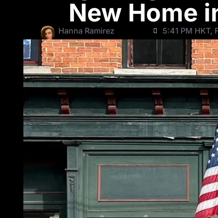
New Home in
Hanna Ramirez
5:41 PM HKT, F