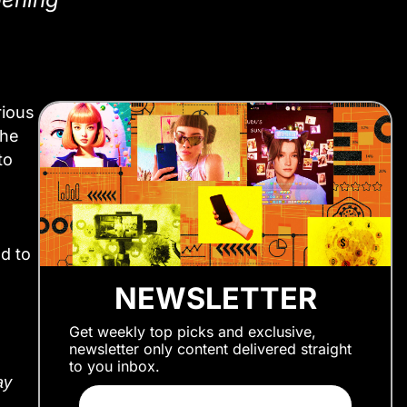
rious
the
to
d to
NEWSLETTER
Get weekly top picks and exclusive,
newsletter only content delivered straight
to you inbox.
ay