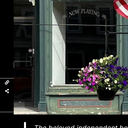
The beloved independent bo