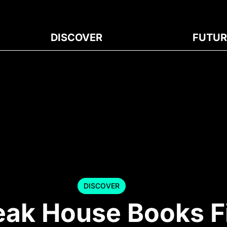
DISCOVER
FUTUR
DISCOVER
eak House Books F