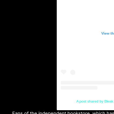
View th
A post shared by Blea
Fans of the independent bookstore, which has 