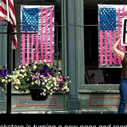
okstore is turning a new page and reo