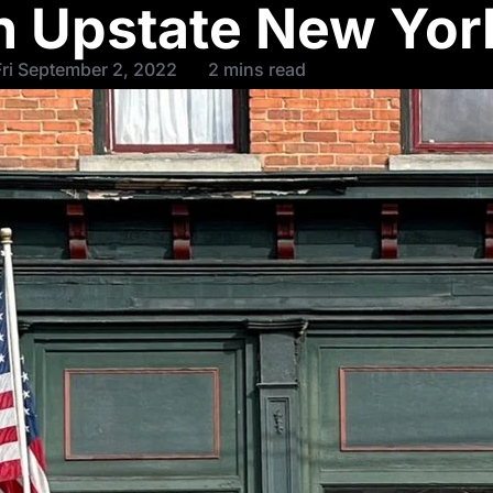
 Upstate New Yor
ri September 2, 2022
2 mins read