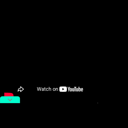
In China, women make up more than half (
53 percent
in 2020
) of Chinese university students, and often
graduate with better performance. Official statistics
also indicate that the proportion of female