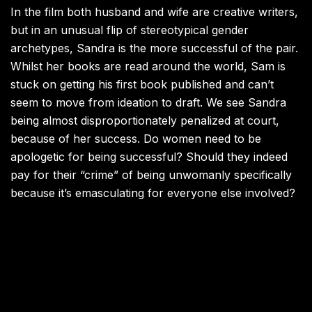
In the film both husband and wife are creative writers,
but in an unusual flip of stereotypical gender
archetypes, Sandra is the more successful of the pair.
Whilst her books are read around the world, Sam is
stuck on getting his first book published and can’t
seem to move from ideation to draft. We see Sandra
being almost disproportionately penalized at court,
because of her success. Do women need to be
apologetic for being successful? Should they indeed
pay for their “crime” of being unwomanly specifically
because it’s emasculating for everyone else involved?