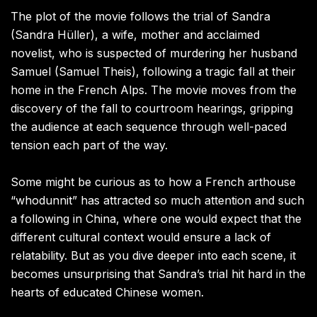
The plot of the movie follows the trial of Sandra
(Sandra Hüller), a wife, mother and acclaimed
novelist, who is suspected of murdering her husband
Samuel (Samuel Theis), following a tragic fall at their
home in the French Alps. The movie moves from the
discovery of the fall to courtroom hearings, gripping
the audience at each sequence through well-paced
tension each part of the way.
Some might be curious as to how a French arthouse
“whodunnit” has attracted so much attention and such
a following in China, where one would expect that the
different cultural context would ensure a lack of
relatability. But as you dive deeper into each scene, it
becomes unsurprising that Sandra’s trial hit hard in the
hearts of educated Chinese women.