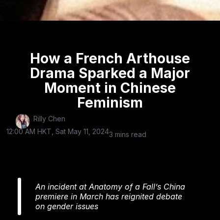
How a French Arthouse
Drama Sparked a Major
Moment in Chinese
Feminism
Rilly Chen
12:00 AM HKT, Sat May 11, 2024
3 mins read
An incident at Anatomy of a Fall’s China
premiere in March has reignited debate
on gender issues