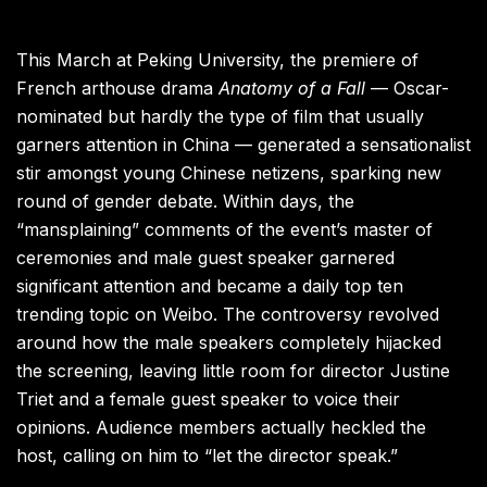
This March at Peking University, the premiere of
French arthouse drama
Anatomy of a Fall
— Oscar-
nominated but hardly the type of film that usually
garners attention in China —
generated a sensationalist
stir amongst young Chinese netizens, sparking new
round of gender debate. Within days, the
“mansplaining” comments of the event’s master of
ceremonies and male guest speaker garnered
significant attention and became a daily top ten
trending topic on Weibo. The controversy revolved
around how the male speakers completely hijacked
the screening, leaving little room for director Justine
Triet and a female guest speaker to voice their
opinions. Audience members actually heckled the
host, calling on him to “let the director speak.”