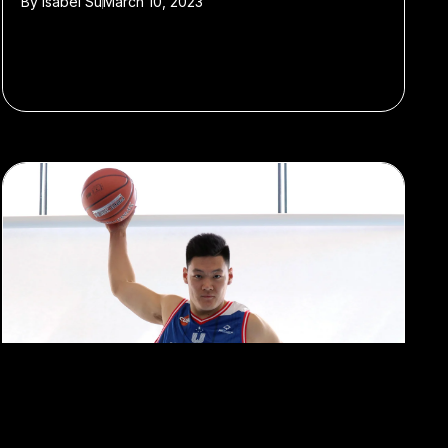
By
Isabel Su
March 10, 2023
#Sports