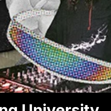
ng University