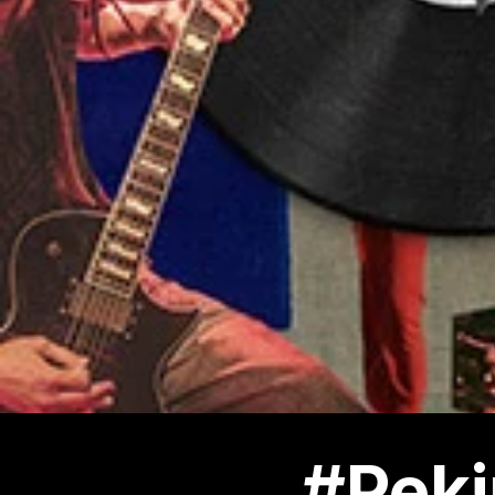
#Peki