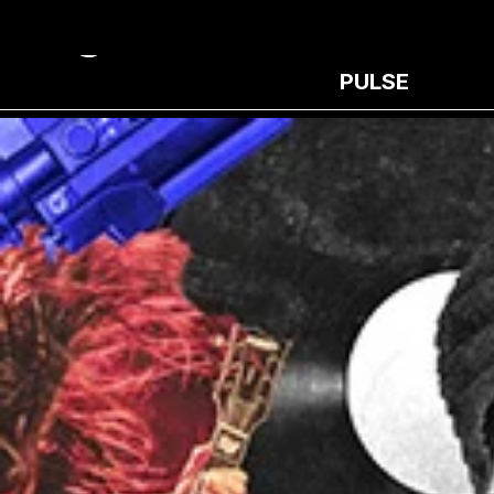
PULSE