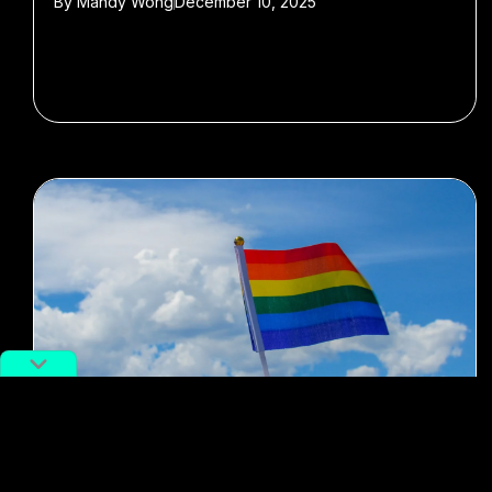
By
Mandy Wong
December 10, 2025
#LGBTQ