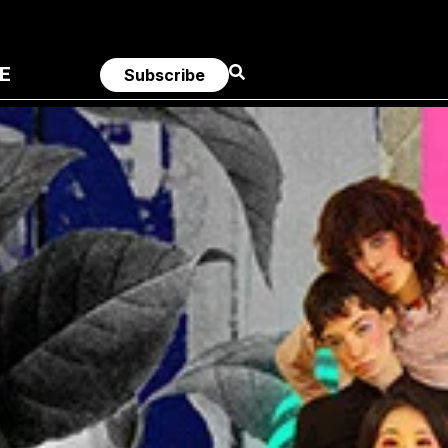
E
Subscribe