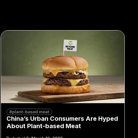
#plant-based meat
China’s Urban Consumers Are Hyped
About Plant-based Meat