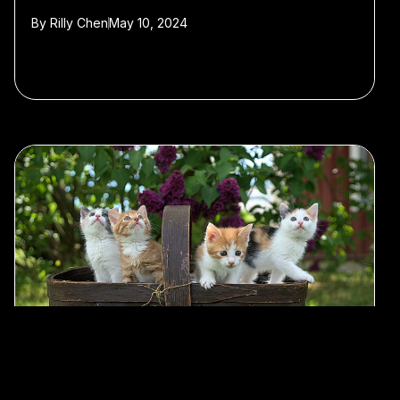
By
Rilly Chen
May 10, 2024
#AI