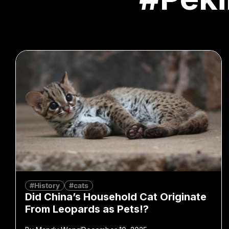
#History
#cats
Did China’s Household Cat Originate
From Leopards as Pets!?