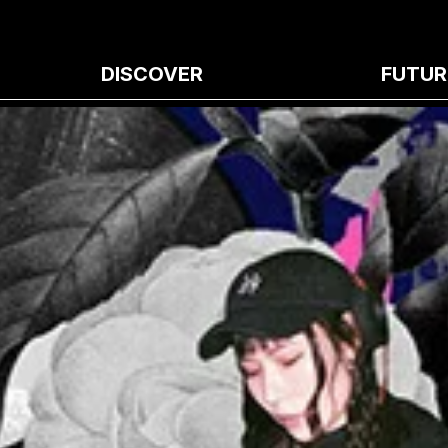
DISCOVER
FUTUR