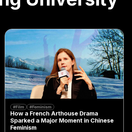
#Film
#Feminism
How a French Arthouse Drama
Sparked a Major Moment in Chinese
Feminism