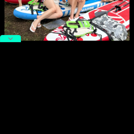
Sport enthusiasts enjoying outdoor activities in Changsha.
Image via
努力变好的熙儿
.
Travel companies have noticed this shift too. Online
travel agency Ctrip, a major player in China’s travel
industry, recently shared its suggestions for travelers
seeking active experiences in a Xiaohongshu
post
with
the title “I do declare! The travel style for athletes is
already next level!” In the accompanying video, Ctrip
highlighted a variety of travel activities, such as
village
basketball
matches, mountain yoga, glacier hikes, and