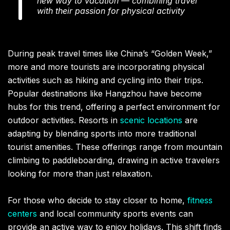
new way to vacation — combining travel
with their passion for physical activity
During peak travel times like China’s “Golden Week,”
more and more tourists are incorporating physical
activities such as hiking and cycling into their trips.
Popular destinations like Hangzhou have become
hubs for this trend, offering a perfect environment for
outdoor activities. Resorts in
scenic locations
are
adapting by blending sports into more traditional
tourist amenities. These offerings range from mountain
climbing to paddleboarding, drawing in active travelers
looking for more than just relaxation.
For those who decide to stay closer to home,
fitness
centers
and local community sports events can
provide an active way to enjoy holidays. This shift finds