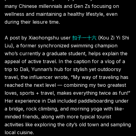
many Chinese millennials and Gen Zs focusing on
wellness and maintaining a healthy lifestyle, even
during their leisure time.
A post by Xiaohongshu user
扣子一十六
(Kou Zi Yi Shi
Liu), a former synchronized swimming champion
who’s currently a graduate student, helps explain the
appeal of active travel. In the caption for a vlog of a
trip to Dali, Yunnan’s hub for stylish yet outdoorsy
travel, the influencer wrote, “My way of traveling has
reached the next level — combining my two greatest
loves, sports + travel, makes everything twice as fun!”
Her experience in Dali included paddleboarding under
a bridge, rock climbing, and morning yoga with like-
minded friends, along with more typical tourist
activities like exploring the city’s old town and sampling
local cuisine.