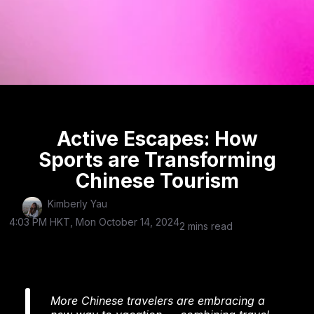
Active Escapes: How
Sports are Transforming
Chinese Tourism
Kimberly Yau
4:03 PM HKT, Mon October 14, 2024
2 mins read
More Chinese travelers are embracing a