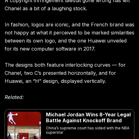
A copyright infringement lawsuit gone wrong has left
Chanel as a bit of a laughing stock.
In fashion, logos are iconic, and the French brand was
not happy at what it perceived to be marked similarities
between its own logo, and the one Huawei unveiled
for its new computer software in 2017.
The designs both feature interlocking curves — for
Chanel, two C’s presented horizontally, and for
Huawei, an “H” design, displayed vertically.
Related:
Michael Jordan Wins 8-Year Legal
Battle Against Knockoff Brand
China’s supreme court has sided with the NBA
superstar