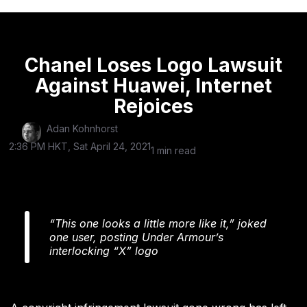
Chanel Loses Logo Lawsuit
Against Huawei, Internet
Rejoices
Adan Kohnhorst
2:36 PM HKT, Sat April 24, 2021
1 min read
“This one looks a little more like it,” joked
one user, posting Under Armour’s
interlocking “X” logo