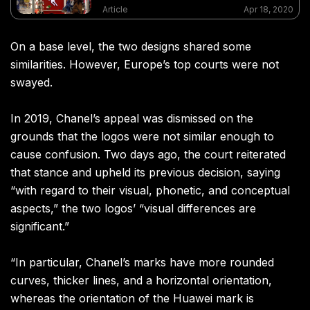
Article
Apr 18, 2020
On a base level, the two designs shared some
similarities. However, Europe’s top courts were not
swayed.
In 2019, Chanel’s appeal was dismissed on the
grounds that the logos were not similar enough to
cause confusion. Two days ago, the court reiterated
that stance and upheld its previous decision, saying
“with regard to their visual, phonetic, and conceptual
aspects,” the two logos’ “visual differences are
significant.”
“In particular, Chanel’s marks have more rounded
curves, thicker lines, and a horizontal orientation,
whereas the orientation of the Huawei mark is