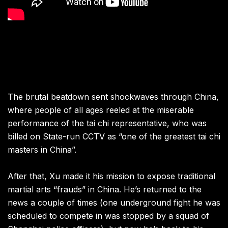
The brutal beatdown sent shockwaves through China,
where people of all ages reeled at the miserable
performance of the tai chi representative, who was
billed on State-run CCTV as “one of the greatest tai chi
masters in China”.
After that, Xu made it his mission to expose traditional
martial arts “frauds” in China. He’s returned to the
news a couple of times (one underground fight he was
scheduled to compete in was stopped by a squad of