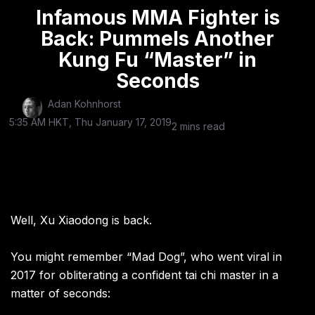
Infamous MMA Fighter is
Back: Pummels Another
Kung Fu “Master” in
Seconds
Adan Kohnhorst
5:35 AM HKT, Thu January 17, 2019
2 mins read
Well, Xu Xiaodong is back.
You might remember “Mad Dog”, who went viral in
2017 for obliterating a confident tai chi master in a
matter of seconds: