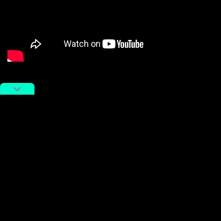
Seconds into the fight, 56-year-old Tian Ye appears to
have his nose broken by an elbow from Xu. The fight
stops and resumes, but Xu is more focused on
clowning around than on fighting. He drops his hands
and allows Tian to strike him several times, before
shrugging it off and continuing. While Tian’s corner
wraps him in a comical amount of bandages, Xu