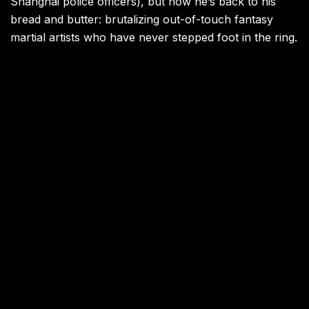
Shanghai police officers), but now he’s back to his
bread and butter: brutalizing out-of-touch fantasy
martial artists who have never stepped foot in the ring.