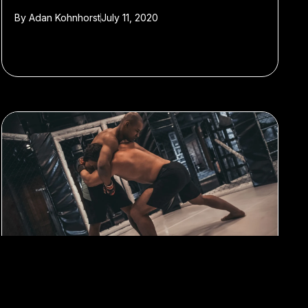
By
Adan Kohnhorst
July 11, 2020
#Sports