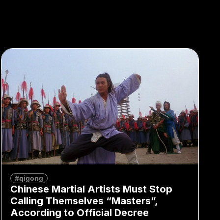
#qigong
Chinese Martial Artists Must Stop
Calling Themselves “Masters”,
According to Official Decree