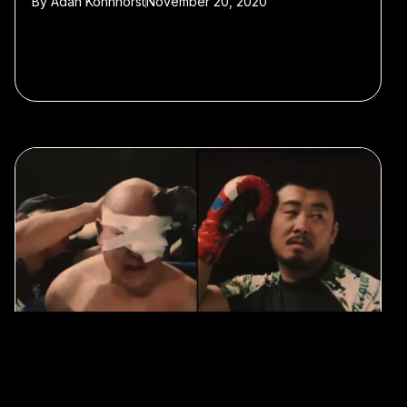
By
Adan Kohnhorst
November 20, 2020
#Sports