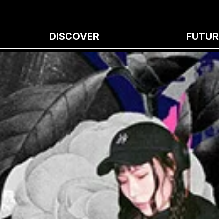
DISCOVER
FUTUR