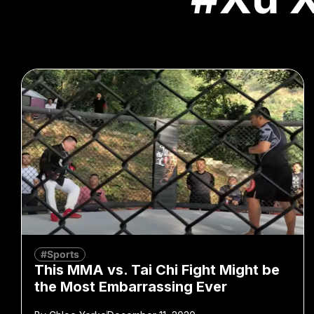
#Sports
This MMA vs. Tai Chi Fight Might be
the Most Embarrassing Ever