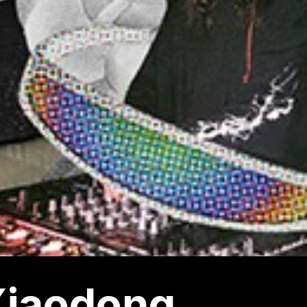
Xiaodong