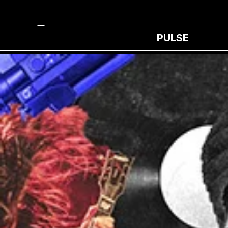
PULSE