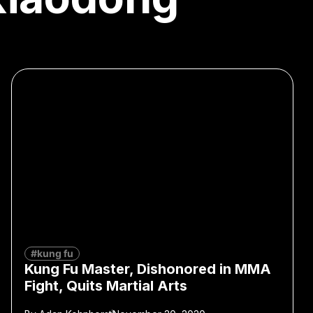
#kung fu
Kung Fu Master, Dishonored in MMA
Fight, Quits Martial Arts