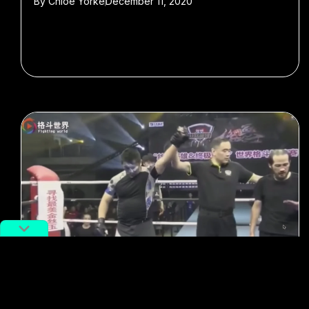
By
Chloe Yorke
December 11, 2020
#kung fu