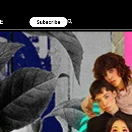
E
Subscribe