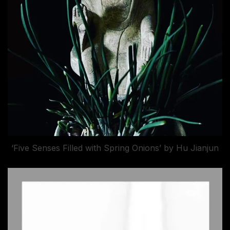
‘Five Senses Filled with Spring Onions’ by Hu Jianjun