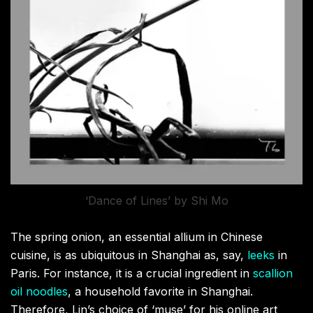
‘Dance of Lines’ by Shi Mo
The spring onion, an essential allium in Chinese
cuisine, is as ubiquitous in Shanghai as, say,
leeks
in
Paris. For instance, it is a crucial ingredient in
scallion
oil noodles
, a household favorite in Shanghai.
Therefore, Lin’s choice of ‘muse’ for his online art