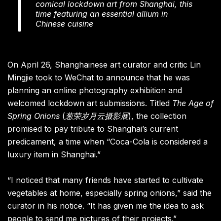
comical lockdown art from Shanghai, this
time featuring an essential allium in
Chinese cuisine
On April 26, Shanghainese art curator and critic Lin
Mingjie took to WeChat to announce that he was
planning an online photography exhibition and
welcomed lockdown art submissions. Titled
The Age of
Spring Onions
(
葱荣岁月云摄影展
), the collection
promised to pay tribute to Shanghai’s current
predicament, a time when “Coca-Cola is considered a
luxury item in Shanghai.”
“I noticed that many friends have started to cultivate
vegetables at home, especially spring onions,” said the
curator in his notice. “It has given me the idea to ask
people to send me pictures of their projects.”