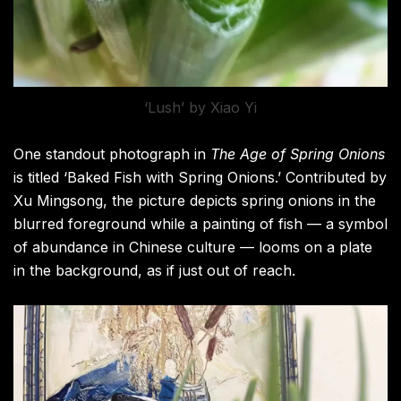
‘Lush’ by Xiao Yi
One standout photograph in
The Age of Spring Onions
is titled ‘Baked Fish with Spring Onions.’ Contributed by
Xu Mingsong, the picture depicts spring onions in the
blurred foreground while a painting of fish — a symbol
of abundance in Chinese culture — looms on a plate
in the background, as if just out of reach.