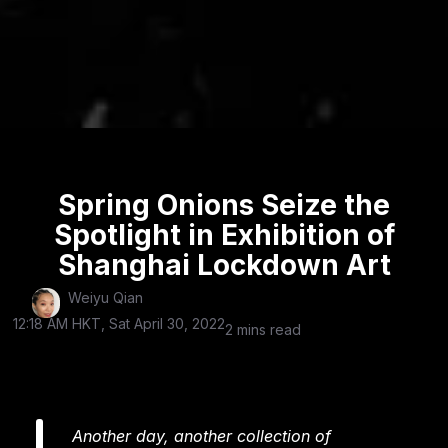
Spring Onions Seize the
Spotlight in Exhibition of
Shanghai Lockdown Art
Weiyu Qian
12:18 AM HKT, Sat April 30, 2022
2 mins read
Another day, another collection of