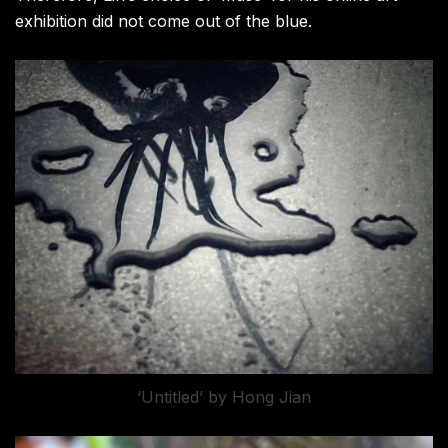
exhibition did not come out of the blue.
‘Untitled’ by Hong Jian