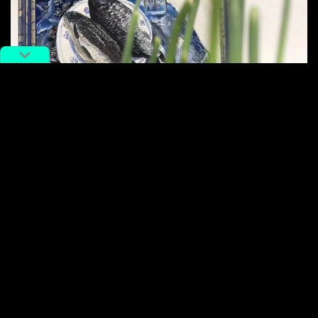
‘Baked Fish with Spring Onions’ by Xu Mingsong