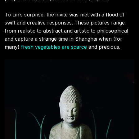
To Lin’s surprise, the invite was met with a flood of
swift and creative responses. These pictures range
from realistic to abstract and artistic to philosophical
and capture a strange time in Shanghai when (for
many)
fresh vegetables are scarce
and precious.