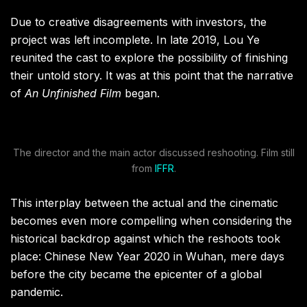
Due to creative disagreements with investors, the
project was left incomplete. In late 2019, Lou Ye
reunited the cast to explore the possibility of finishing
their untold story. It was at this point that the narrative
of
An Unfinished Film
began.
The director and the main actor discussed reshooting. Film still
from
IFFR
.
This interplay between the actual and the cinematic
becomes even more compelling when considering the
historical backdrop against which the reshoots took
place: Chinese New Year 2020 in Wuhan, mere days
before the city became the epicenter of a global
pandemic.