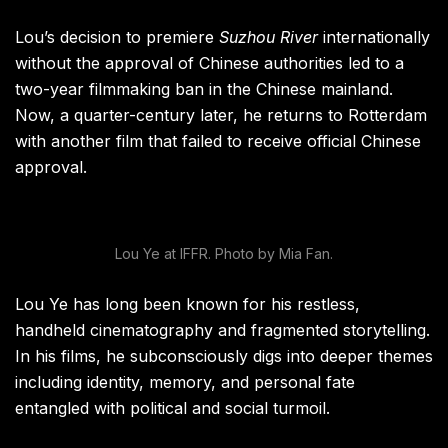
Lou’s decision to premiere
Suzhou River
internationally
without the approval of Chinese authorities led to a
two-year filmmaking ban in the Chinese mainland.
Now, a quarter-century later, he returns to Rotterdam
with another film that failed to receive official Chinese
approval.
Lou Ye at IFFR. Photo by Mia Fan.
Lou Ye has long been known for his restless,
handheld cinematography and fragmented storytelling.
In his films, he subconsciously digs into deeper themes
including identity, memory, and personal fate
entangled with political and social turmoil.