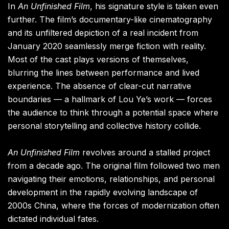
In
An Unfinished Film
, his signature style is taken even
further. The film’s documentary-like cinematography
and its unfiltered depiction of a real incident from
January 2020 seamlessly merge fiction with reality.
Most of the cast plays versions of themselves,
blurring the lines between performance and lived
experience. The absence of clear-cut narrative
boundaries — a hallmark of Lou Ye’s work — forces
the audience to think through a potential space where
personal storytelling and collective history collide.
An Unfinished Film
revolves around a stalled project
from a decade ago. The original film followed two men
navigating their emotions, relationships, and personal
development in the rapidly evolving landscape of
2000s China, where the forces of modernization often
dictated individual fates.