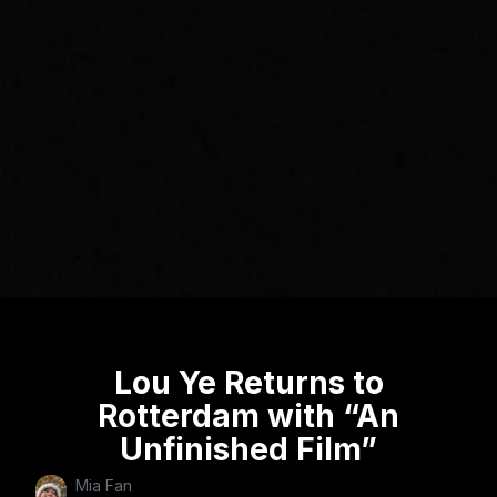
Lou Ye Returns to
Rotterdam with “An
Unfinished Film”
Mia Fan