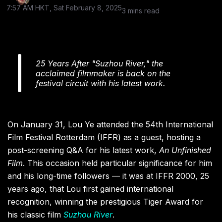
7:57 AM HKT, Sat February 8, 2025
3 mins read
25 Years After "Suzhou River," the
acclaimed filmmaker is back on the
festival circuit with his latest work.
On January 31, Lou Ye attended the 54th International
Film Festival Rotterdam (IFFR) as a guest, hosting a
post-screening Q&A for his latest work,
An Unfinished
Film
. This occasion held particular significance for him
and his long-time followers — it was at IFFR 2000, 25
years ago, that Lou first gained international
recognition, winning the prestigious Tiger Award for
his classic film
Suzhou River
.