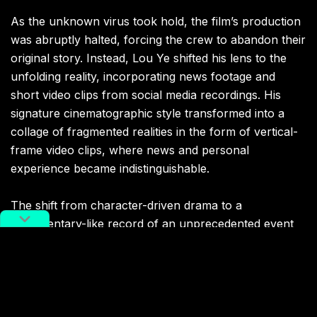
As the unknown virus took hold, the film’s production
was abruptly halted, forcing the crew to abandon their
original story. Instead, Lou Ye shifted his lens to the
unfolding reality, incorporating news footage and
short video clips from social media recordings. His
signature cinematographic style transformed into a
collage of fragmented realities in the form of vertical-
frame video clips, where news and personal
experience became indistinguishable.
The shift from character-driven drama to a
documentary-like record of an unprecedented event
raises a profound question: when real-world events
overpower a film’s narrative, what remains of cinema
as a storytelling medium?
Lou Ye does not attempt to answer this directly.