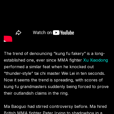
The trend of denouncing “kung fu fakery” is a long-
established one, ever since MMA fighter
Xu Xiaodong
performed a similar feat when he knocked out
“thunder-style” tai chi master Wei Lei in ten seconds.
Now it seems the trend is spreading, with scores of
kung fu grandmasters suddenly being forced to prove
their outlandish claims in the ring.
Ma Baoguo had stirred controversy before. Ma hired
British MMA fighter Peter Irving to shadowbox in a