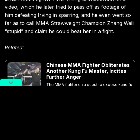
video, which he later tried to pass off as footage of
him defeating Irving in sparring, and he even went so
far as to call MMA Strawweight Champion Zhang Weili
“stupid” and claim he could beat her in a fight.
Related:
Chinese MMA Fighter Obliterates
Another Kung Fu Master, Incites
Further Anger
The MMA fighter on a quest to expose kung fu
fakery is back in the limelight, ending his most
recent challenge match in under one minute
Article
May 21, 2019
Ma’s claims were put to the test in his fighting debut,
which ended pretty much exactly how you would
expect from a 69-year-old man with no prior sport
combat experience, leaving audiences and fans online