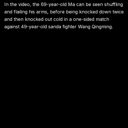
In the video, the 69-year-old Ma can be seen shuffling
and flailing his arms, before being knocked down twice
and then knocked out cold in a one-sided match
against 49-year-old sanda fighter Wang Qingming.