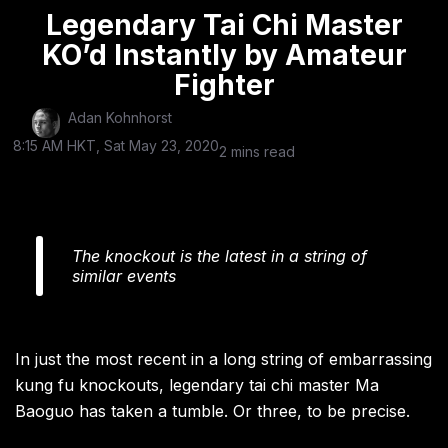
Legendary Tai Chi Master
KO’d Instantly by Amateur
Fighter
Adan Kohnhorst
8:15 AM HKT, Sat May 23, 2020
2 mins read
The knockout is the latest in a string of
similar events
In just the most recent in a long string of embarrassing
kung fu knockouts, legendary tai chi master Ma
Baoguo has taken a tumble. Or three, to be precise.