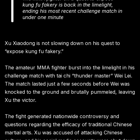
kung fu fakery is back in the limelight,
ending his most recent challenge match in
under one minute
Xu Xiaodong is not slowing down on his quest to
“expose kung fu fakery.”
The amateur MMA fighter burst into the limelight in his
challenge match with tai chi “thunder master” Wei Lei.
The match lasted just a few seconds before Wei was
knocked to the ground and brutally pummeled, leaving
Xu the victor.
The fight generated nationwide controversy and
questions regarding the efficacy of traditional Chinese
martial arts. Xu was accused of attacking Chinese