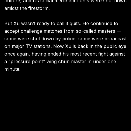
culture, and his social media accounts were shut down
amidst the firestorm.
But Xu wasn’t ready to call it quits. He continued to
accept challenge matches from so-called masters —
some were shut down by police, some were broadcast
on major TV stations. Now Xu is back in the public eye
once again, having ended his most recent fight against
a “pressure point” wing chun master in under one
minute.