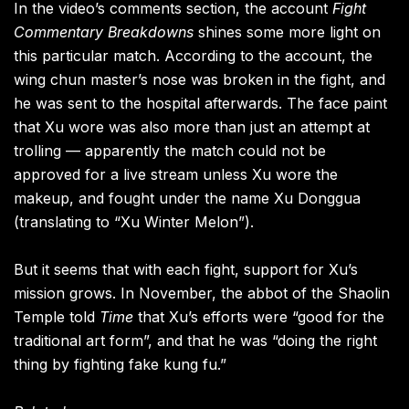
In the video’s comments section, the account
Fight
Commentary Breakdowns
shines some more light on
this particular match. According to the account, the
wing chun master’s nose was broken in the fight, and
he was sent to the hospital afterwards. The face paint
that Xu wore was also more than just an attempt at
trolling — apparently the match could not be
approved for a live stream unless Xu wore the
makeup, and fought under the name Xu Donggua
(translating to “Xu Winter Melon”).
But it seems that with each fight, support for Xu’s
mission grows. In November, the abbot of the Shaolin
Temple told
Time
that Xu’s efforts were “good for the
traditional art form”, and that he was “doing the right
thing by fighting fake kung fu.”