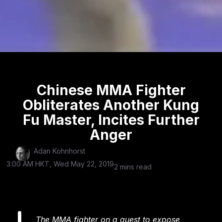
Chinese MMA Fighter
Obliterates Another Kung
Fu Master, Incites Further
Anger
Adan Kohnhorst
3:00 AM HKT, Wed May 22, 2019
2 mins read
The MMA fighter on a quest to expose