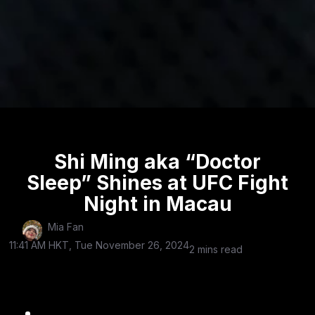
Shi Ming aka “Doctor
Sleep” Shines at UFC Fight
Night in Macau
Mia Fan
11:41 AM HKT, Tue November 26, 2024
2 mins read