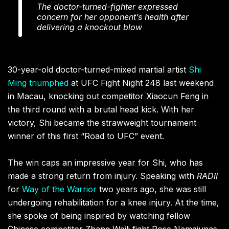
The doctor-turned-fighter expressed
concern for her opponent’s health after
delivering a knockout blow
30-year-old doctor-turned-mixed martial artist
Shi
Ming
triumphed
at UFC Fight Night 248 last weekend
in Macau, knocking out competitor Xiaocun Feng in
the third round with a brutal head kick. With her
victory, Shi became the strawweight tournament
winner of this first “Road to UFC” event.
The win caps an impressive year for Shi, who has
made a strong return from injury. Speaking with
RADII
for
Way of the Warrior
two years ago, she was still
undergoing rehabilitation for a knee injury. At the time,
she spoke of being inspired by watching fellow