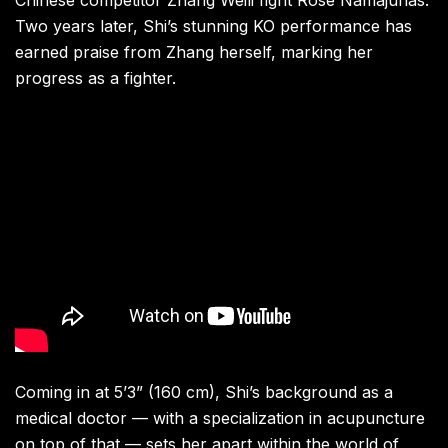
Chinese competitor Zhang Weili fight Rose Namajunas.
Two years later, Shi’s stunning KO performance has
earned praise from Zhang herself, marking her
progress as a fighter.
Coming in at 5’3” (160 cm), Shi’s background as a
medical doctor — with a specialization in acupuncture
on top of that — sets her apart within the world of