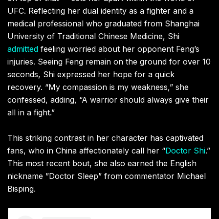
UFC. Reflecting her dual identity as a fighter and a
medical professional who graduated from Shanghai
University of Traditional Chinese Medicine, Shi
admitted
feeling worried about her opponent Feng’s
injuries. Seeing Feng remain on the ground for over 10
seconds, Shi expressed her hope for a quick
recovery. “My compassion is my weakness,” she
confessed, adding, “A warrior should always give their
all in a fight.”
This striking contrast in her character has captivated
fans, who in China affectionately call her “
Doctor Shi
.”
This most recent bout, she also earned the English
nickname ”Doctor Sleep” from commentator Michael
Bisping.