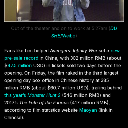
Out of the theater and on to work at 5:27am (
DU
SHE
/Weibo
)
Fans like him helped
Avengers: Infinity War
set a
new
pre-sale record
in China, with 302 million RMB (about
$
47.5 million
USD) in tickets sold two days before the
opening. On Friday, the film raked in the third
largest
opening day box office in Chinese history at 385
million RMB (about $60.7 million USD), trailing behind
this year’s
Monster Hunt 2
(546 million RMB) and
2017’s
The Fate of the Furious
(417 million RMB),
according to film statistics website
Maoyan
(link in
Chinese).