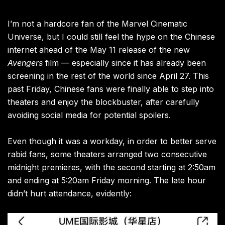
I’m not a hardcore fan of the Marvel Cinematic
Universe, but I could still feel the hype on the Chinese
internet ahead of the May 11 release of the new
Avengers
film — especially since it has already been
screening in the rest of the world since April 27. This
past Friday, Chinese fans were finally able to step into
theaters and enjoy the blockbuster, after carefully
avoiding social media for potential spoilers.
Even though it was a workday, in order to better serve
rabid fans, some theaters arranged two consecutive
midnight premieres, with the second starting at 2:50am
and ending at 5:20am Friday morning. The late hour
didn’t hurt attendance, evidently: