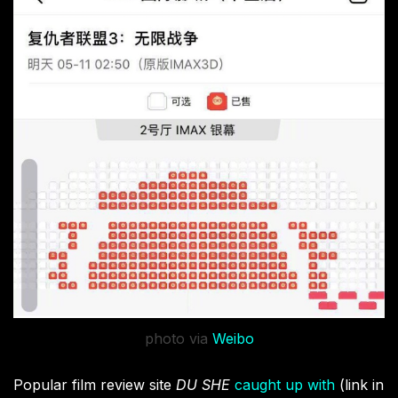
photo via
Weibo
Popular film review site
DU SHE
caught up with
(link in