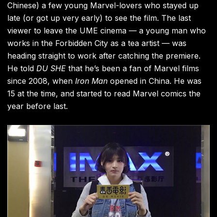
Chinese)
a few young Marvel-lovers who stayed up
late (or got up very early) to see the film. The last
viewer to leave the UME cinema — a young man who
works in the Forbidden City as a tea artist — was
heading straight to work after catching the premiere.
He told
DU SHE
that he’s been a fan of Marvel films
since 2008, when
Iron Man
opened in China. He was
15 at the time, and started to read Marvel comics the
year before last.