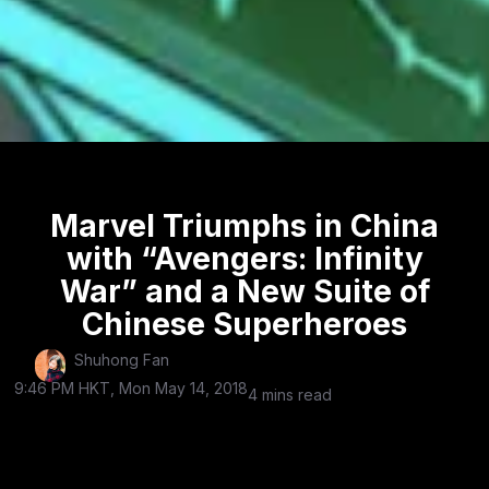
Marvel Triumphs in China
with “Avengers: Infinity
War” and a New Suite of
Chinese Superheroes
Shuhong Fan
9:46 PM HKT, Mon May 14, 2018
4 mins read