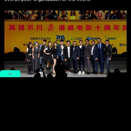
Group photo at Marvel Film 10th Anniversary press
conference in Shanghai (
Reddit
)
This initial friction didn’t slow Marvel’s endeavor of
attracting new Chinese fans, apparently. On May 9,
Marvel released an original comic series called