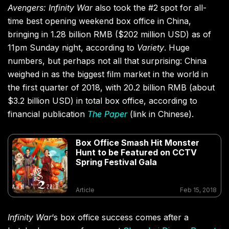
Avengers: Infinity War
also took the #2 spot for all-
time best opening weekend box office in China,
bringing in 1.28 billion RMB ($202 million USD) as of
11pm Sunday night, according to
Variety
. Huge
numbers, but perhaps not all that surprising: China
weighed in as the biggest film market in the world in
the first quarter of 2018, with 20.2 billion RMB (about
$3.2 billion USD) in total box office, according to
financial publication
The Paper
(link in Chinese).
Box Office Smash Hit Monster
Hunt to be Featured on CCTV
Spring Festival Gala
Article
Feb 15, 2018
Infinity War
‘s box office success comes after a