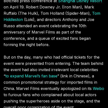
botched press conference at
Shanghai Disney Resort
on April 19.
Robert Downey Jr. (Iron Man), Mark
Ruffalo (The Hulk), Tom Holland (Spider-Man),
Tom
Hiddleston
(Loki), and directors Anthony and Joe
Russo attended an event celebrating the 10th
anniversary of Marvel Films as part of the
conference, and a queue of excited fans began
forming the night before.
But on the day, many who had official tickets for the
event were prevented from entering. The team behind
the event had also invited irrelevant local celebrities
“
to expand Marvel’s fan base
” (link in Chinese), a
common promotional strategy for imported films in
China. Marvel Films eventually apologized on its
Weibo
to furious fans who complained about local actors
pushing the superheroes aside on the stage, and the
overall poor organization of the event.