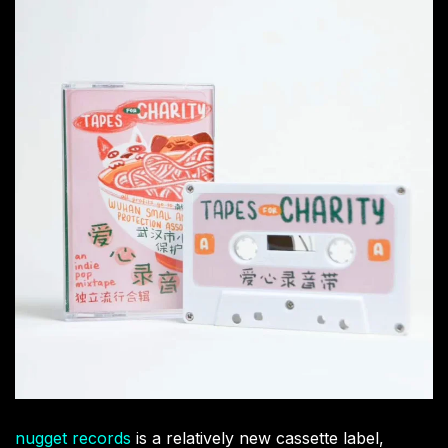
nugget records
is a relatively new cassette label,