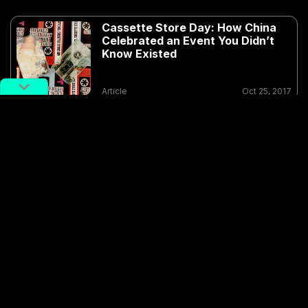
Cassette Store Day: How China
Celebrated an Event You Didn’t
Know Existed
Article
Oct 25, 2017
Cassettes and other physical releases have enjoyed
quite a bit of popularity in the underground indie
scenes around China. Notable proponents of the
format include the
Rose Mansion Analog
label, formed
by like-minded members of bands Hot and Cold, The
Offset: Spectacles and Soviet Pop, as well as the
South China-residing members of labels such as
Qiii
Snacks Records
and Boring Productions, as well as
Hong Kong label
Sweaty and Cramped
.
The
Tapes for Charity
double album features a