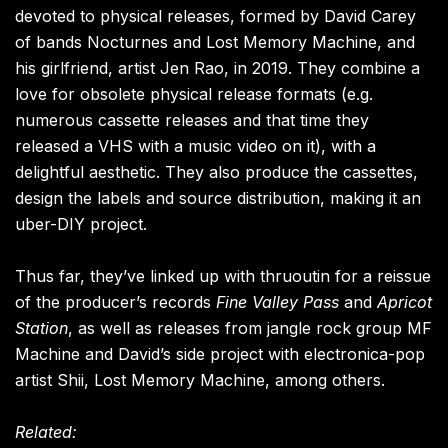
devoted to physical releases, formed by David Carey
of bands Nocturnes and Lost Memory Machine, and
his girlfriend, artist Jen Rao, in 2019. They combine a
love for obsolete physical release formats (e.g.
numerous cassette releases and that time they
released a VHS with a music video on it), with a
delightful aesthetic. They also produce the cassettes,
design the labels and source distribution, making it an
uber-DIY project.
Thus far, they’ve linked up with thruoutin for a reissue
of the producer’s records
Fine Valley Pass
and
Apricot
Station
, as well as releases from jangle rock group MF
Machine and David’s side project with electronica-pop
artist Shii, Lost Memory Machine, among others.
Related: