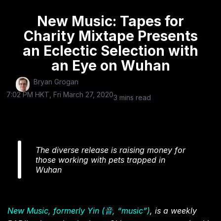
New Music: Tapes for
Charity Mixtape Presents
an Eclectic Selection with
an Eye on Wuhan
Bryan Grogan
7:02 PM HKT, Fri March 27, 2020
3 mins read
The diverse release is raising money for
those working with pets trapped in
Wuhan
New Music, formerly Yin (音, “music”)
, is a weekly