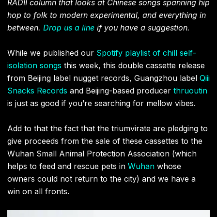
RADII column that looks at Chinese songs spanning hip
hop to folk to modern experimental, and everything in
between.
Drop us a line
if you have a suggestion.
While we published our
Spotify playlist of chill self-
isolation songs
this week, this double cassette release
from Beijing label nugget records, Guangzhou label
Qiii
Snacks Records
and Beijing-based producer
thruoutin
is just as good if you’re searching for mellow vibes.
Add to that the fact that the triumvirate are pledging to
give proceeds from the sale of these cassettes to the
Wuhan Small Animal Protection Association (which
helps to feed and rescue pets in
Wuhan
whose
owners could not return to the city) and we have a
win on all fronts.