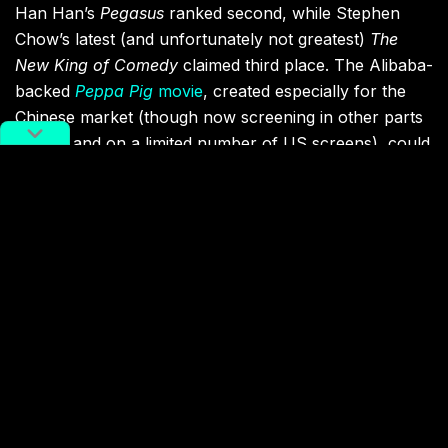
Han Han’s
Pegasus
ranked second, while Stephen
Chow’s latest (and unfortunately not greatest)
The
New King of Comedy
claimed third place. The Alibaba-
backed
Peppa Pig
movie
, created especially for the
Chinese market (though now screening in other parts
of Asia and on a limited number of US screens), could
only manage seventh place.
But this was just on day one. The Chinese New Year
holiday runs until Sunday, meaning there’s still plenty
of time for the films that missed out on topping the
one-day box office table to overtake
Crazy Alien
. After
all, patriotic war movie
Operation Red Sea
came
fourth on day one of the holiday last year, but went
on to enjoy huge success. Whether any of this year’s
Spring Festival releases can match its numbers
remains to be seen.