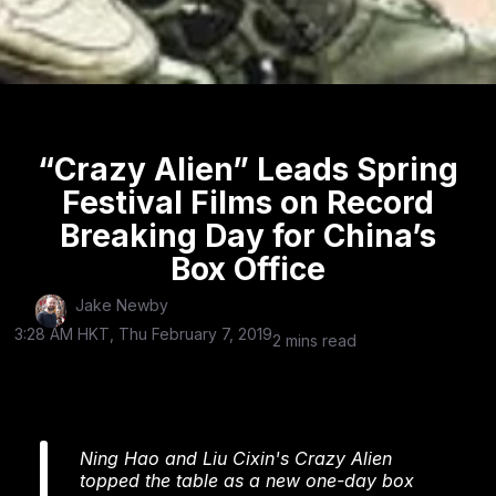
“Crazy Alien” Leads Spring
Festival Films on Record
Breaking Day for China’s
Box Office
Jake Newby
3:28 AM HKT, Thu February 7, 2019
2 mins read
Ning Hao and Liu Cixin's Crazy Alien
topped the table as a new one-day box