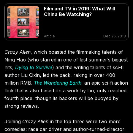
Film and TV in 2019: What Will
China Be Watching?
Article
Dec 26, 2018
Crazy Alien
, which boasted the filmmaking talents of
Ning Hao (who starred in one of last summer’s biggest
hits,
Dying to Survive
) and the writing talents of sci-fi
author Liu Cixin, led the pack, raking in over 400
million RMB.
The Wandering Earth
, an epic sci-fi action
flick that is also based on a work by Liu, only reached
fourth place, though its backers will be buoyed by
strong reviews.
Joining
Crazy Alien
in the top three were two more
comedies: race car driver and author-turned-director