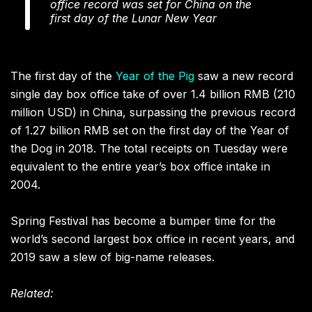
office record was set for China on the
first day of the Lunar New Year
The first day of the
Year of the Pig
saw a new record
single day box office take of over 1.4 billion RMB (210
million USD) in China, surpassing the previous record
of 1.27 billion RMB set on the first day of the Year of
the Dog in 2018. The total receipts on Tuesday were
equivalent to the entire year’s box office intake in
2004.
Spring Festival has become a bumper time for the
world’s second largest box office in recent years, and
2019 saw a slew of big-name releases.
Related: