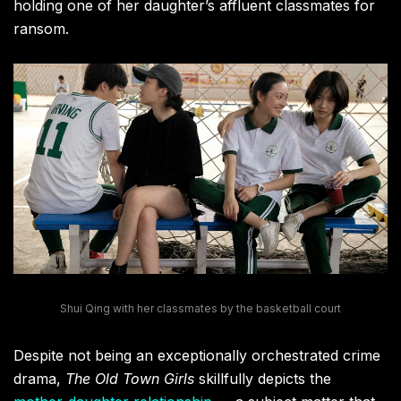
holding one of her daughter’s affluent classmates for
ransom.
Shui Qing with her classmates by the basketball court
Despite not being an exceptionally orchestrated crime
drama,
The Old Town Girls
skillfully depicts the