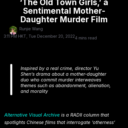
‘The Old Town Girls,’ a
Sentimental Mother-
Daughter Murder Film
Runjie Wang
3:11 PM HKT, Tue December 20, 2022
4 mins read
Inspired by a real crime, director Yu
Shen’s drama about a mother-daughter
duo who commit murder interweaves
themes such as abandonment, alienation,
and morality
Alternative Visual Archive
is a RADII column that
spotlights Chinese films that interrogate ‘otherness’