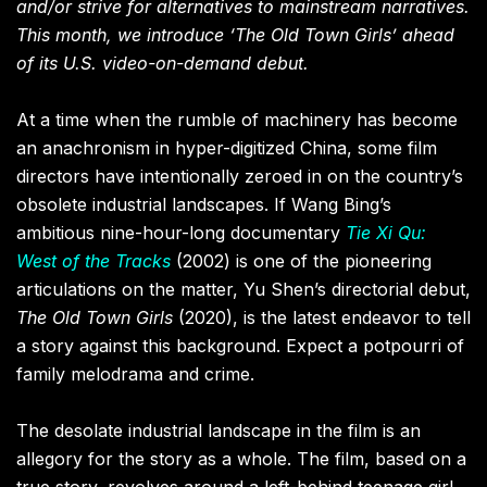
and/or strive for alternatives to mainstream narratives.
This month, we introduce ‘The Old Town Girls’ ahead
of its U.S. video-on-demand debut.
At a time when the rumble of machinery has become
an anachronism in hyper-digitized China, some film
directors have intentionally zeroed in on the country’s
obsolete industrial landscapes. If Wang Bing’s
ambitious nine-hour-long documentary
Tie Xi Qu:
West of the Tracks
(2002) is one of the pioneering
articulations on the matter, Yu Shen’s directorial debut,
The Old Town Girls
(2020), is the latest endeavor to tell
a story against this background. Expect a potpourri of
family melodrama and crime.
The desolate industrial landscape in the film is an
allegory for the story as a whole. The film, based on a
true story, revolves around a left-behind teenage girl