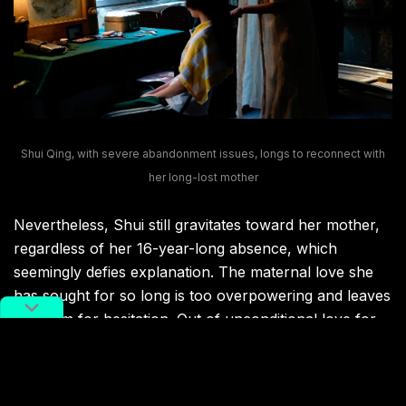
Shui Qing, with severe abandonment issues, longs to reconnect with
her long-lost mother
Nevertheless, Shui still gravitates toward her mother,
regardless of her 16-year-long absence, which
seemingly defies explanation. The maternal love she
has sought for so long is too overpowering and leaves
no room for hesitation. Out of unconditional love for
her mother, Shui unflinchingly defends her mother
when confronted by the usurer and even complies
with her mother’s wicked plans.