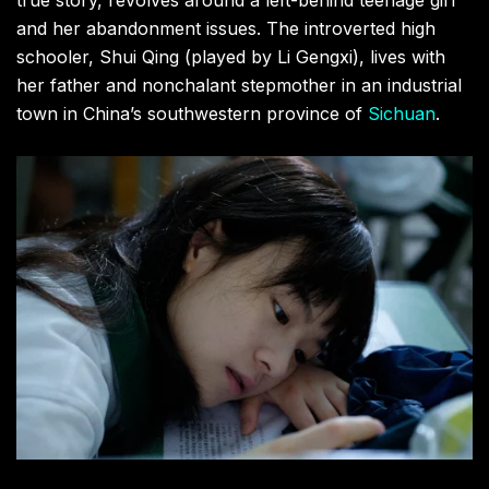
and her abandonment issues. The introverted high
schooler, Shui Qing (played by Li Gengxi), lives with
her father and nonchalant stepmother in an industrial
town in China’s southwestern province of
Sichuan
.