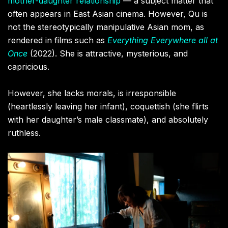
mother-daughter relationship
— a subject matter that
often appears in East Asian cinema. However, Qu is
not the stereotypically manipulative Asian mom, as
rendered in films such as
Everything Everywhere all at
Once
(2022). She is attractive, mysterious, and
capricious.
However, she lacks morals, is irresponsible
(heartlessly leaving her infant), coquettish (she flirts
with her daughter’s male classmate), and absolutely
ruthless.