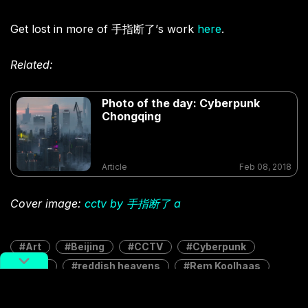
Get lost in more of 手指断了’s work
here
.
Related:
Photo of the day: Cyberpunk
Chongqing
Article
Feb 08, 2018
Cover image:
cctv by 手指断了 a
Art
Beijing
CCTV
Cyberpunk
potd
reddish heavens
Rem Koolhaas
style
手指断了 a