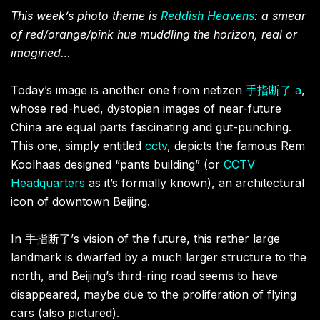
This week’s photo theme is
Reddish Heavens
: a smear
of red/orange/pink hue muddling the horizon, real or
imagined…
Today’s image is another one from netizen
手指断了 a
,
whose red-hued, dystopian images of near-future
China are equal parts fascinating and gut-punching.
This one, simply entitled
cctv
, depicts the famous Rem
Koolhaas designed “pants building” (or
CCTV
Headquarters
as it’s formally known), an architectural
icon of downtown Beijing.
In 手指断了’s vision of the future, this rather large
landmark is dwarfed by a much larger structure to the
north, and Beijing’s third-ring road seems to have
disappeared, maybe due to the proliferation of flying
cars (also pictured).