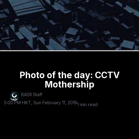
Photo of the day: CCTV
Mothership
RADII Staff
5:00 PM HKT, Sun February 11, 2018
1 min read