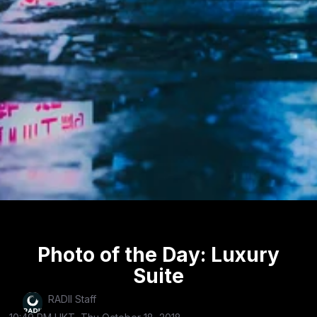
Photo of the Day: Luxury
Suite
RADII Staff