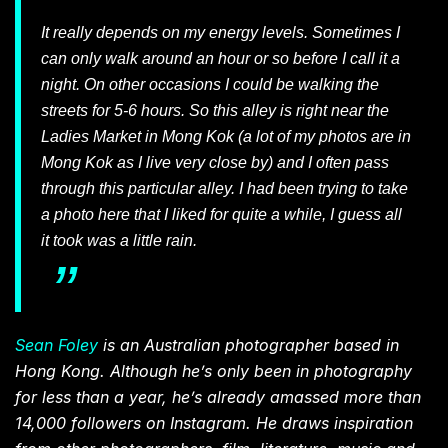
It really depends on my energy levels. Sometimes I
can only walk around an hour or so before I call it a
night. On other occasions I could be walking the
streets for 5-6 hours. So this alley is right near the
Ladies Market in Mong Kok (a lot of my photos are in
Mong Kok as I live very close by) and I often pass
through this particular alley. I had been trying to take
a photo here that I liked for quite a while, I guess all
it took was a little rain.
Sean Foley
is an Australian photographer based in
Hong Kong. Although he’s only been in photography
for less than a year, he’s already amassed more than
14,000 followers on Instagram. He draws inspiration