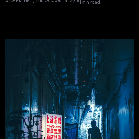
10:49 PM HKT, Thu October 18, 2018
1 min read