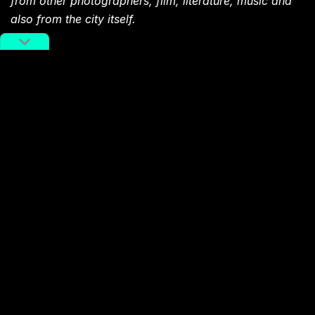
from other photographers, film, literature, music and
also from the city itself.
You might also like:
Photo of the Day: Midnight
Crossing
Article
Oct 16, 2018
Photo of the Day: Hong Kong
Heights
Article
Oct 05, 2018
Photo of the Day: In the Middle