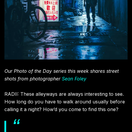
Our Photo of the Day series this week shares street
shots from photographer
Sean Foley
RADII: These alleyways are always interesting to see.
How long do you have to walk around usually before
calling it a night? How’d you come to find this one?