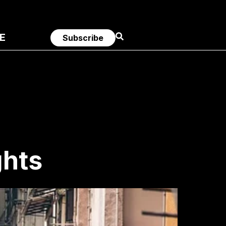
E
Subscribe
ghts