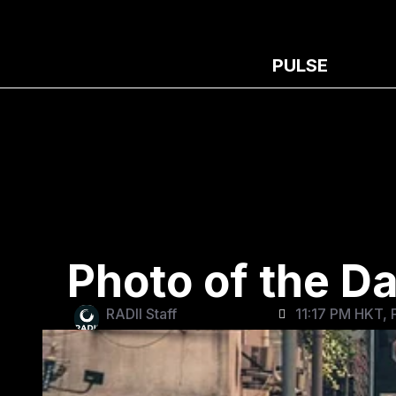
PULSE
Photo of the D
RADII Staff
11:17 PM HKT, 