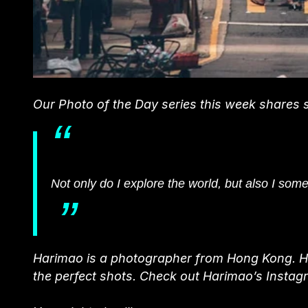
Our Photo of the Day series this week shares
Not only do I explore the world, but also I som
Harimao is a photographer from Hong Kong. He 
the perfect shots. Check out Harimao’s Instag