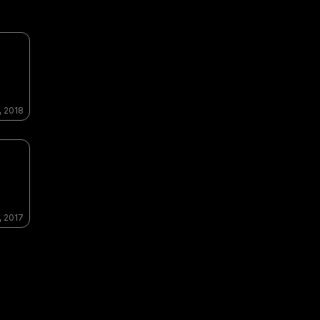
, 2018
, 2017