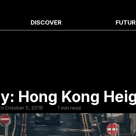
DISCOVER
FUTUR
ay: Hong Kong Hei
Fri October 5, 2018
1 min read