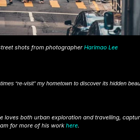
 street shots from photographer
Harimao Lee
etimes “re-visit” my hometown to discover its hidden beau
loves both urban exploration and travelling, captur
ram for more of his work
here
.