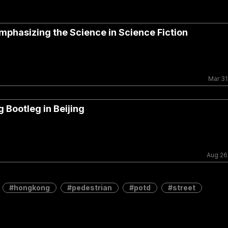
mphasizing the Science in Science Fiction
Mar 31
 Bootleg in Beijing
Aug 26
hongkong
pedestrian
potd
street