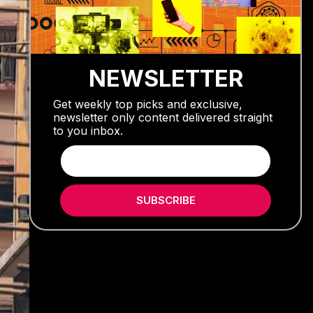
NEWSLETTER
Get weekly top picks and exclusive,
newsletter only content delivered straight
to you inbox.
SUBSCRIBE