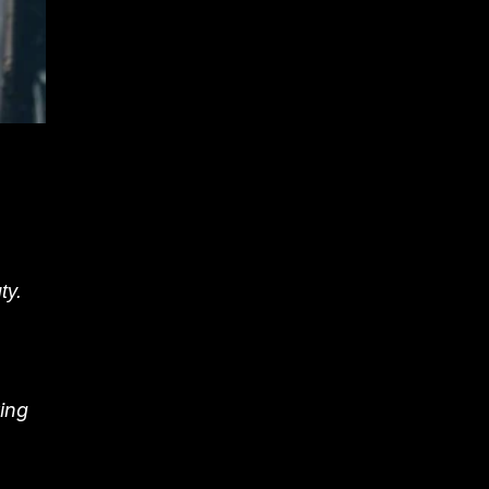
ty.
ing