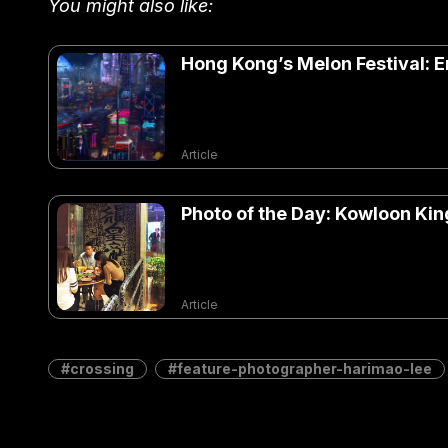
You might also like:
Hong Kong’s Melon Festival: E
Article
Photo of the Day: Kowloon King
Article
crossing
feature-photographer-harimao-lee