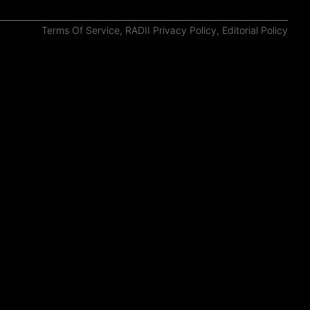
Terms Of Service
,
RADII Privacy Policy
,
Editorial Policy
#Shanghai
ChinaGrams: 7 Shots of Inner City