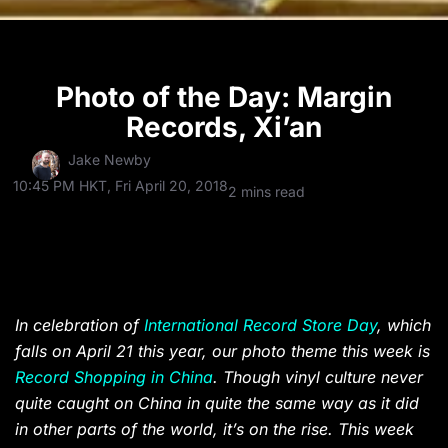
Photo of the Day: Margin
Records, Xi’an
Jake Newby
10:45 PM HKT, Fri April 20, 2018
2 mins read
In celebration of
International Record Store Day
, which
falls on April 21 this year, our photo theme this week is
Record Shopping in China
. Though vinyl culture never
quite caught on China in quite the same way as it did
in other parts of the world, it’s on the rise. This week