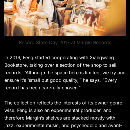
Record Store Day 2017 at Margin Records
In 2016, Feng started cooperating with Xiangwang
Bookstore, taking over a section of the shop to sell
records. “Although the space here is limited, we try and
ensure it’s ‘small but good quality,’” he says. “Every
record has been carefully chosen.”
The collection reflects the interests of its owner genre-
wise. Feng is also an experimental producer, and
therefore Margin’s shelves are stacked mostly with
jazz, experimental music, and psychedelic and avant-