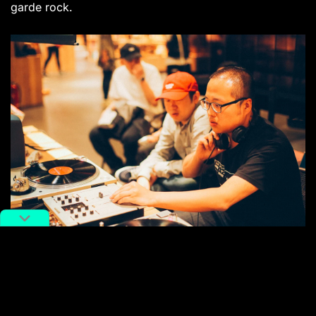
garde rock.
Margin Records founder Feng Fan (right)
This year, Margin Records are teaming up with
promoters/DJ and producer collective The Boring