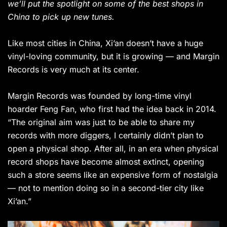
we’ll put the spotlight on some of the best shops in
China to pick up new tunes.
Like most cities in China, Xi’an doesn’t have a huge
vinyl-loving community, but it is growing — and Margin
Records is very much at its center.
Margin Records was founded by long-time vinyl
hoarder Feng Fan, who first had the idea back in 2014.
“The original aim was just to be able to share my
records with more diggers, I certainly didn’t plan to
open a physical shop. After all, in an era when physical
record shops have become almost extinct, opening
such a store seems like an expensive form of nostalgia
— not to mention doing so in a second-tier city like
Xi’an.”