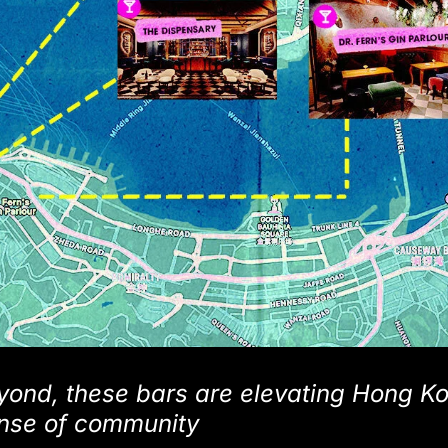
ond, these bars are elevating Hong Ko
ense of community