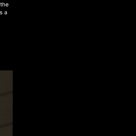
 the
s a