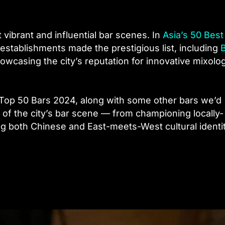
ibrant and influential bar scenes. In
Asia’s 50 Best
establishments made the prestigious list, including
owcasing the city’s reputation for innovative mixolo
 Top 50 Bars 2024, along with some other bars we’d
f the city’s bar scene — from championing locally-
ng both Chinese and East-meets-West cultural identi