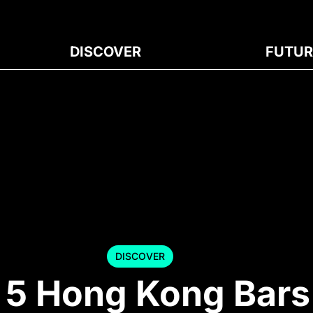
DISCOVER
FUTUR
DISCOVER
p 5 Hong Kong Bars