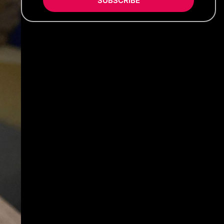
SUBSCRIBE