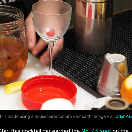
which is made using a housemade tomato vermouth. Image via
Tatler As
ar, this cocktail bar earned the
No. 45 spot
on the