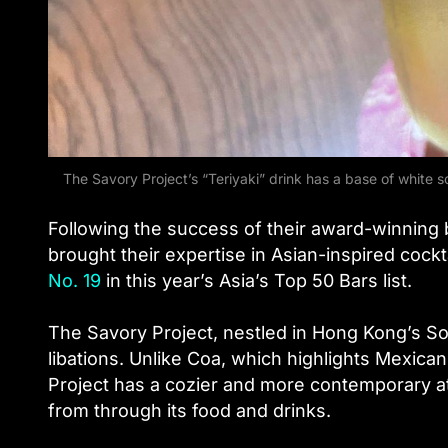
The Savory Project’s “Teriyaki” drink has a base of white 
Following the success of their award-winning
brought their expertise in Asian-inspired cock
No. 19
in this year’s Asia’s Top 50 Bars list.
The Savory Project, nestled in Hong Kong’s So
libations. Unlike Coa, which highlights Mexican
Project has a cozier and more contemporary at
from through its food and drinks.