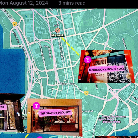
Mon August 12, 2024
3 mins read