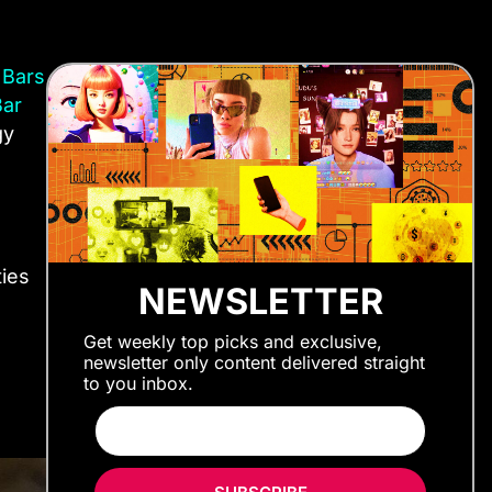
 Bars
Bar
gy
ties
NEWSLETTER
Get weekly top picks and exclusive,
newsletter only content delivered straight
to you inbox.