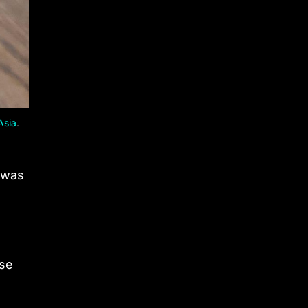
Asia
.
h was
ose