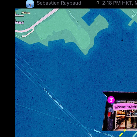
Sebastien Raybaud
2:18 PM HKT, 