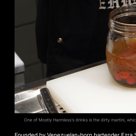
One of Mostly Harmless’s drinks is the dirty martini, 
Founded by Venezuelan-born bartender Ezra St