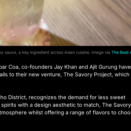
soy sauce, a key ingredient across Asian cuisine. Image via
The Beat 
 bar Coa, co-founders Jay Khan and Ajit Gurung have
tails to their new venture, The Savory Project, whic
ho District, recognizes the demand for less sweet
 spirits with a design aesthetic to match, The Savory
mosphere whilst offering a range of flavors to cho