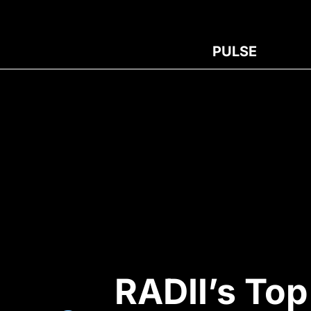
PULSE
RADII’s To