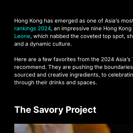
Hong Kong has emerged as one of Asia’s most v
rankings 2024
, an impressive nine Hong Kong 
Leone
, which nabbed the coveted top spot, sh
and a dynamic culture.
Here are a few favorites from the 2024 Asia’s
recommend. They are pushing the boundaries o
sourced and creative ingredients, to celebrati
through their drinks and spaces.
The Savory Project