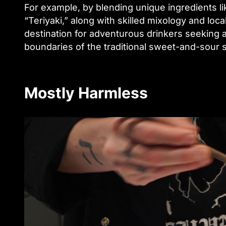
For example, by blending unique ingredients l
“Teriyaki,” along with skilled mixology and loca
destination for adventurous drinkers seeking a
boundaries of the traditional sweet-and-sour 
Mostly Harmless