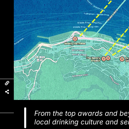
From the top awards and bey
local drinking culture and s