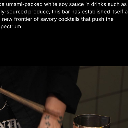
ike umami-packed white soy sauce in drinks such as
lly-sourced produce, this bar has established itself a
 new frontier of savory cocktails that push the
spectrum.