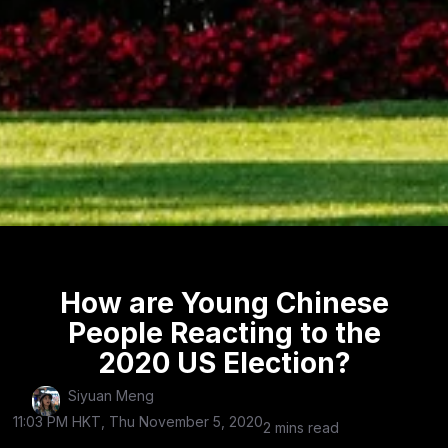
How are Young Chinese
People Reacting to the
2020 US Election?
Siyuan Meng
11:03 PM HKT, Thu November 5, 2020
2 mins read