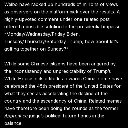
Weibo have racked up hundreds of millions of views
as observers on the platform pick over the results.
A
highly-upvoted comment under one related post
offered a possible solution to the presidential impasse:
“Monday/Wednesday/Friday Biden,
Tuesday/Thursday/Saturday Trump, how about let’s
golfing together on Sunday?”
While some Chinese citizens have been angered by
the inconsistency and unpredictability of Trump’s
White House in its attitudes towards China, some have
celebrated the 45th president of the United States for
what they see as accelerating the decline of the
country and the ascendancy of China. Related memes
have therefore been doing the rounds as the former
Apprentice
judge’s political future hangs in the
balance.