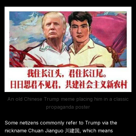
An old Chinese Trump meme placing him in a classic
propaganda poster
Some netizens commonly refer to Trump via the
nickname Chuan Jianguo 川建国, which means