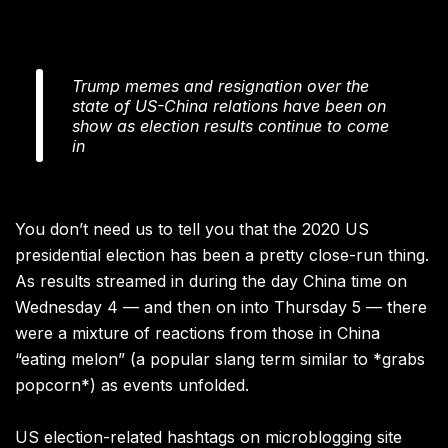
Trump memes and resignation over the
state of US-China relations have been on
show as election results continue to come
in
You don’t need us to tell you that the 2020 US
presidential election has been a pretty close-run thing.
As results streamed in during the day China time on
Wednesday 4 — and then on into Thursday 5 — there
were a mixture of reactions from those in China
“eating melon” (a popular slang term similar to *grabs
popcorn*) as events unfolded.
US election-related hashtags on microblogging site