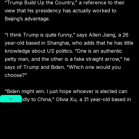
“Trump Build Up the Country,” a reference to their
view that his presidency has actually worked to
Beijing’s advantage.
“I think Trump is quite funny,” says
Allen Jiang, a 26
year-old based in Shanghai, who adds that he has little
knowledge about US politics. “One is an authentic
petty man, and the other is a fake straight arrow,” he
says of Trump and Biden. “Which one would you
choose?”
“Biden might win. I just hope whoever is elected can
be friendly to China,” Olivia Xu, a 31 year-old based in
the coastal city of Ningbo, told us on election day. “We
are all humans, why the attitude?” she added.
Jiahui Zhang,
27 year-old Chinese citizen currently