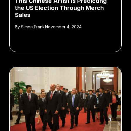
This Chinese Artist Is Predicting
the US Election Through Merch
Sales
By
Simon Frank
November 4, 2024