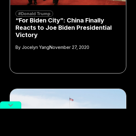
#Donald Trump
“For Biden City”: China Finally
Reacts to Joe Biden Presidential
Victory
By
Jocelyn Yang
November 27, 2020