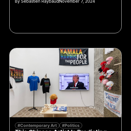
By
Sebastien Raybaud
November 7, 2024
#Contemporary Art
#Politics