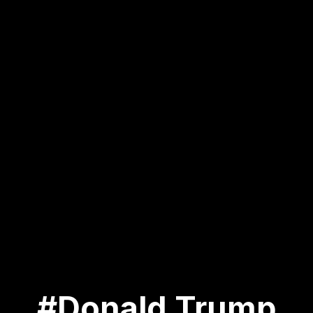
#Donald Trump