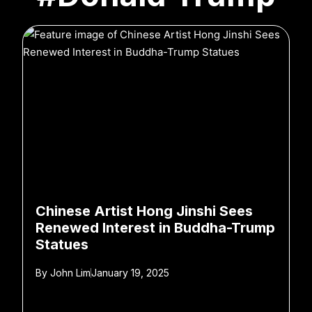
Chinese Artist Hong Jinshi Sees
Renewed Interest in Buddha-Trump
Statues
By
John Lim
January 19, 2025