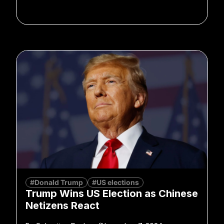
#Donald Trump
#US elections
Trump Wins US Election as Chinese
Netizens React