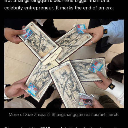
But Shangshangqian’s decline is bigger than one
celebrity entrepreneur. It marks the end of an era.
More of Xue Zhiqian’s Shangshangqian reastaurant merch.