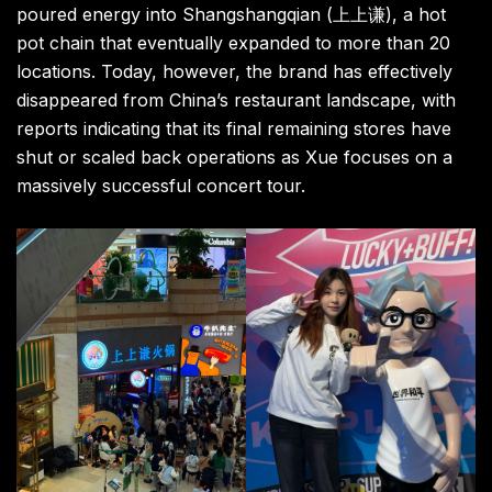
poured energy into Shangshangqian (上上谦), a hot
pot chain that eventually expanded to more than 20
locations. Today, however, the brand has effectively
disappeared from China’s restaurant landscape, with
reports indicating that its final remaining stores have
shut or scaled back operations as Xue focuses on a
massively successful concert tour.