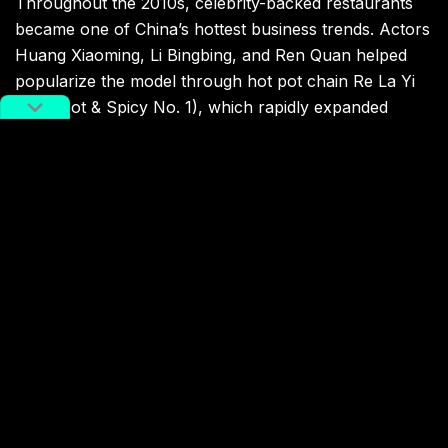
Throughout the 2010s, celebrity-backed restaurants
became one of China’s hottest business trends. Actors
Huang Xiaoming, Li Bingbing, and Ren Quan helped
popularize the model through hot pot chain Re La Yi
Hao (Hot & Spicy No. 1), which rapidly expanded
across the country on the strength of star power
alone.
You can’t miss the celebrity association at Re La Yi Hao (Hot &