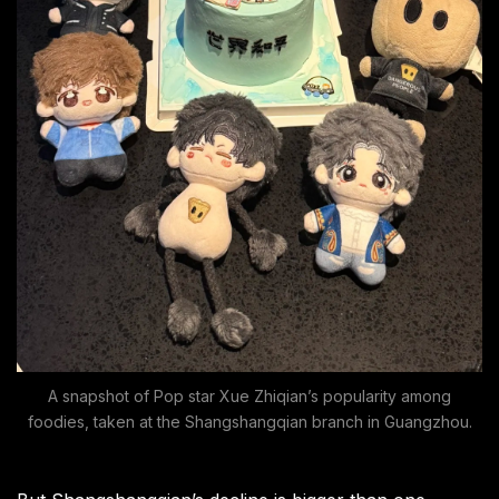
A snapshot of Pop star Xue Zhiqian’s popularity among
foodies, taken at the Shangshangqian branch in Guangzhou.