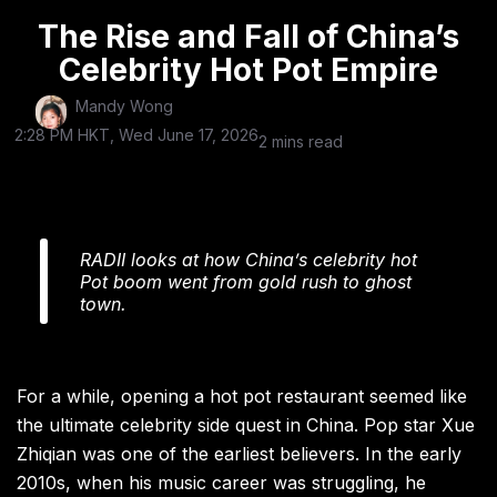
The Rise and Fall of China’s
Celebrity Hot Pot Empire
Mandy Wong
2:28 PM HKT, Wed June 17, 2026
2 mins read
RADII looks at how China’s celebrity hot
Pot boom went from gold rush to ghost
town.
For a while, opening a hot pot restaurant seemed like
the ultimate celebrity side quest in China. Pop star Xue
Zhiqian was one of the earliest believers. In the early
2010s, when his music career was struggling, he