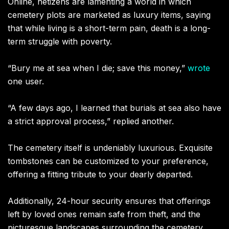
Online, netizens are lamenting a world in which
cemetery plots are marketed as luxury items, saying
that while living is a short-term pain, death is a long-
term struggle with poverty.
“Bury me at sea when I die; save this money,”
wrote
one user.
“A few days ago, I learned that burials at sea also have
a strict approval process,” replied another.
The cemetery itself is undeniably luxurious. Exquisite
tombstones can be customized to your preference,
offering a fitting tribute to your dearly departed.
Additionally, 24-hour security ensures that offerings
left by loved ones remain safe from theft, and the
picturesque landscapes surrounding the cemetery