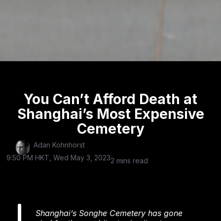
You Can’t Afford Death at
Shanghai’s Most Expensive
Cemetery
Adan Kohnhorst
9:50 PM HKT, Wed May 3, 2023
2 mins read
Shanghai’s Songhe Cemetery has gone