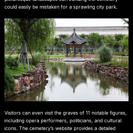
could easily be mistaken for a sprawling city park.
Visitors can even visit the graves of 11 notable figures,
including opera performers, politicians, and cultural
icons. The cemetery’s website provides a detailed