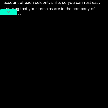
account of each celebrity’s life, so you can rest easy
knowing that your remains are in the company of
greatness!
Apart from its impressive facilities, Songhe Cemetery
offers plenty of unique services, the most popular of
which features staff in military uniforms who assist
you in tending to family members’ graves.
Extra add-ons cater to all budgets, from 430 RMB
incense burners to 5,200 RMB copper angels (around
60 and 750 USD, respectively). Flower rentals provide
another ongoing source of monthly revenue.