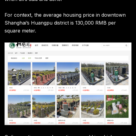
For context, the average housing price in downtown
Shanghai’s Huangpu district is 130,000 RMB per
square meter.