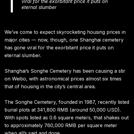
viral for the exorbitant price it puts on
eternal slumber
We’ve come to expect skyrocketing housing prices in
major cities — now, though, one Shanghai cemetery
has gone viral for the exorbitant price it puts on
eternal slumber.
Shanghai’s Songhe Cemetery has been causing a stir
on Weibo, with astronomical prices almost six times
that of housing in the city’s central area.
The Songhe Cemetery, founded in 1987, recently listed
burial plots at 341,800 RMB (around 50,000 USD).
With spots listed as 0.6 square meters, that shakes out
to approximately 760,000 RMB per square meter
when all’s said and done.