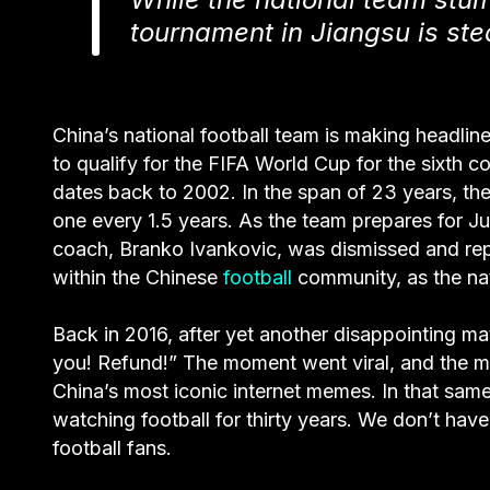
tournament in Jiangsu is steal
China’s national football team is making headli
to qualify for the FIFA World Cup for the sixth 
dates back to 2002. In the span of 23 years, th
one every 1.5 years. As the team prepares for J
coach, Branko Ivankovic, was dismissed and rep
within the Chinese
football
community, as the nat
Back in 2016, after yet another disappointing m
you! Refund!” The moment went viral, and the 
China’s most iconic internet memes. In that sam
watching football for thirty years. We don’t h
football fans.