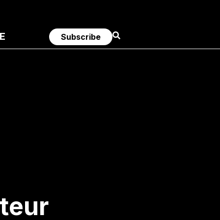
E
Subscribe
teur