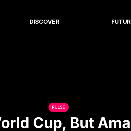
DISCOVER
FUTUR
PULSE
orld Cup, But Ama