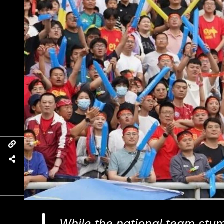
While the national team stum