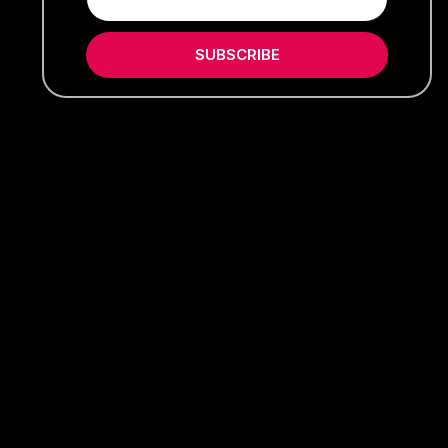
SUBSCRIBE