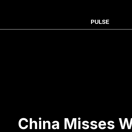
PULSE
China Misses W