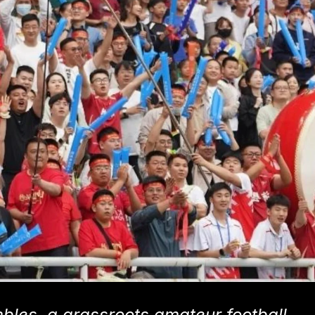
bles, a grassroots amateur football