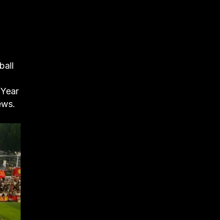
ball
 Year
ews.