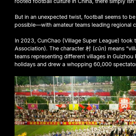
rooted football culture in China, there simply isn
But in an unexpected twist, football seems to b
possible—with amateur teams leading regional c
In 2023, CunChao (Village Super League) took t
Association). The character 村 (
cūn
) means “vil
teams representing different villages in Guizh
holidays and drew a whopping 60,000 spectators a