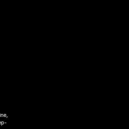
ine,
ep-