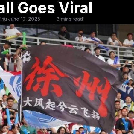
ll Goes Viral
Thu June 19, 2025
3 mins read