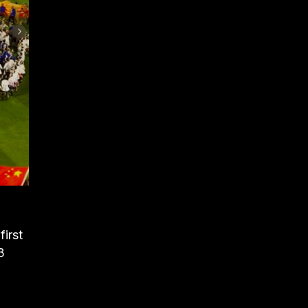
irst
3