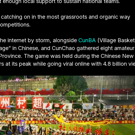
’t enough local support to sustain national teams.
e catching on in the most grassroots and organic way
ompetitions.
he internet by storm, alongside
CunBA
(Village Basket
lage” in Chinese, and CunChao gathered eight amateur
ou Province. The game was held during the Chinese New
t its peak while going viral online with 4.8 billion vi