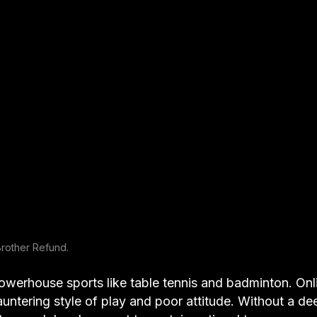
rother Refund.
owerhouse sports like table tennis and badminton. Onl
 sauntering style of play and poor attitude. Without a de