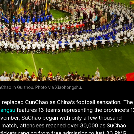
Chao in Guizhou. Photo via Xiaohongshu.
 replaced CunChao as China’s football sensation. The f
iangsu
features 13 teams representing the province’s 1
November, SuChao began with only a few thousand
rth match, attendees reached over 30,000 as SuChao
tickets ranging from free admission to just 30 RMB