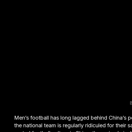
B
Men’s football has long lagged behind China’s p
the national team is regularly ridiculed for their