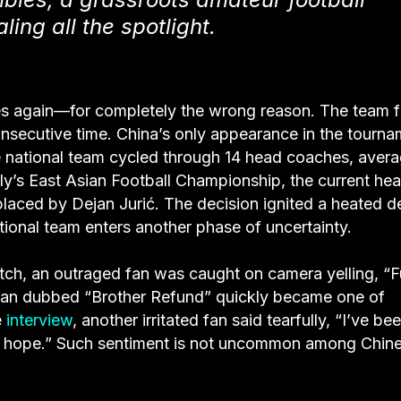
ing all the spotlight.
nes again—for completely the wrong reason. The team f
consecutive time. China’s only appearance in the tourn
e national team cycled through 14 head coaches, aver
uly’s East Asian Football Championship, the current he
laced by Dejan Jurić. The decision ignited a heated d
ional team enters another phase of uncertainty.
atch, an outraged fan was caught on camera yelling, “
man dubbed “Brother Refund” quickly became one of
e
interview
, another irritated fan said tearfully, “I’ve be
ave hope.” Such sentiment is not uncommon among Chin