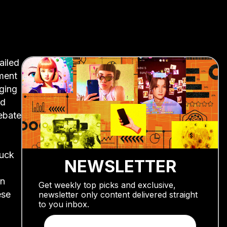
ailed
ament
aging
ad
ebate
Fuck
NEWSLETTER
en
Get weekly top picks and exclusive,
ese
newsletter only content delivered straight
to you inbox.