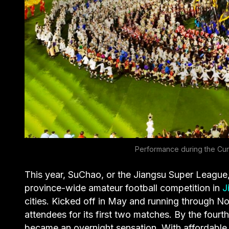
Performance during the Cun
This year, SuChao, or the Jiangsu Super League,
province-wide amateur football competition in
J
cities. Kicked off in May and running through 
attendees for its first two matches. By the fou
became an overnight sensation. With affordable 