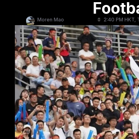
Footba
Moren Mao
2:40 PM HKT, 