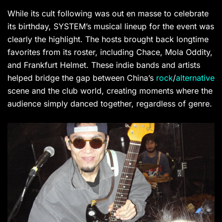
While its cult following was out en masse to celebrate
its birthday, SYSTEM’s musical lineup for the event was
clearly the highlight. The hosts brought back longtime
favorites from its roster, including Chace, Mola Oddity,
and Frankfurt Helmet. These indie bands and artists
helped bridge the gap between China’s
rock
/
alternative
scene and the club world, creating moments where the
audience simply danced together, regardless of genre.