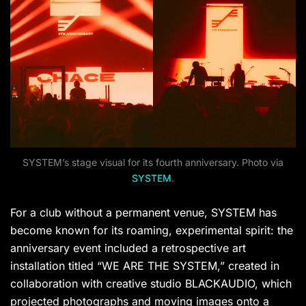
SYSTEM’s stage visual for its fourth anniversary. Photo via
SYSTEM
.
For a club without a permanent venue, SYSTEM has
become known for its roaming, experimental spirit: the
anniversary event included a retrospective art
installation titled “WE ARE THE SYSTEM,” created in
collaboration with creative studio BLACKAUDIO, which
projected photographs and moving images onto a