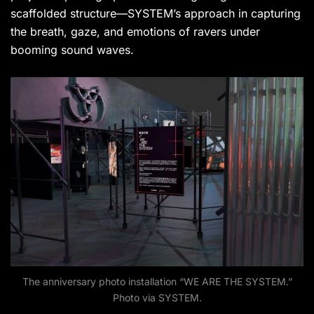
scaffolded structure—SYSTEM’s approach in capturing
the breath, gaze, and emotions of ravers under
booming sound waves.
The anniversary photo installation “WE ARE THE SYSTEM.”
Photo via SYSTEM.