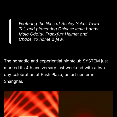
Featuring the likes of Ashley Yuka, Towa
Tei, and pioneering Chinese indie bands
Mola Oddity, Frankfurt Helmet and
Chace, to name a few.
The nomadic and experiential nightclub SYSTEM just
marked its 4th anniversary last weekend with a two-
day celebration at Push Plaza, an art center in
Shanghai.