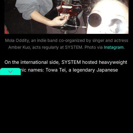
Mola Oddity, an indie band co-organized by singer and actress
Amber Kuo, acts regularly at SYSTEM. Photo via
Instagram
.
On the international side, SYSTEM hosted heavyweight
electronic names: Towa Tei, a legendary Japanese
DJ/producer once in Deee-Lite. Emerging European
artists MELL G (Germany) and machìna (Japan) also
traveled to
Shanghai
for the celebration. The closing
DJ for the weekender, however, was Ashley Yuka, aka
Yuka Mizuhara (who you might recognize as Kiko
Mizuhara’s younger sister), who delivered a bubbly,
colorful set.