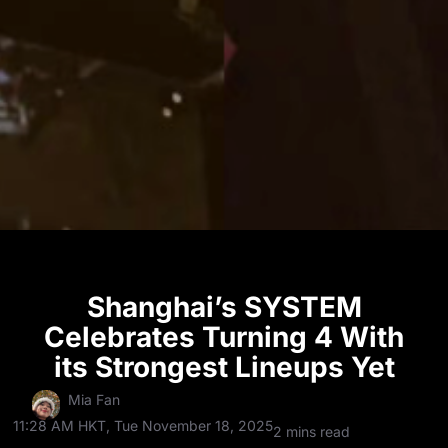
Shanghai’s SYSTEM
Celebrates Turning 4 With
its Strongest Lineups Yet
Mia Fan
11:28 AM HKT, Tue November 18, 2025
2 mins read