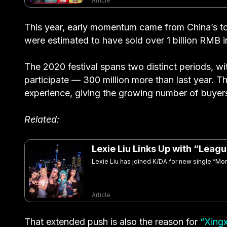
Article
This year, early momentum came from China’s top
were estimated to have sold over 1 billion RMB 
The 2020 festival spans two distinct periods, w
participate — 300 million more than last year. The
experience, giving the growing number of buyers
Related:
Lexie Liu Links Up with “Lea
Lexie Liu has joined K/DA for new single “M
Article
That extended push is also the reason for
“Xing