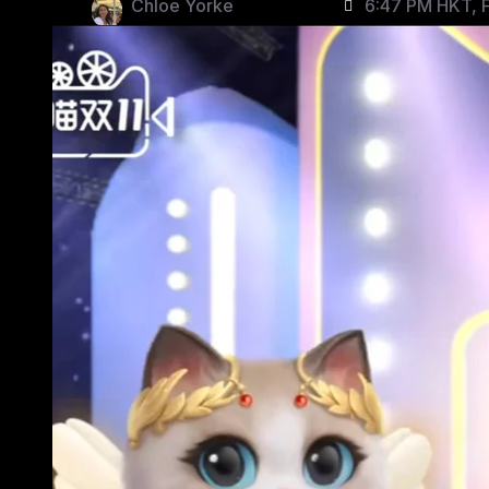
Chloe Yorke
6:47 PM HKT, F