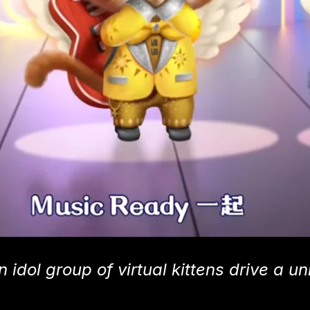
 idol group of virtual kittens drive a u