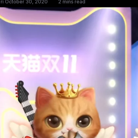
ri October 30, 2020
2 mins read