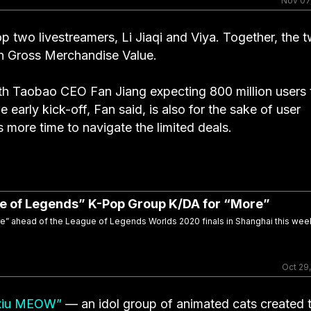
Nov 07
 two livestreamers, Li Jiaqi and Viya. Together, the 
in Gross Merchandise Value.
ith Taobao CEO Fan Jiang expecting 800 million users 
 early kick-off, Fan said, is also for the sake of user
 more time to navigate the limited deals.
gue of Legends” K-Pop Group K/DA for “More”
ore” ahead of the League of Legends Worlds 2020 finals in Shanghai this we
Oct 29
xiu MEOW”
— an idol group of animated cats created 