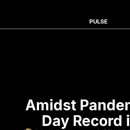
PULSE
Amidst Pandemi
Day Record 