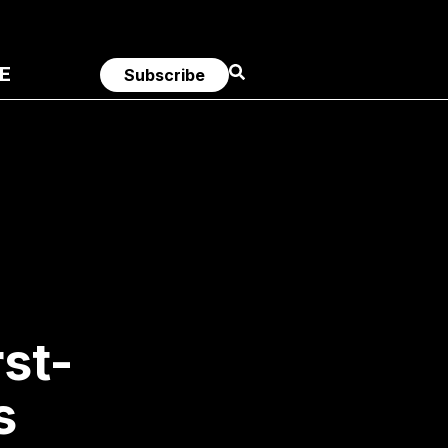
E
Subscribe
st-
s