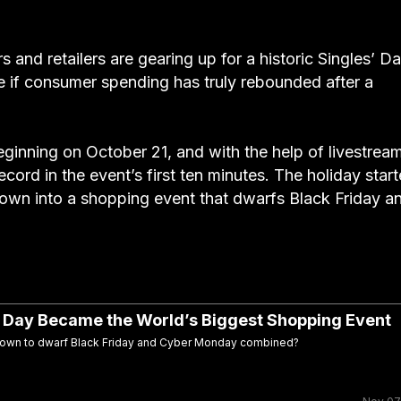
and retailers are gearing up for a historic Singles’ D
ee if consumer spending has truly rebounded after a
beginning on October 21, and with the help of livestrea
ecord in the event’s first ten minutes. The holiday star
grown into a shopping event that dwarfs Black Friday a
’ Day Became the World’s Biggest Shopping Event
 grown to dwarf Black Friday and Cyber Monday combined?