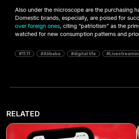
Also under the microscope are the purchasing h
Domestic brands, especially, are poised for suc
over foreign ones
, citing “patriotism” as the pri
watched for new consumption patterns and priori
11.11
Alibaba
digital life
Livestreamin
RELATED