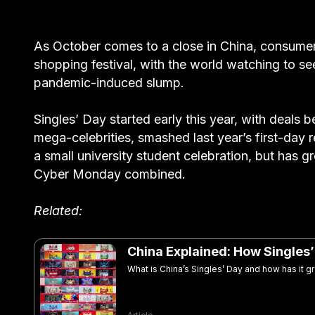
As October comes to a close in China, consumers 
shopping festival, with the world watching to s
pandemic-induced slump.
Singles’ Day started early this year, with deals 
mega-celebrities, smashed last year’s first-day r
a small university student celebration, but has 
Cyber Monday combined.
Related:
China Explained: How Singles
What is China’s Singles’ Day and how has it