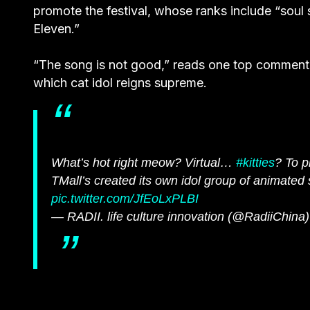
promote the festival, whose ranks include “soul
Eleven.”
“The song is not good,” reads one top comment 
which cat idol reigns supreme.
What’s hot right meow? Virtual…
#kitties
? To p
TMall’s created its own idol group of animate
pic.twitter.com/JfEoLxPLBI
— RADII. life culture innovation (@RadiiChina