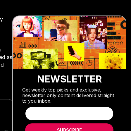
ay
m
ted as
nd
NEWSLETTER
Get weekly top picks and exclusive,
newsletter only content delivered straight
to you inbox.
SUBSCRIBE