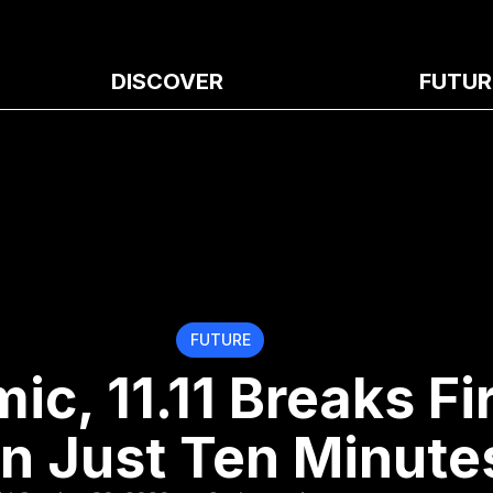
DISCOVER
FUTUR
FUTURE
c, 11.11 Breaks Fir
in Just Ten Minute