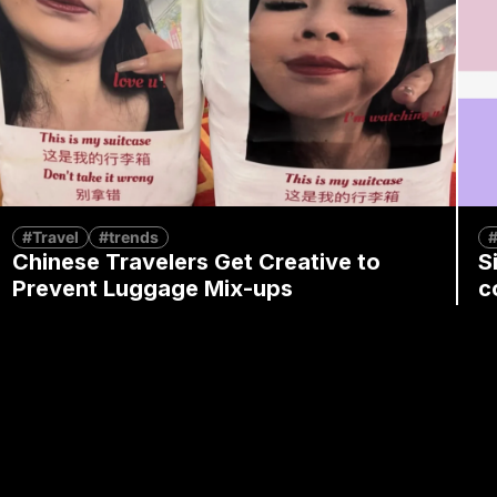
#Travel
#trends
#
Chinese Travelers Get Creative to
S
Prevent Luggage Mix-ups
c
B
By
Mia Fan
December 5, 2024
By