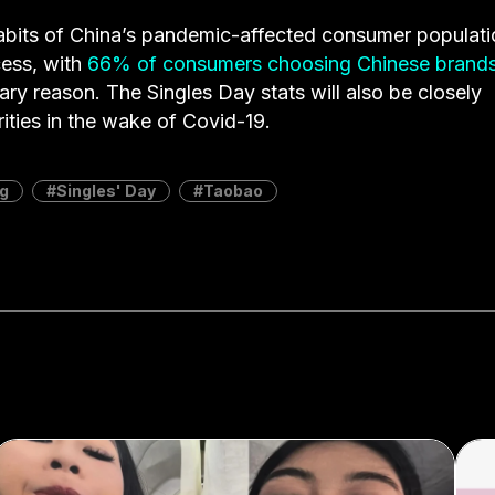
abits of China’s pandemic-affected consumer populati
cess, with
66% of consumers choosing Chinese brand
mary reason. The Singles Day stats will also be closely
ties in the wake of Covid-19.
g
Singles' Day
Taobao