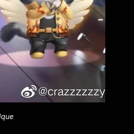
nique