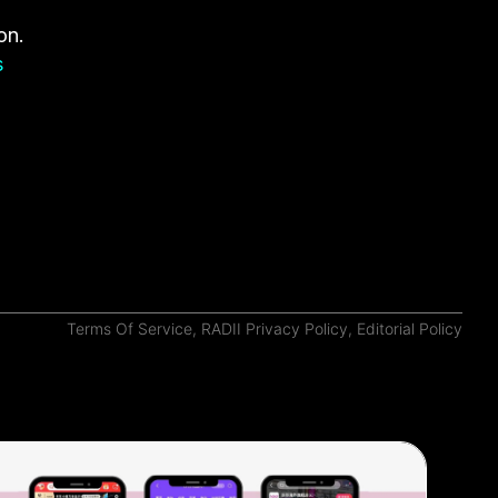
on.
s
Terms Of Service
,
RADII Privacy Policy
,
Editorial Policy