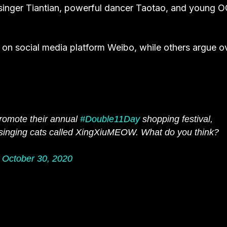
 singer Tiantian, powerful dancer Taotao, and young 
on social media platform Weibo, while others argue o
romote their annual
#Double11Day
shopping festival,
d singing cats called XingXiuMEOW. What do you think?
)
October 30, 2020