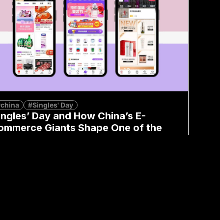
china
#Singles' Day
ingles’ Day and How China’s E-
ommerce Giants Shape One of the
iggest Shopping Events
Kimberly Yau
November 11, 2024