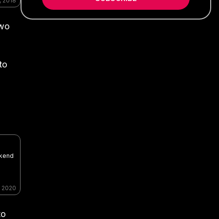
, 2018
two
to
ekend
, 2020
to