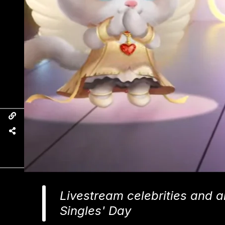
Livestream celebrities and an
Singles' Day