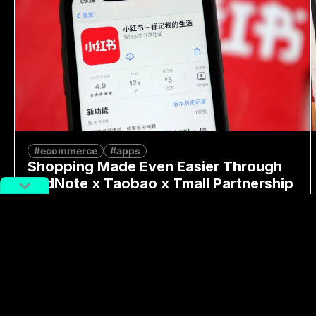
#ecommerce
#apps
Shopping Made Even Easier Through
RedNote x Taobao x Tmall Partnership
By
Moren Mao
June 16, 2025