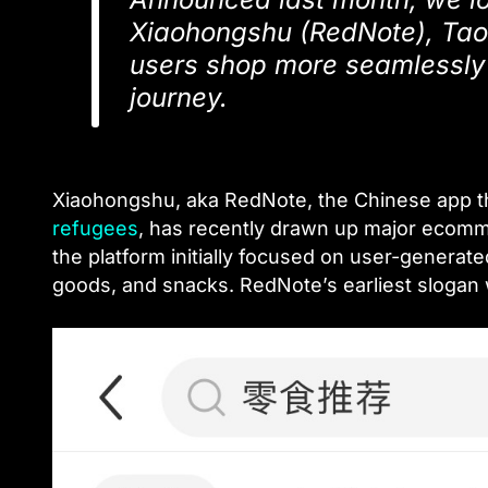
Xiaohongshu (RedNote), Taob
users shop more seamlessly 
journey.
Xiaohongshu, aka RedNote, the Chinese app that
refugees
, has recently drawn up major ecomm
the platform initially focused on user-generate
goods, and snacks. RedNote’s earliest slogan 