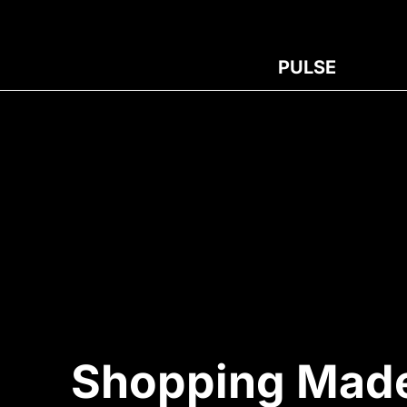
PULSE
Shopping Made