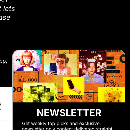
 lets
hase
pp,
NEWSLETTER
Get weekly top picks and exclusive,
newsletter only content delivered straight