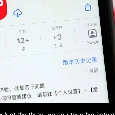
ok at the three-way partnership betw