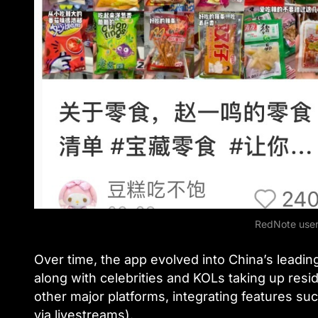
RedNote user
Over time, the app evolved into China’s leading
along with celebrities and KOLs taking up res
other major platforms, integrating features su
via livestreams).