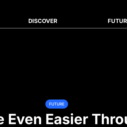
DISCOVER
FUTUR
FUTURE
 Even Easier Thr