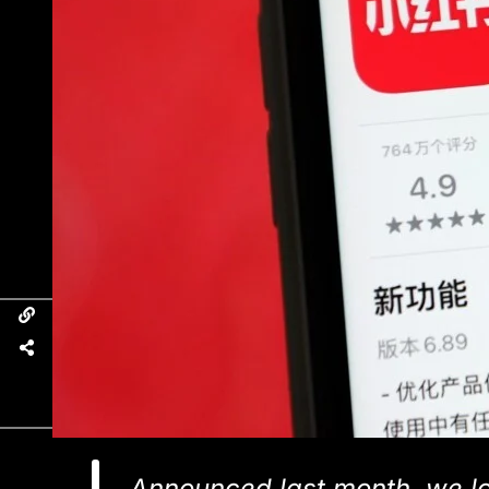
Announced last month, we lo