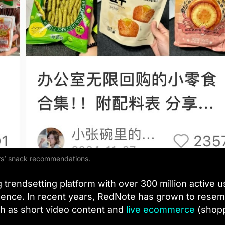
s’ snack recommendations.
 trendsetting platform with over 300 million active u
idence. In recent years, RedNote has grown to resem
ch as short video content and
live ecommerce
(shop