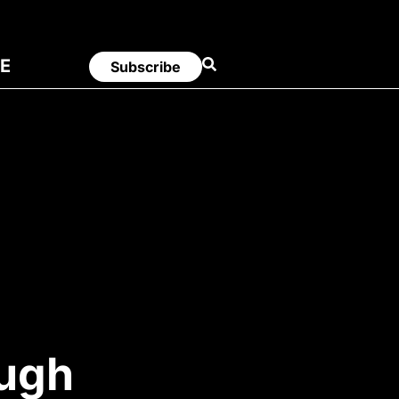
E
Subscribe
ough