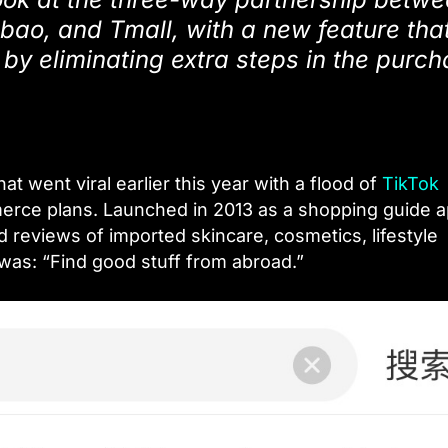
ao, and Tmall, with a new feature that
by eliminating extra steps in the purc
 went viral earlier this year with a flood of
TikTok
erce plans. Launched in 2013 as a shopping guide a
d reviews of imported skincare, cosmetics, lifestyle
was: “Find good stuff from abroad.”