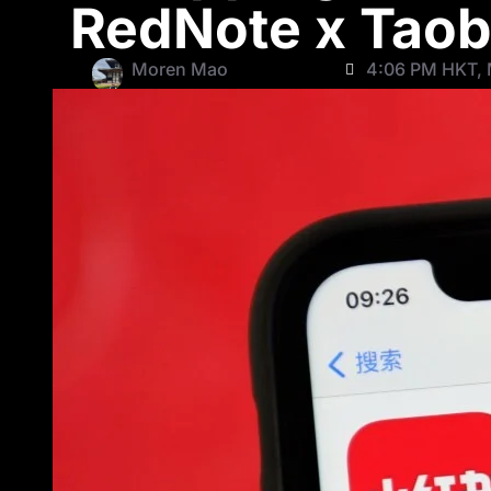
RedNote x Taob
Moren Mao
4:06 PM HKT, 