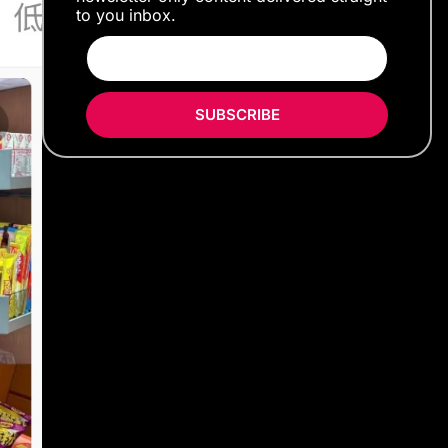
to you inbox.
SUBSCRIBE