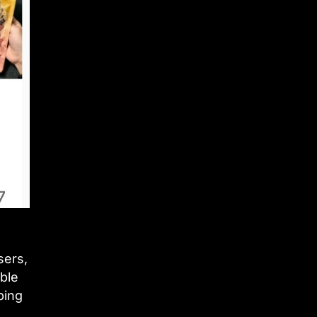
sers,
ble
ping