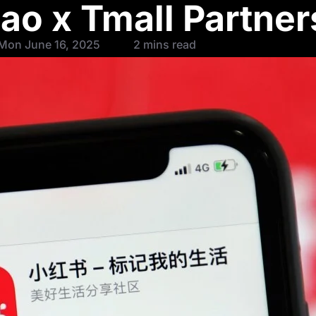
ao x Tmall Partner
Mon June 16, 2025
2 mins read