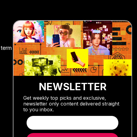
 term
NEWSLETTER
Get weekly top picks and exclusive,
newsletter only content delivered straight
to you inbox.