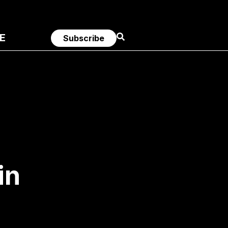
E
Subscribe
in