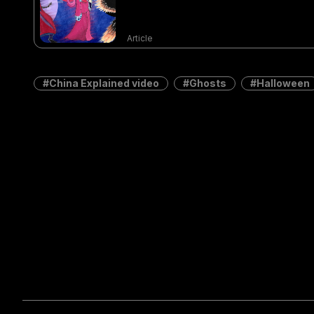
Article
China Explained video
Ghosts
Halloween