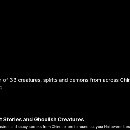
n of 33 creatures, spirits and demons from across Chi
d.
t Stories and Ghoulish Creatures
nsters and saucy spooks from Chinese lore to round out your Halloween bes