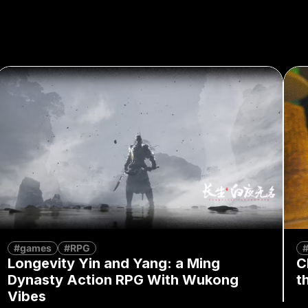
#games
#RPG
Longevity Yin and Yang: a Ming
C
Dynasty Action RPG With Wukong
t
Vibes
By