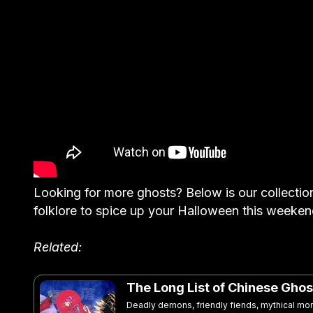
Looking for more ghosts? Below is our collectio
folklore to spice up your Halloween this weeken
Related:
The Long List of Chinese Ghos
Deadly demons, friendly fiends, mythical mo