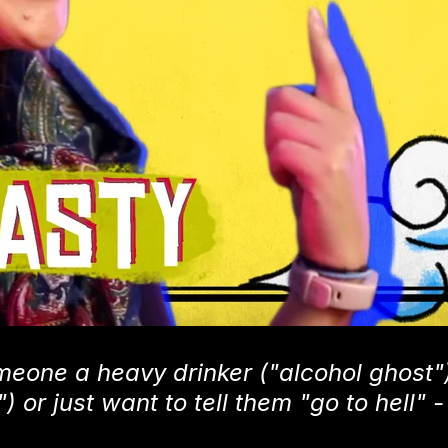
meone a heavy drinker ("alcohol ghost")
or just want to tell them "go to hell" -