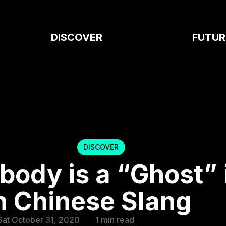
DISCOVER
FUTUR
DISCOVER
body is a “Ghost” 
 Chinese Slang
Sat October 31, 2020
1 min read