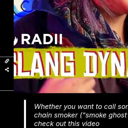
Whether you want to call so
chain smoker ("smoke ghost") 
check out this video