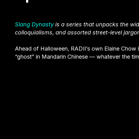
Slang Dynasty
is a series that unpacks the wid
colloquialisms, and assorted street-level jargo
Ahead of Halloween, RADII’s own Elaine Chow i
“ghost” in Mandarin Chinese — whatever the tim