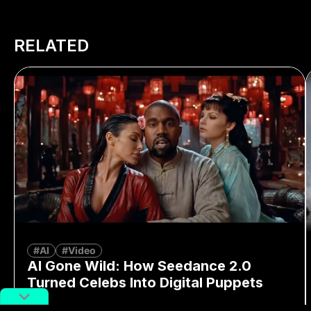
RELATED
#AI
#Video
AI Gone Wild: How Seedance 2.0
Turned Celebs Into Digital Puppets
By
Richard Lai
February 16, 2026