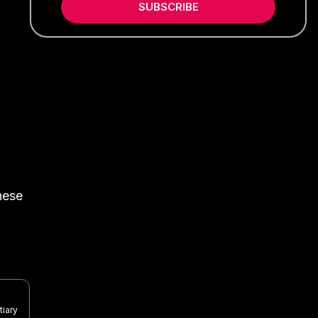
SUBSCRIBE
nese
tiary