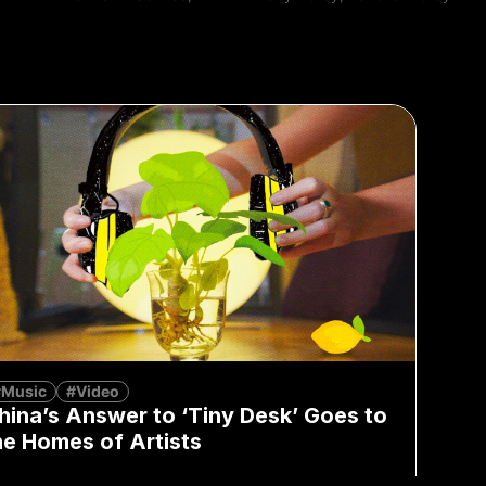
#Music
#Video
hina’s Answer to ‘Tiny Desk’ Goes to
he Homes of Artists
Lu Zhao
July 5, 2023