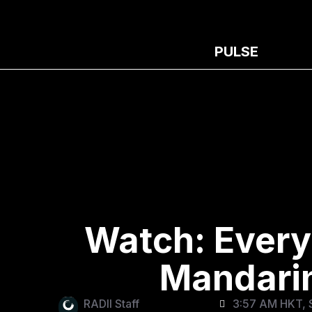
PULSE
Watch: Every
Mandarin
RADII Staff
3:57 AM HKT, 