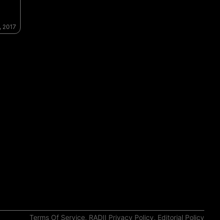
, 2017
Terms Of Service
,
RADII Privacy Policy
,
Editorial Policy