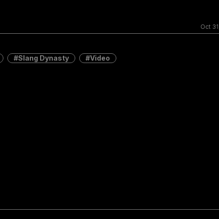
Oct 31
Slang Dynasty
Video