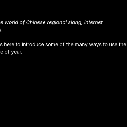
e world of Chinese regional slang, internet
n.
s here to introduce some of the many ways to use the
e of year.