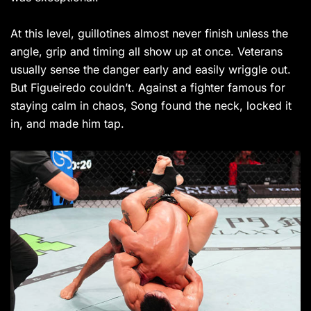
At this level, guillotines almost never finish unless the
angle, grip and timing all show up at once. Veterans
usually sense the danger early and easily wriggle out.
But Figueiredo couldn’t. Against a fighter famous for
staying calm in chaos, Song found the neck, locked it
in, and made him tap.