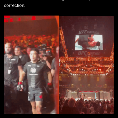
correction.