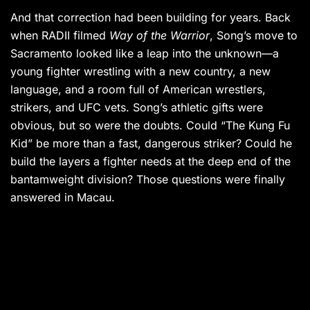
And that correction had been building for years. Back
when RADII filmed
Way of the Warrior
, Song’s move to
Sacramento looked like a leap into the unknown—a
young fighter wrestling with a new country, a new
language, and a room full of American wrestlers,
strikers, and UFC vets. Song’s athletic gifts were
obvious, but so were the doubts. Could “The Kung Fu
Kid” be more than a fast, dangerous striker? Could he
build the layers a fighter needs at the deep end of the
bantamweight division? Those questions were finally
answered in Macau.