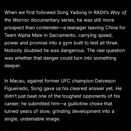
When we first followed Song Yadong in RADII’s
Way of
the Warrior
documentary series, he was still more
prospect than contender—a teenager leaving China for
Team Alpha Male in Sacramento, carrying speed,
power and promise into a gym built to test all three.
Nobody doubted he was dangerous. The real question
was whether that danger could turn into something
deeper.
In Macau, against former UFC champion Deiveson
Figueiredo, Song gave us his clearest answer yet. He
didn’t just beat one of the toughest opponents of his
career; he submitted him—a guillotine choke that
turned years of slow, grinding development into a
single, undeniable image.