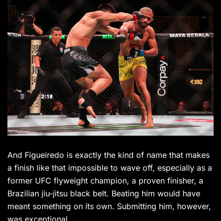
And Figueiredo is exactly the kind of name that makes
a finish like that impossible to wave off, especially as a
former UFC flyweight champion, a proven finisher, a
Brazilian jiu-jitsu black belt. Beating him would have
meant something on its own. Submitting him, however,
was exceptional.