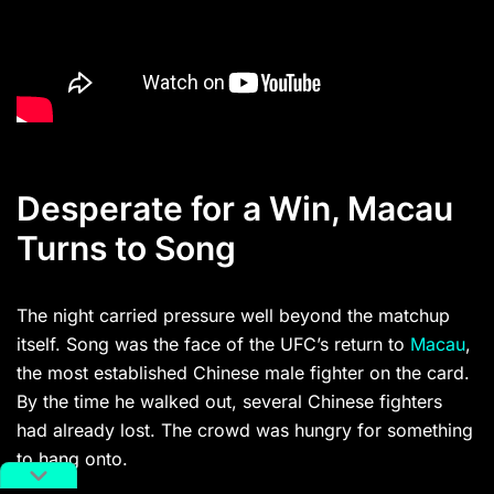
Desperate for a Win, Macau
Turns to Song
The night carried pressure well beyond the matchup
itself. Song was the face of the UFC’s return to
Macau
,
the most established Chinese male fighter on the card.
By the time he walked out, several Chinese fighters
had already lost. The crowd was hungry for something
to hang onto.