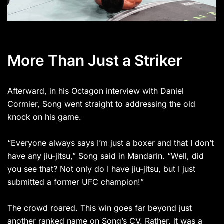
More Than Just a Striker
Afterward, in his Octagon interview with Daniel
Cormier, Song went straight to addressing the old
knock on his game.
“Everyone always says I’m just a boxer and that I don’t
have any jiu-jitsu,” Song said in Mandarin. “Well, did
you see that? Not only do I have jiu-jitsu, but I just
submitted a former UFC champion!”
The crowd roared. This win goes far beyond just
another ranked name on Song’s CV. Rather, it was a