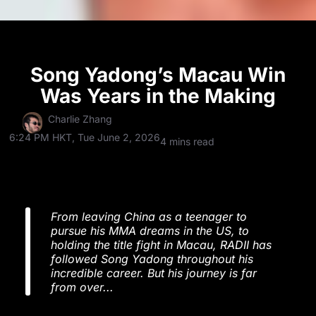
Song Yadong’s Macau Win
Was Years in the Making
Charlie Zhang
6:24 PM HKT, Tue June 2, 2026
4 mins read
From leaving China as a teenager to
pursue his MMA dreams in the US, to
holding the title fight in Macau, RADII has
followed Song Yadong throughout his
incredible career. But his journey is far
from over...