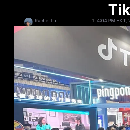
Ti
Rachel Lu
4:04 PM HKT, 