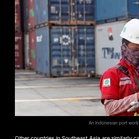
An Indonesian port work
Other countries in Southeast Asia are similarly call