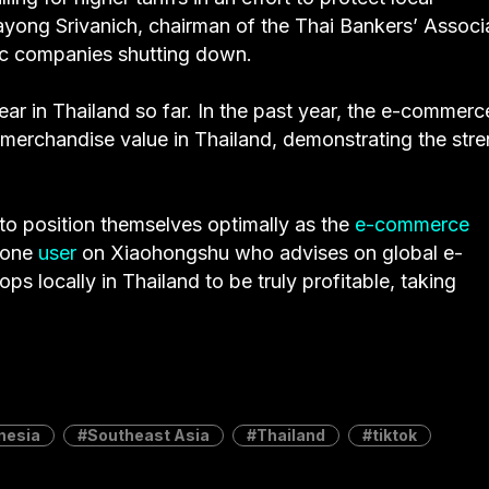
ayong Srivanich, chairman of the Thai Bankers’ Associ
stic companies shutting down.
ar in Thailand so far. In the past year, the e-commerc
merchandise value in Thailand, demonstrating the stre
 to position themselves optimally as the
e-commerce
 one
user
on Xiaohongshu who advises on global e-
 locally in Thailand to be truly profitable, taking
nesia
Southeast Asia
Thailand
tiktok