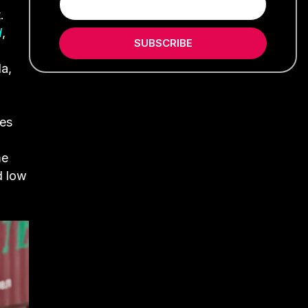
.
d
,
SUBSCRIBE
a,
les
me
d low