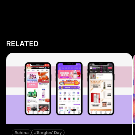
RELATED
#china
#Singles' Day