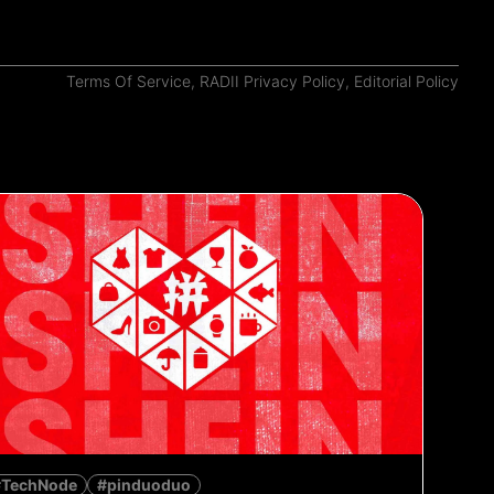
Terms Of Service
,
RADII Privacy Policy
,
Editorial Policy
#TechNode
#pinduoduo