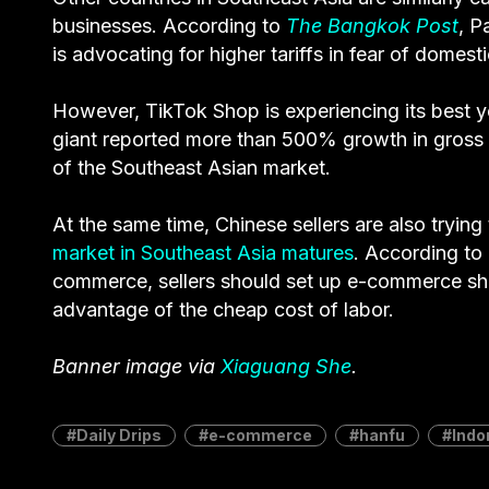
businesses. According to
The Bangkok Post
, P
is advocating for higher tariffs in fear of dome
However, TikTok Shop is experiencing its best ye
giant reported more than 500% growth in gross 
of the Southeast Asian market.
At the same time, Chinese sellers are also trying
market in Southeast Asia matures
. According to
commerce, sellers should set up e-commerce shops
advantage of the cheap cost of labor.
Banner image via
Xiaguang She
.
Daily Drips
e-commerce
hanfu
Indo