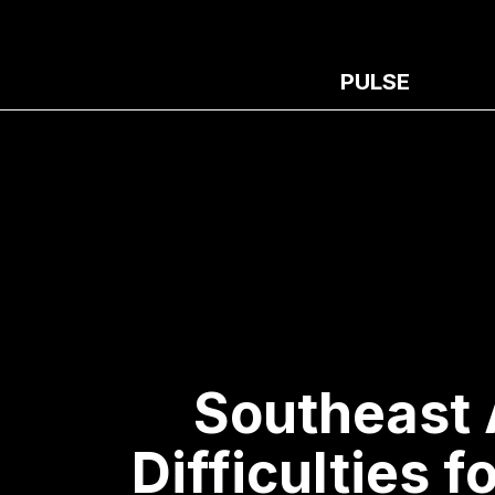
PULSE
Southeast 
Difficulties f