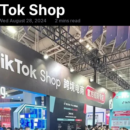
kTok Shop
Wed August 28, 2024
2 mins read