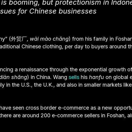
s booming, but protectionism in Indon
ssues for Chinese businesses
mpany” (外贸厂,
wài mào chǎng
) from his family in Fosha
traditional Chinese clothing, per day to buyers around t
ncing a renaissance through the exponential growth o
 diàn shāng
) in China. Wang
sells
his
hanfu
on global 
 in the U.S., the U.K., and also in smaller markets like
a have seen cross border e-commerce as a new opportu
d there are around 200 e-commerce sellers in Foshan, a