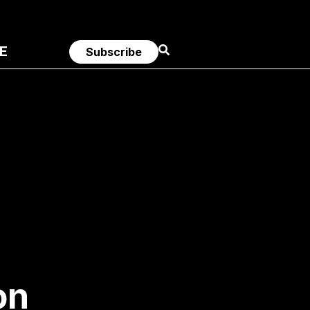
E
Subscribe
on