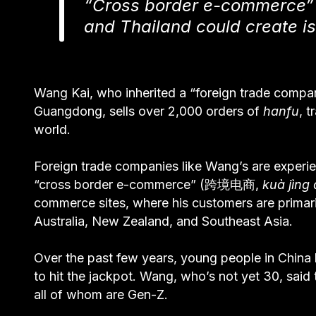
“Cross border e-commerce” i
and Thailand could create i
Wang Kai, who inherited a “foreign trade co
Guangdong, sells over 2,000 orders of
hanfu
, 
world.
Foreign trade companies like Wang’s are experie
“cross border e-commerce” (跨境电商,
kuà jìng
commerce sites, where his customers are primarily
Australia, New Zealand, and Southeast Asia.
Over the past few years, young people in Chin
to hit the jackpot. Wang, who’s not yet 30, sai
all of whom are Gen-Z.