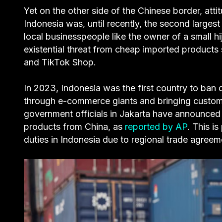
Yet on the other side of the Chinese border, att
Indonesia was, until recently, the second large
local businesspeople like the owner of a small hi
existential threat from cheap imported product
and TikTok Shop.
In 2023, Indonesia was the first country to ban 
through e-commerce giants and bringing custom
government officials in Jakarta have announced 
products from China, as
reported by AP
. This i
duties in Indonesia due to regional trade agree