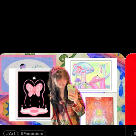
#Art
#Feminism