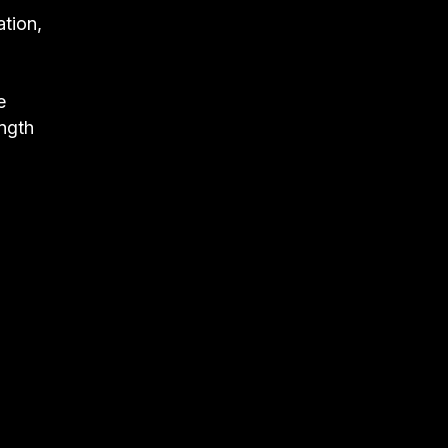
ation,
e
ngth