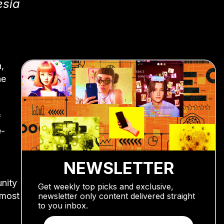
esia
n,
he
f
e-
NEWSLETTER
nity
Get weekly top picks and exclusive,
lmost
newsletter only content delivered straight
to you inbox.