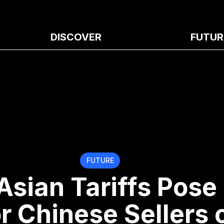
DISCOVER
FUTUR
FUTURE
Asian Tariffs Pose
or Chinese Sellers 