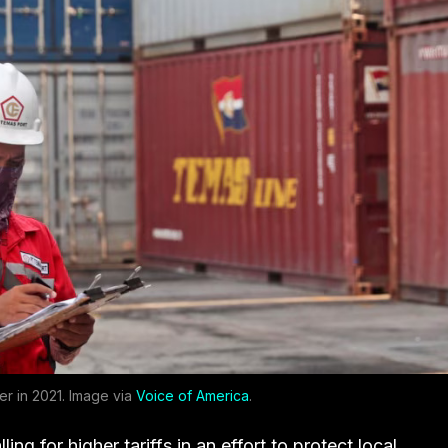
er in 2021. Image via
Voice of America
.
ing for higher tariffs in an effort to protect local