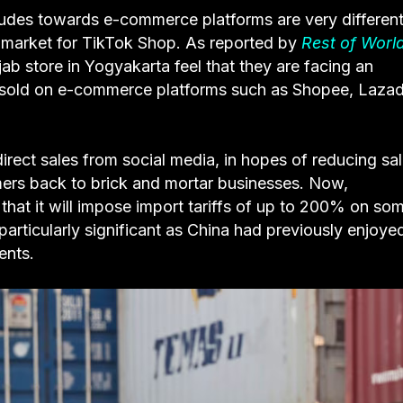
itudes towards e-commerce platforms are very different
st market for TikTok Shop. As reported by
Rest of Worl
jab store in Yogyakarta feel that they are facing an
s sold on e-commerce platforms such as Shopee, Lazad
direct sales from social media, in hopes of reducing sa
ers back to brick and mortar businesses. Now,
that it will impose import tariffs of up to 200% on so
s particularly significant as China had previously enjoye
ments.