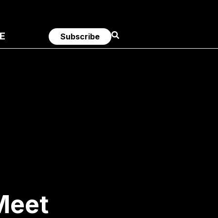
E
Subscribe
 Meet