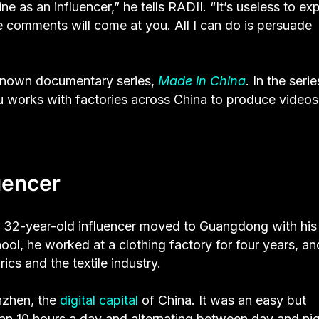
ne as an influencer,” he tells RADII. “It’s useless to exp
e comments will come at you. All I can do is persuade
t-known documentary series,
Made in China
. In the serie
Xu works with factories across China to produce video
uencer
he 32-year-old influencer moved to Guangdong with his
ool, he worked at a clothing factory for four years, and
ics and the textile industry.
nzhen, the
digital capital
of China. It was an easy but
han 10 hours a day and alternating between day and ni