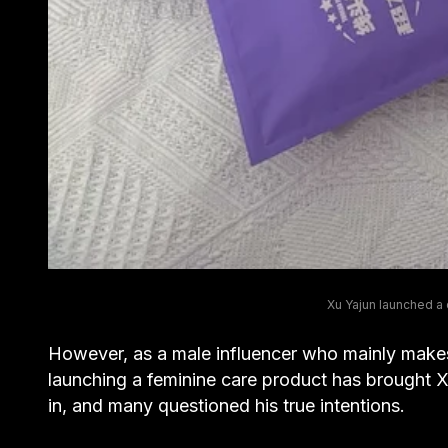
Xu Yajun launched a c
However, as a male influencer who mainly make
launching a feminine care product has brought
in, and many questioned his true intentions.