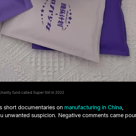
harity fund called Super Girl in 2022
s short documentaries on
manufacturing in China
,
 Xu unwanted suspicion. Negative comments came pou