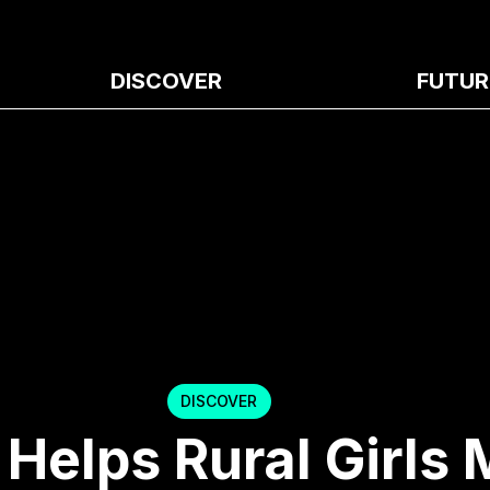
DISCOVER
FUTUR
DISCOVER
 Helps Rural Girls