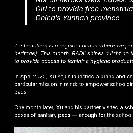
Girl to provide free menstrua
China’s Yunnan province
Tastemakers is a regular column where we prof
heritage). This month, RADII shines a light on
to provide access to feminine hygiene products 
In April 2022, Xu Yajun launched a brand and ch
particular mission in mind: to empower schoolgirl
pads.
One month later, Xu and his partner visited a s
boxes of sanitary pads — enough for the school’s