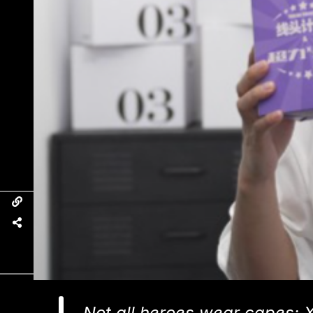
Not all heroes wear capes: 