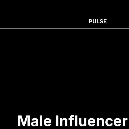
PULSE
Male Influencer