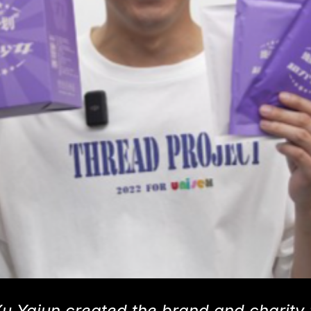
Xu Yajun created the brand and charity