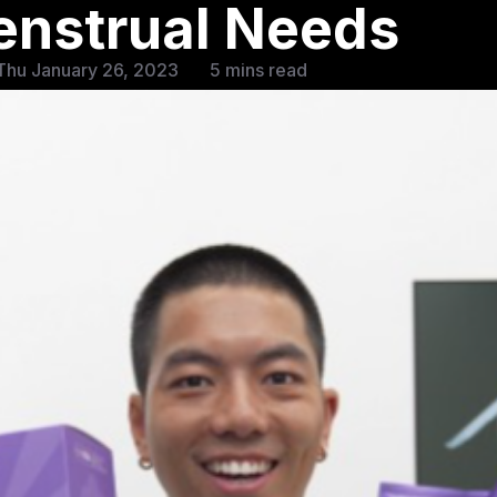
enstrual Needs
Thu January 26, 2023
5 mins read