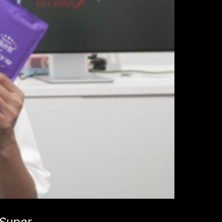
 Super