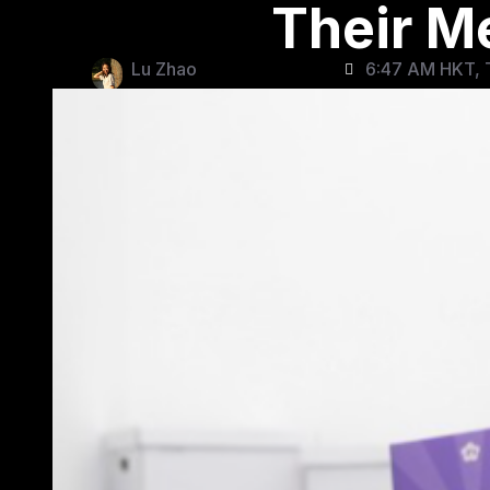
Their M
Lu Zhao
6:47 AM HKT, 