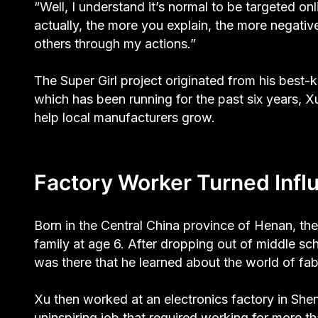
“Well, I understand it’s normal to be targeted onli
actually, the more you explain, the more negativ
others through my actions.”
The Super Girl project originated from his bes
which has been running for the past six years, 
help local manufacturers grow.
Factory Worker Turned Infl
Born in the Central China province of Henan, t
family at age 6. After dropping out of middle sch
was there that he learned about the world of fabr
Xu then worked at an electronics factory in She
uninspiring job that required working for more t