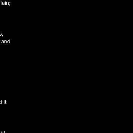
lain;
s,
s and
 it
ght