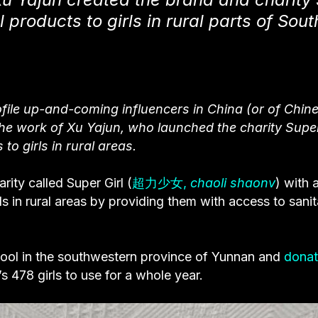
l products to girls in rural parts of Sou
ile up-and-coming influencers in China (or of Chin
 the work of Xu Yajun, who launched the charity Super
to girls in rural areas.
arity called
Super Girl
(
超力少女,
chaoli shaonv
) with 
s in rural areas by providing them with access to sanit
chool in the southwestern province of Yunnan and
dona
 478 girls to use for a whole year.