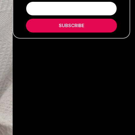
SUBSCRIBE