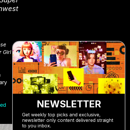
thwest
ese
 Girl
a
ary
NEWSLETTER
ted
Get weekly top picks and exclusive,
newsletter only content delivered straight
to you inbox.