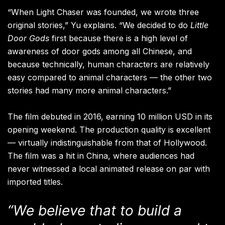
“When Light Chaser was founded, we wrote three
original stories,” Yu explains. “We decided to do
Little
Door Gods
first because there is a high level of
awareness of door gods among all Chinese, and
because technically, human characters are relatively
easy compared to animal characters — the other two
stories had many more animal characters.”
The film debuted in 2016, earning 10 million USD in its
opening weekend. The production quality is excellent
— virtually indistinguishable from that of Hollywood.
The film was a hit in China, where audiences had
never witnessed a local animated release on par with
imported titles.
“We believe that to build a