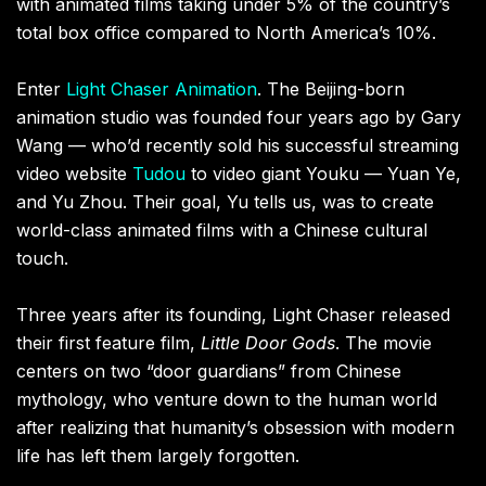
with animated films taking under 5% of the country’s
total box office compared to North America’s 10%.
Enter
Light Chaser Animation
. The Beijing-born
animation studio was founded four years ago by Gary
Wang — who’d recently sold his successful streaming
video website
Tudou
to video giant Youku — Yuan Ye,
and Yu Zhou. Their goal, Yu tells us, was to create
world-class animated films with a Chinese cultural
touch.
Three years after its founding, Light Chaser released
their first feature film,
Little Door Gods
. The movie
centers on two “door guardians” from Chinese
mythology, who venture down to the human world
after realizing that humanity’s obsession with modern
life has left them largely forgotten.