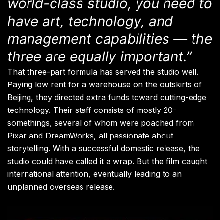
world-class studio, you need to
have art, technology, and
management capabilities — the
three are equally important.”
That three-part formula has served the studio well.
Paying low rent for a warehouse on the outskirts of
Beijing, they directed extra funds toward cutting-edge
technology. Their staff consists of mostly 20-
somethings, several of whom were poached from
Pixar and DreamWorks, all passionate about
storytelling. With a successful domestic release, the
studio could have called it a wrap. But the film caught
international attention, eventually leading to an
unplanned overseas release.