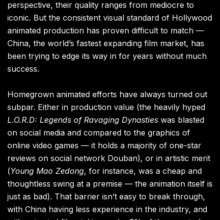
perspective, their quality ranges from mediocre to
iconic. But the consistent visual standard of Hollywood
animated production has proven difficult to match —
China, the world’s fastest expanding film market, has
been trying to edge its way in for years without much
success.
Homegrown animated efforts have always turned out
subpar. Either in production value (the heavily hyped
L.O.R.D: Legends of Ravaging Dynasties
was blasted
on social media and compared to the graphics of
online video games — it holds a majority of one-star
reviews on social network Douban), or in artistic merit
(
Young Mao Zedong
, for instance, was a cheap and
thoughtless swing at a premise — the animation itself is
just as bad). That barrier isn’t easy to break through,
with China having less experience in the industry, and