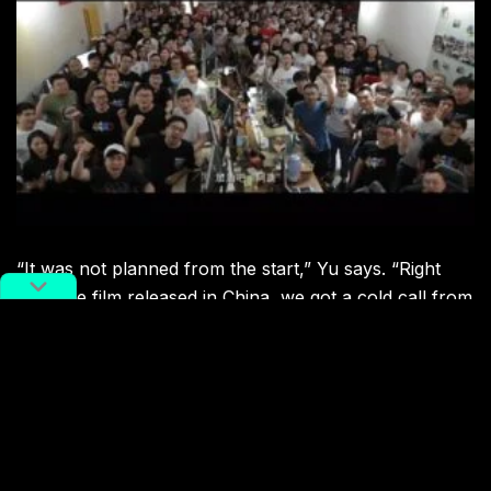
“It was not planned from the start,” Yu says. “Right
after the film released in China, we got a cold call from
Harvey Weinstein and he visited our studio. We formed
a partnership with The Weinstein Company and
granted them international distribution rights.”
Now,
Little Door Gods
has been released on Netflix,
under the title
The Guardian Brothers
. The English