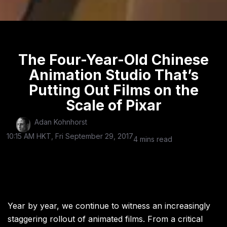
The Four-Year-Old Chinese
Animation Studio That’s
Putting Out Films on the
Scale of Pixar
Adan Kohnhorst
10:15 AM HKT, Fri September 29, 2017
4 mins read
Year by year, we continue to witness an increasingly
staggering rollout of animated films. From a critical