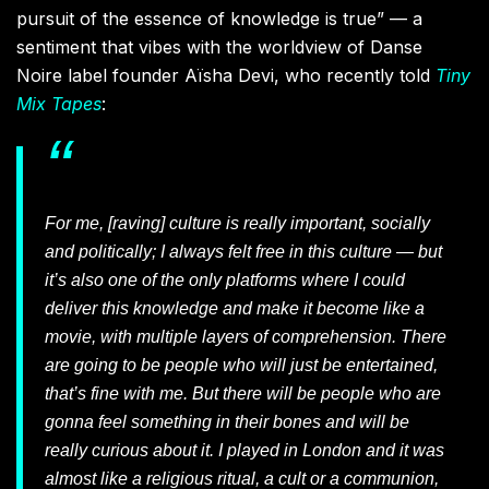
pursuit of the essence of knowledge is true” — a
sentiment that vibes with the worldview of Danse
Noire label founder Aïsha Devi, who recently told
Tiny
Mix Tapes
:
For me, [raving] culture is really important, socially
and politically; I always felt free in this culture — but
it’s also one of the only platforms where I could
deliver this knowledge and make it become like a
movie, with multiple layers of comprehension. There
are going to be people who will just be entertained,
that’s fine with me. But there will be people who are
gonna feel something in their bones and will be
really curious about it. I played in London and it was
almost like a religious ritual, a cult or a communion,