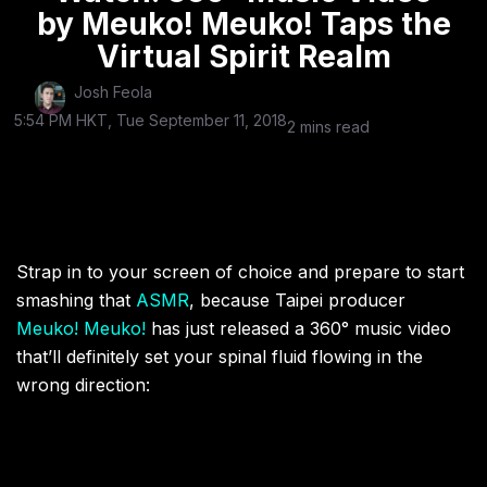
by Meuko! Meuko! Taps the
Virtual Spirit Realm
Josh Feola
5:54 PM HKT, Tue September 11, 2018
2 mins read
Strap in to your screen of choice and prepare to start
smashing that
ASMR
, because Taipei producer
Meuko! Meuko!
has just released a 360° music video
that’ll definitely set your spinal fluid flowing in the
wrong direction: