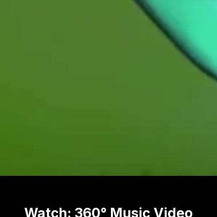
Watch: 360° Music Video