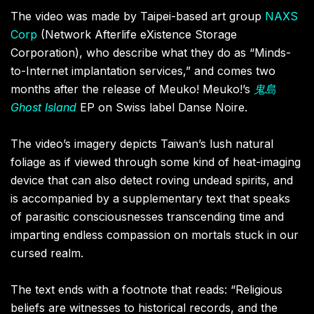
The video was made by Taipei-based art group
NAXS
Corp
(Network Afterlife eXistence Storage
Corporation), who describe what they do as “Minds-
to-Internet implantation services,” and comes two
months after the release of Meuko! Meuko!’s
鬼島
Ghost
Island
EP on Swiss label Danse Noire.
The video’s imagery depicts Taiwan’s lush natural
foliage as if viewed through some kind of heat-imaging
device that can also detect roving undead spirits, and
is accompanied by a supplementary text that speaks
of parasitic consciousnesses transcending time and
imparting endless compassion on mortals stuck in our
cursed realm.
The text ends with a footnote that reads: “Religious
beliefs are witnesses to historical records, and the