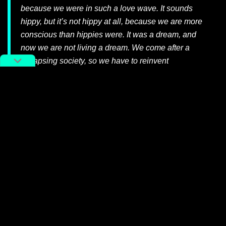
because we were in such a love wave. It sounds
hippy, but it’s not hippy at all, because we are more
conscious than hippies were. It was a dream, and
now we are not living a dream. We come after a
collapsing society, so we have to reinvent
knowledge — so it’s not really hippy!
Meditate on the rest of Meuko! Meuko!’s
鬼島 Ghost