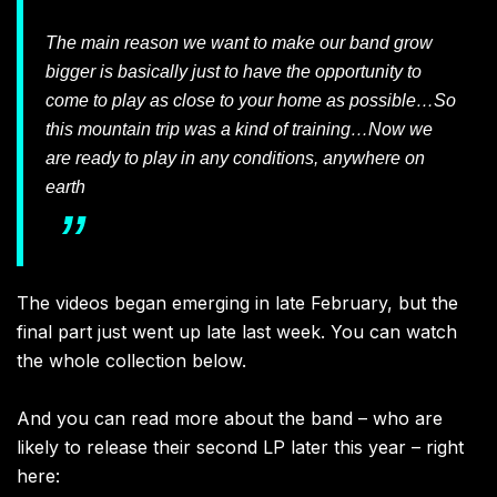
The main reason we want to make our band grow
bigger is basically just to have the opportunity to
come to play as close to your home as possible…So
this mountain trip was a kind of training…Now we
are ready to play in any conditions, anywhere on
earth
The videos began emerging in late February, but the
final part just went up late last week. You can watch
the whole collection below.
And you can read more about the band – who are
likely to release their second LP later this year – right
here: