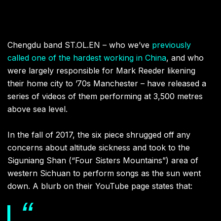
Chengdu band ST.OL.EN – who we’ve
previously
called one of the hardest working in China
, and who
were largely responsible for Mark Reeder likening
their home city to ’70s Manchester – have released a
series of videos of them performing at 3,500 metres
above sea level.
In the fall of 2017, the six piece shrugged off any
concerns about altitude sickness and took to the
Siguniang Shan (“Four Sisters Mountains”) area of
western Sichuan to perform songs as the sun went
down. A blurb on their YouTube page states that: