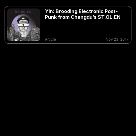
Yin: Brooding Electronic Post-
Punk from Chengdu’s ST.OL.EN
Article
Nov 23, 2017