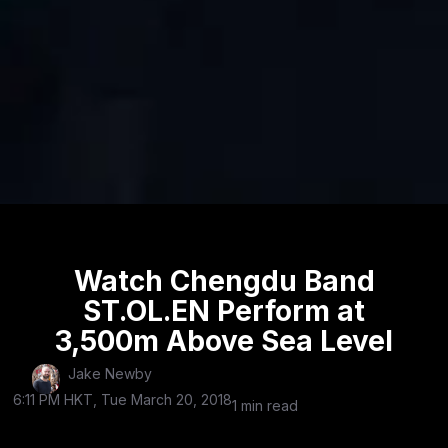
Watch Chengdu Band
ST.OL.EN Perform at
3,500m Above Sea Level
Jake Newby
6:11 PM HKT, Tue March 20, 2018
1 min read