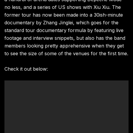
no less, and a series of US shows with Xiu Xiu. The
former tour has now been made into a 30ish-minute
documentary by Zhang Jinglei, which goes for the
standard tour documentary formula by featuring live
footage and interview snippets, but also has the band
members looking pretty apprehensive when they get
to see the size of some of the venues for the first time.
Check it out below: