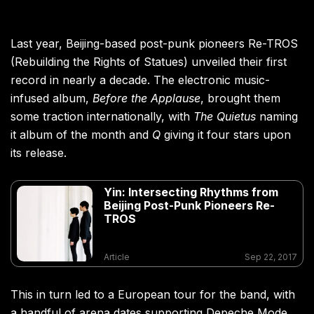
Last year, Beijing-based post-punk pioneers Re-TROS
(Rebuilding the Rights of Statues) unveiled their first
record in nearly a decade. The electronic music-
infused album,
Before the Applause
, brought them
some traction internationally, with
The Quietus
naming
it album of the month and
Q
giving it four stars upon
its release.
Yin: Intersecting Rhythms from
Beijing Post-Punk Pioneers Re-
TROS
Article
Sep 22, 2017
This in turn led to a European tour for the band, with
a handful of arena dates supporting Depeche Mode