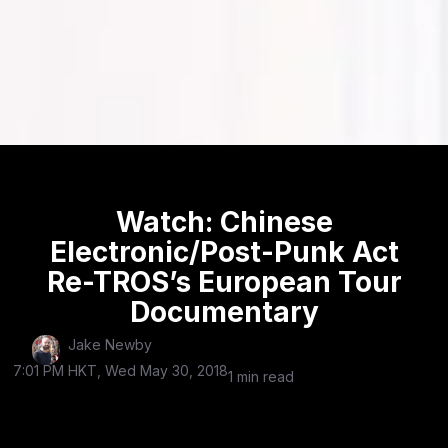
Watch: Chinese
Electronic/Post-Punk Act
Re-TROS’s European Tour
Documentary
Jake Newby
7:01 PM HKT, Wed May 30, 2018
1 min read