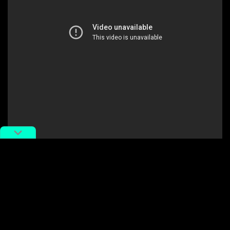
You might also like:
Inside Douban’s Abilu Music
Awards